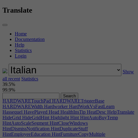
HARDWAREIndentationBottom
HARDWAREIndentationTop
HARDWAREInset
HARDWAREKeyHeight
Translate
HARDWAREKeyScale
HARDWARELength
HARDWARELengthMod
HARDWAREMiddleHandle
HARDWAREMiddleMod
HARDWAREMiddleWidth
HARDWARENotch
HARDWARENotchWidth
Home
HARDWAREOldConsole
HARDWARERoundedBack
Documentation
HARDWARERoundedEdge
HARDWARERoundness
Help
HARDWAREScale
HARDWAREScreenHeight
Statistics
HARDWAREScreenHeightBottom
Login
HARDWAREScreenHeightTop
HARDWAREScreenPlacement
HARDWAREScreenWidth
HARDWARESelectButton
HARDWAREShape
HARDWARESize
HARDWARESkew
Show
HARDWARESkewBottom
HARDWARESkewTop
all recent
HARDWARESlope
Statistics
HARDWARESmartPhone
39.5%
HARDWARESoftCorners
HARDWAREStep
HARDWARETaper
99.9%
HARDWARETestJoystick
HARDWAREThin
HARDWARETopCurve
HARDWARETopTaper
HARDWARETouchPad
HARDWARETriggerBase
HARDWAREWidth
Hardworker
HardWorkVsFastLearn
Hassequel
HavePlayed
Head
HealthInsTip
HeatDesc
HelpTranslate
HideGrid
HideGridHint
Highlight
Hint
HintAutoBuyTemp
HintAutoScaleSegment
HintCloseWindows
HintDismissNotification
HintDuplicateStuff
HintEmployeeEducation
HintFurnitureCopyMultiple