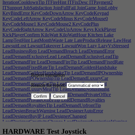
IterationCooldownTip
ITFireHint
ITFixDesc
ITPayment2
ITSupport
JobSatisfaction
JoinFullFail
JoinGame
JoinLobby
KeyBindError
KeyCodeDownArrow
KeyCodeKeypad
KeyCodeLeftArrow
KeyCodeMinus
KeyCodeMouse0
KeyCodeMouse1
KeyCodeMouse2
KeyCodePlus
KeyCodeRightArrow
KeyCodeUpArrow
Keys
KickPlayer
KickPlayerConfirm
KiloWatt
KiloWattHour
Kitchen
Lake
LampTestHint
LastMonthWaste
Late
LateProductRelease
LawHeat
LawsuitLost
LawsuitTakeover
LawsuitWon
Lazy
LazyVsStressed
LeadBusinessRep
LeadDemandBreach
LeadDemandError
LeadDemandExclusiveLead
LeadDemandExclusiveLeadTip
LeadDemandFire
LeadDemandFireTip
LeadDemandFixedRate
LeadDemandFixedRateTip
LeadDemandGoldenHandshake
LeadDemandGoldenHandshakeTip
LeadDemandIPOwnership
Report translation
LeadDemandIPOwnershipTip
LeadDemandLuxuryCar
LeadDemandLuxuryCarTip
LeadDemandLuxuryMeal
Reason for report:
LeadDemandLuxuryMealTip
LeadDemandNonBinding
LeadDemandNonBindingTip
LeadDemandPrivateOffice
Confirm
Cancel
LeadDemandPrivateOfficeTip
LeadDemandRoyalties
LeadDemandRoyaltiesTip
LeadDemandUpfrontTip
LeadDesignBreachWarning
LeadDesignerAutoError
LeadDesignerBuyIP
LeadDesignerChanged
LeadDesignerCreativityChange
LeadDesignerInspirationWarning
LeadDesignerNonApplicable
LeadDesignerOwnerError
HARDWARE Test Joystick
LeadDesignerOwnerSpecificWarning
LeadDesignerRetired