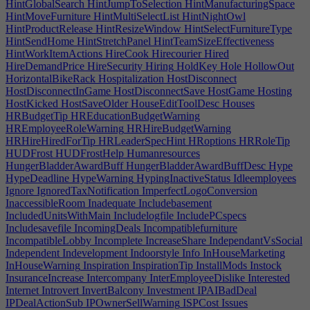
HintGlobalSearch
HintJumpToSelection
HintManufacturingSpace
HintMoveFurniture
HintMultiSelectList
HintNightOwl
HintProductRelease
HintResizeWindow
HintSelectFurnitureType
HintSendHome
HintStretchPanel
HintTeamSizeEffectiveness
HintWorkItemActions
HireCook
Hirecourier
Hired
HireDemandPrice
HireSecurity
Hiring
HoldKey
Hole
HollowOut
HorizontalBikeRack
Hospitalization
HostDisconnect
HostDisconnectInGame
HostDisconnectSave
HostGame
Hosting
HostKicked
HostSaveOlder
HouseEditToolDesc
Houses
HRBudgetTip
HREducationBudgetWarning
HREmployeeRoleWarning
HRHireBudgetWarning
HRHireHiredForTip
HRLeaderSpecHint
HRoptions
HRRoleTip
HUDFrost
HUDFrostHelp
Humanresources
HungerBladderAwardBuff
HungerBladderAwardBuffDesc
Hype
HypeDeadline
HypeWarning
HypingInactiveStatus
Idleemployees
Ignore
IgnoredTaxNotification
ImperfectLogoConversion
InaccessibleRoom
Inadequate
Includebasement
IncludedUnitsWithMain
Includelogfile
IncludePCspecs
Includesavefile
IncomingDeals
Incompatiblefurniture
IncompatibleLobby
Incomplete
IncreaseShare
IndependantVsSocial
Independent
Indevelopment
Indoorstyle
Info
InHouseMarketing
InHouseWarning
Inspiration
InspirationTip
InstallMods
Instock
InsuranceIncrease
Intercompany
InterEmployeeDislike
Interested
Internet
Introvert
InvertBalcony
Investment
IPAIBadDeal
IPDealActionSub
IPOwnerSellWarning
ISPCost
Issues