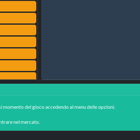
asi momento del gioco accedendo al menu delle opzioni.

entrare nel mercato.