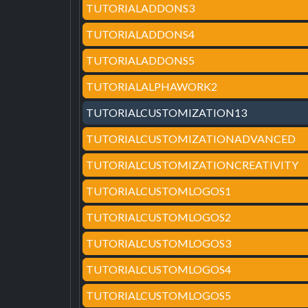
TUTORIALADDONS3
TUTORIALADDONS4
TUTORIALADDONS5
TUTORIALALPHAWORK2
TUTORIALCUSTOMIZATION13
TUTORIALCUSTOMIZATIONADVANCED
TUTORIALCUSTOMIZATIONCREATIVITY
TUTORIALCUSTOMLOGOS1
TUTORIALCUSTOMLOGOS2
TUTORIALCUSTOMLOGOS3
TUTORIALCUSTOMLOGOS4
TUTORIALCUSTOMLOGOS5