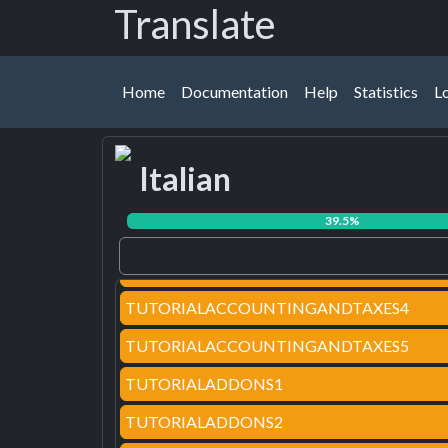
TreeEditToolDesc
Translate
TryLaterConfirm
Turnfurnitureclockwise
Home
Documentation
Help
Statistics
L
Turnfurniturecounterclockwise
TurnoverRate
TUTORIALACCOUNTINGANDTAXES1
39.5%
TUTORIALACCOUNTINGANDTAXES2
TUTORIALACCOUNTINGANDTAXES3
TUTORIALACCOUNTINGANDTAXES4
TUTORIALACCOUNTINGANDTAXES5
TUTORIALADDONS1
TUTORIALADDONS2