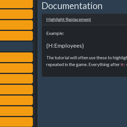
Documentation
Highlight Replacement
Example:
{H:Employees}
The tutorial will often use these to highli
repeated in the game. Everything after
H: