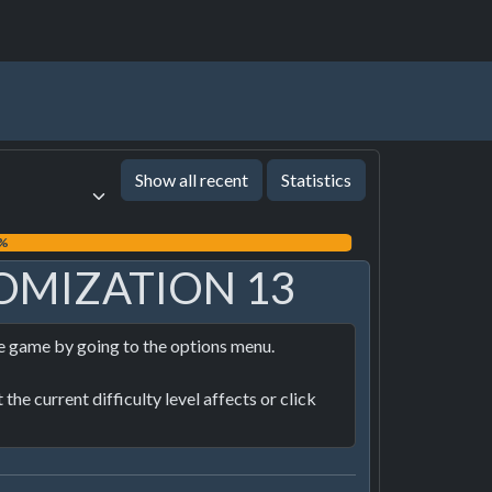
Show all recent
Statistics
9%
OMIZATION 13
he game by going to the options menu.

he current difficulty level affects or click 