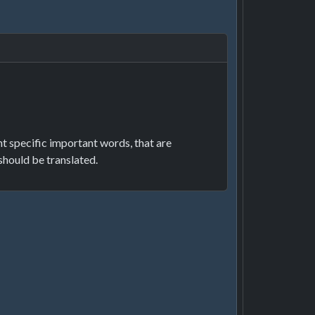
ght specific important words, that are
should be translated.