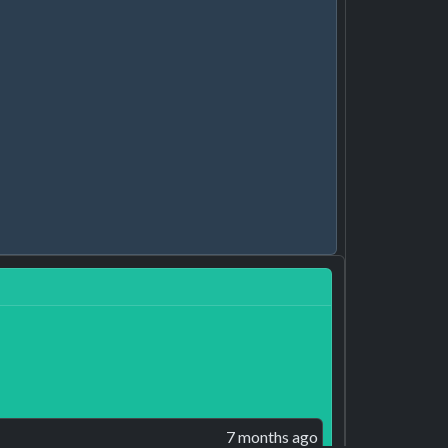
7 months ago