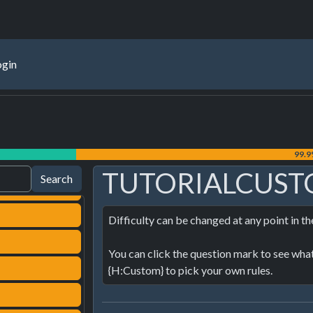
ogin
99.
TUTORIALCUST
Difficulty can be changed at any point in t
You can click the question mark to see what t
{H:Custom} to pick your own rules.