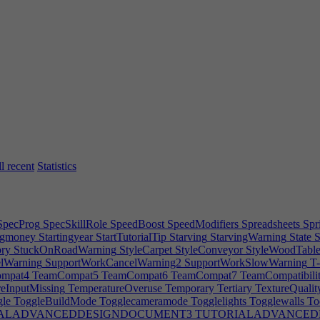
Rename
Rendering
Rent
Repairing
Reputation
Request
Requiredpowe
orkClass
Reset
ResetBenefits
Resolution
RestoreAndRepair
Resume
R
REWARDCanteen1
REWARDCanteen2
REWARDCanteenTip
REWA
RDHeatCool0
REWARDHeatCool1
REWARDHeatCool2
REWARD
ints2
REWARDPrints3
REWARDProperOffice
REWARDProperOffi
s
REWARDServers0
REWARDStocksAndBonds
Road
RoadBusSignE
t
RoomBuildHint
RoomClosedOff
RoomDirty
RoomDirtyWarning2
R
ls
RoomLabelsDesc
RoomLighingWaning
RoomLowEnv
RoomNarro
wn
Rotatecameraleft
Rotatecameraright
Rotatecameraup
RotateFurnHi
tisfactory
Save
SaveDeletedError
Savegame
Savegameas
Savegames
S
ScopeTier3
ScreenSpaceReflections
Scrollspeed
SearchBar
Secondar
ection
SelectIPButton
Selectmultiple
Selectunsupportedrooms
Sell
Seni
ervers
Service
Serviceskill
SERVICESPECDESCLaw|2
SERVICESPE
l recent
Statistics
eetHire
SheetInterest
SheetLicenses
SheetMisc
SheetSoftware
ShiftFu
interview
Skin
Skipday
SkipTime
SkipTimeDesc
SkipToAdvanced
Skir
PointPCAddon
Snaptogrid
Software
SOFTWARE2DEditor|0
SOFTWA
efault
SoftwareComplexityWarning
SOFTWAREGame|0
SOFTWAR
pecProg
SpecSkillRole
SpeedBoost
SpeedModifiers
Spreadsheets
Spri
ngmoney
Startingyear
StartTutorialTip
Starving
StarvingWarning
State
S
ry
StuckOnRoadWarning
StyleCarpet
StyleConveyor
StyleWoodTabl
lWarning
SupportWorkCancelWarning2
SupportWorkSlowWarning
T-
mpat4
TeamCompat5
TeamCompat6
TeamCompat7
TeamCompatibili
eInputMissing
TemperatureOveruse
Temporary
Tertiary
TextureQualit
le
ToggleBuildMode
Togglecameramode
Togglelights
Togglewalls
To
ALADVANCEDDESIGNDOCUMENT3
TUTORIALADVANCED