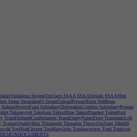
r
Requiredquality
Research
ResearchAction
ResearchCancelWarning
etailprice
Retired
RetireEventMsg
RetireNotify
Retouching
RDContracts
REWARDDealGet
REWARDDealGet0
HireEmployee
REWARDHireMoreEmployees
ce0
REWARDProperOffice1
REWARDProperOffice2
rror
Roads
Role
Roleselection
RoofAlreadyPresentError
oomgrouping
RoomHeatingWarning
RoomInRoom
wError
RoomNotDirty
RoomOutOfPlot
RoomOvercrowdWarning
nt3Key
RotateFurnHint3Mouse
Rotationspeed
Royalties
Royalty
aveGameSuccess
SaveName
Savepicture
ScheduleControl
y
Secondaryrole
SecurityEntranceMissing
SecurityStaffTip
Segment
ority
September
SeptemberAbbr
ServeFood
Server
Servercount
CDESCSupport|1
Settings
Settle
SeveranceTip
SFX
Shadowquality
rnHint
ShiftGrid
Shippingcapacity
Shirt
Shoes
Shorts
Sick
Sickdays
t
Sleeves
SMAA
SMAADetails
SMAADetailsError
RE2DEditor|1
SOFTWARE3DEditor|0
SOFTWARE3DEditor|1
EGame|1
SOFTWARELogisticsApplication
nklerViolations
SpyingOnUsers
SSAA
SSAADetails
SSAAHint
tats
Status
SteamImgQ
SteamUploadPrepareError
StillBugs
e
SubparProjectFund
SubsidiaryDelegationConfirm
SubsidiaryPrompt
shirt
Takeanyjob
Takeloan
Takeoffline
Takeoffmarket
TalentPool
ty
TeamDisbandConfirmation
TeamEmptyNameError
TeammateLeft
y
TextureQualityHint
Thismonth
Thoughts
ThrowOutAuto
Tiltshift
ocold
ToolNotChosen
TooManyJobs
Topdownview
Total
Totalcost
DESIGNDOCUMENT4