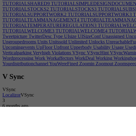
TUTORIALSHARED9
TUTORIALSIMPLEDESIGNDOCUMEN
TUTORIALSTOCKS2
TUTORIALSTOCKS3
TUTORIALSUBS
TUTORIALSUPPORTWORK2
TUTORIALSUPPORTWORK3
T
TUTORIALTEAMMANAGEMENT4
TUTORIALTEAMMANA
TUTORIALTEMPERATUREREGULATION3
TUTORIALWEL
TUTORIALWELCOME3
TUTORIALWELCOME4
TUTORIAL
Tweetpicture
TwitterDesc
Type
UIsize
UISizeConf
Unassigned
Uncom
Ungroupedrooms
Units
Unitssold
Unlimited
Unlocks
UnreachableFur
Upcomingevents
UpFloor
Upfront
Upperbody
Usability
Usage
Used
Verticalparking
Veryhigh
Violations
VSync
VSyncHint
VSyncWarni
Wordprocessing
Work
Workaffectors
WorkDeal
Working
Workingho
Yourdistributionchannel
YouWereFined
Zoomin
Zoomout
Zoomspee
V Sync
VSync
Localizor
VSync
3
6 months ago
Login or register to translate this text.
Game
Developer