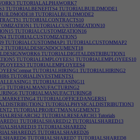
WORK3
TUTORIALALPHAWORK7
S3
TUTORIALBENEFITS4
TUTORIALBUILDMODE1
BUILDMODE18
TUTORIALBUILDMODE2
TRACTS1
TUTORIALCONTRACTS10
OMIZATION1
TUTORIALCUSTOMIZATION10
ION15
TUTORIALCUSTOMIZATION16
N4
TUTORIALCUSTOMIZATION5
N9
TUTORIALCUSTOMMAP1
TUTORIALCUSTOMMAP2
12
TUTORIALDESIGNDOCUMENT18
LDESIGNWORK6
TUTORIALDIGITALDISTRIBUTION1
TION5
TUTORIALEMPLOYEES1
TUTORIALEMPLOYEES10
PLOYEES3
TUTORIALEMPLOYEES4
YEESCompat
TUTORIALHIRING1
TUTORIALHIRING2
HR6
TUTORIALINVESTMENTS1
ALLEASING1
TUTORIALLEASING11
G1
TUTORIALMANUFACTURING2
URING6
TUTORIALMANUFACTURING8
LMARKETING4
TUTORIALOFFICEDANGERS1
ALDISTRIBUTION2
TUTORIALPHYSICALDISTRIBUTION3
ENT2
TUTORIALPROJECTMANAGEMENT3
RIALRESEARCH2
TUTORIALRESEARCH3
Tutorials
ARED11
TUTORIALSHARED12
TUTORIALSHARED13
RIALSHARED19
TUTORIALSHARED2
RIALSHARED25
TUTORIALSHARED26
LSHARED6
TUTORIALSHARED7
TUTORIALSHARED8