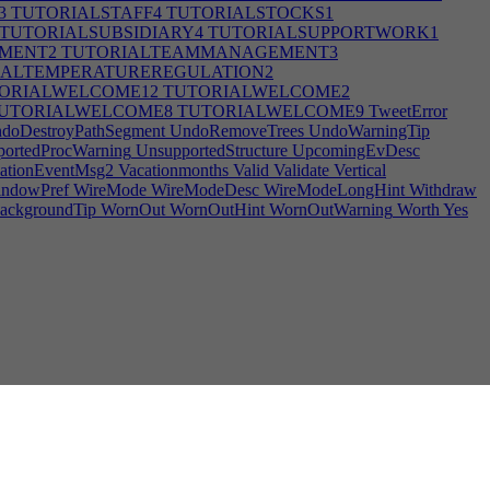
3
TUTORIALSTAFF4
TUTORIALSTOCKS1
TUTORIALSUBSIDIARY4
TUTORIALSUPPORTWORK1
MENT2
TUTORIALTEAMMANAGEMENT3
ALTEMPERATUREREGULATION2
ORIALWELCOME12
TUTORIALWELCOME2
UTORIALWELCOME8
TUTORIALWELCOME9
TweetError
doDestroyPathSegment
UndoRemoveTrees
UndoWarningTip
ortedProcWarning
UnsupportedStructure
UpcomingEvDesc
ationEventMsg2
Vacationmonths
Valid
Validate
Vertical
ndowPref
WireMode
WireModeDesc
WireModeLongHint
Withdraw
ackgroundTip
WornOut
WornOutHint
WornOutWarning
Worth
Yes