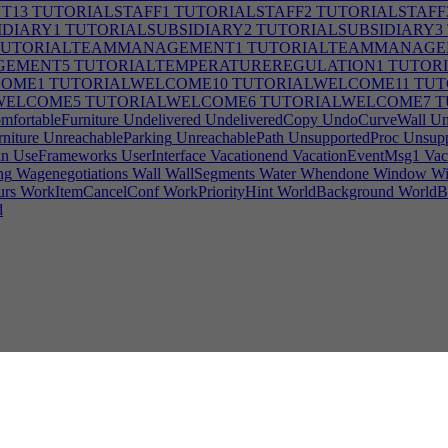
T13
TUTORIALSTAFF1
TUTORIALSTAFF2
TUTORIALSTAFF
IDIARY1
TUTORIALSUBSIDIARY2
TUTORIALSUBSIDIARY3
UTORIALTEAMMANAGEMENT1
TUTORIALTEAMMANAGE
GEMENT5
TUTORIALTEMPERATUREREGULATION1
TUTORI
COME1
TUTORIALWELCOME10
TUTORIALWELCOME11
TUT
WELCOME5
TUTORIALWELCOME6
TUTORIALWELCOME7
T
fortableFurniture
Undelivered
UndeliveredCopy
UndoCurveWall
Un
niture
UnreachableParking
UnreachablePath
UnsupportedProc
Unsupp
in
UseFrameworks
UserInterface
Vacationend
VacationEventMsg1
Vac
ng
Wagenegotiations
Wall
WallSegments
Water
Whendone
Window
Wi
urs
WorkItemCancelConf
WorkPriorityHint
WorldBackground
WorldB
d