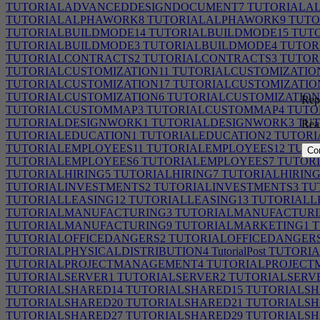
TUTORIALADVANCEDDESIGNDOCUMENT7
TUTORIALA
TUTORIALALPHAWORK8
TUTORIALALPHAWORK9
TUTO
TUTORIALBUILDMODE14
TUTORIALBUILDMODE15
TUTO
TUTORIALBUILDMODE3
TUTORIALBUILDMODE4
TUTOR
TUTORIALCONTRACTS2
TUTORIALCONTRACTS3
TUTOR
TUTORIALCUSTOMIZATION11
TUTORIALCUSTOMIZATIO
TUTORIALCUSTOMIZATION17
TUTORIALCUSTOMIZATIO
TUTORIALCUSTOMIZATION6
TUTORIALCUSTOMIZATION
Repo
TUTORIALCUSTOMMAP3
TUTORIALCUSTOMMAP4
TUTO
TUTORIALDESIGNWORK1
TUTORIALDESIGNWORK3
TUT
Rea
TUTORIALEDUCATION1
TUTORIALEDUCATION2
TUTORI
TUTORIALEMPLOYEES11
TUTORIALEMPLOYEES12
TUTO
Co
TUTORIALEMPLOYEES6
TUTORIALEMPLOYEES7
TUTORI
TUTORIALHIRING5
TUTORIALHIRING7
TUTORIALHIRING
TUTORIALINVESTMENTS2
TUTORIALINVESTMENTS3
TU
TUTORIALLEASING12
TUTORIALLEASING13
TUTORIALL
TUTORIALMANUFACTURING3
TUTORIALMANUFACTURI
TUTORIALMANUFACTURING9
TUTORIALMARKETING1
T
TUTORIALOFFICEDANGERS2
TUTORIALOFFICEDANGER
TUTORIALPHYSICALDISTRIBUTION4
TutorialPost
TUTORIA
TUTORIALPROJECTMANAGEMENT4
TUTORIALPROJECT
TUTORIALSERVER1
TUTORIALSERVER2
TUTORIALSERV
TUTORIALSHARED14
TUTORIALSHARED15
TUTORIALSH
TUTORIALSHARED20
TUTORIALSHARED21
TUTORIALSH
TUTORIALSHARED27
TUTORIALSHARED29
TUTORIALSH