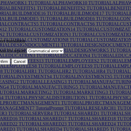
LPHAWORK1
TUTORIALALPHAWORK10
TUTORIALALPHA
RIALBENEFITS1
TUTORIALBENEFITS2
TUTORIALBENEFIT
RIALBUILDMODE16
TUTORIALBUILDMODE17
TUTORIAL
IALBUILDMODE5
TUTORIALBUILDMODE6
TUTORIALCON
IALCONTRACTS5
TUTORIALCONTRACTS6
TUTORIALCUST
N12
TUTORIALCUSTOMIZATION14
TUTORIALCUSTOMIZAT
N2
TUTORIALCUSTOMIZATION3
TUTORIALCUSTOMIZATIO
7
TUTORIALCUSTOMIZATION8
TUTORIALCUSTOMIZATIO
rt translation
RIALDESIGNDOCUMENT11
TUTORIALDESIGNDOCUMENT
ORIALDESIGNWORK4
TUTORIALDESIGNWORK5
TUTORIA
son for report:
ALEDUCATION3
TUTORIALEDUCATION4
TUTORIALEDUCA
RIALEMPLOYEES13
TUTORIALEMPLOYEES2
TUTORIALEM
nfirm
Cancel
ALEMPLOYEES8
TUTORIALEMPLOYEES9
TUTORIALEMPLO
8
TUTORIALHR1
TUTORIALHR2
TUTORIALHR4
TUTORIAL
TORIALINVESTMENTS4
TUTORIALINVESTMENTS5
TUTORI
EASING2
TUTORIALLEASING3
TUTORIALMANUFACTURIN
NG4
TUTORIALMANUFACTURING5
TUTORIALMANUFACT
UTORIALMARKETING2
TUTORIALMARKETING3
TUTORIA
S4
TUTORIALPHYSICALDISTRIBUTION1
TUTORIALPHYSIC
LPROJECTMANAGEMENT1
TUTORIALPROJECTMANAGEM
MANAGEMENT7
TutorialPrompt
TUTORIALRESEARCH1
TUTO
ER3
TUTORIALSERVER4
TUTORIALSHARED1
TUTORIALSH
ARED16
TUTORIALSHARED17
TUTORIALSHARED18
TUTO
ARED22
TUTORIALSHARED23
TUTORIALSHARED24
TUTO
ARED3
TUTORIALSHARED4
TUTORIALSHARED5
TUTORIA