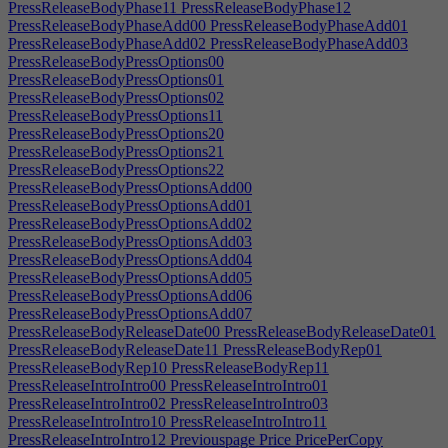
PressReleaseBodyPhase11
PressReleaseBodyPhase12
PressReleaseBodyPhaseAdd00
PressReleaseBodyPhaseAdd01
PressReleaseBodyPhaseAdd02
PressReleaseBodyPhaseAdd03
PressReleaseBodyPressOptions00
PressReleaseBodyPressOptions01
PressReleaseBodyPressOptions02
PressReleaseBodyPressOptions11
PressReleaseBodyPressOptions20
PressReleaseBodyPressOptions21
PressReleaseBodyPressOptions22
PressReleaseBodyPressOptionsAdd00
PressReleaseBodyPressOptionsAdd01
PressReleaseBodyPressOptionsAdd02
PressReleaseBodyPressOptionsAdd03
PressReleaseBodyPressOptionsAdd04
PressReleaseBodyPressOptionsAdd05
PressReleaseBodyPressOptionsAdd06
PressReleaseBodyPressOptionsAdd07
PressReleaseBodyReleaseDate00
PressReleaseBodyReleaseDate01
PressReleaseBodyReleaseDate11
PressReleaseBodyRep01
PressReleaseBodyRep10
PressReleaseBodyRep11
PressReleaseIntroIntro00
PressReleaseIntroIntro01
PressReleaseIntroIntro02
PressReleaseIntroIntro03
PressReleaseIntroIntro10
PressReleaseIntroIntro11
PressReleaseIntroIntro12
Previouspage
Price
PricePerCopy