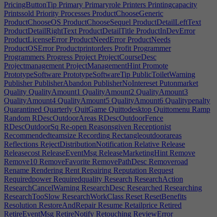
PricingButtonTip
Primary
Primaryrole
Printers
Printingcapacity
Printssold
Priority
Processes
ProductChooseGeneric
ProductChooseOS
ProductChooseSequel
ProductDetailLeftText
ProductDetailRightText
ProductDetailTitle
ProductInDevError
ProductLicenseError
ProductNeedError
ProductNeeds
ProductOSError
Productprintorders
Profit
Programmer
Programmers
Progress
Project
ProjectCourseDesc
Projectmanagement
ProjectManagementHint
Promote
PrototypeSoftware
PrototypeSoftwareTip
PublicToiletWarning
Publisher
PublisherAbandon
PublisherNoIntereset
Putonmarket
Quality
QualityAmount1
QualityAmount2
QualityAmount3
QualityAmount4
QualityAmount5
QualityAmount6
Qualitypenalty
Quarantined
Quarterly
QuitGame
Quittodesktop
Quittomenu
Ramp
Random
RDescOutdoorAreas
RDescOutdoorFence
RDescOutdoorSq
Re-open
Reasonsgiven
Receptionist
Recommendedteamsize
Recording
Rectangleoutdoorareas
Reflections
RejectDistributionNotification
Relative
Release
Releasecost
ReleaseEventMsg
ReleaseMarketingHint
Remove
Remove10
RemoveFavorite
RemovePathDesc
Removeroad
Rename
Rendering
Rent
Repairing
Reputation
Request
Requiredpower
Requiredquality
Research
ResearchAction
ResearchCancelWarning
ResearchDesc
Researched
Researching
ResearchTooSlow
ResearchWorkClass
Reset
ResetBenefits
Resolution
RestoreAndRepair
Resume
Retailprice
Retired
RetireEventMsg
RetireNotify
Retouching
ReviewError