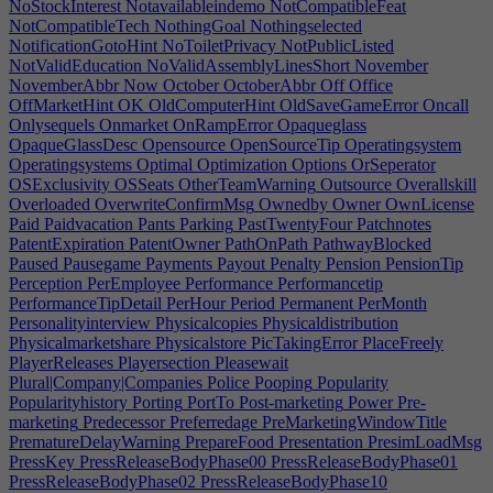
NoStockInterest
Notavailableindemo
NotCompatibleFeat
NotCompatibleTech
NothingGoal
Nothingselected
NotificationGotoHint
NoToiletPrivacy
NotPublicListed
NotValidEducation
NoValidAssemblyLinesShort
November
NovemberAbbr
Now
October
OctoberAbbr
Off
Office
OffMarketHint
OK
OldComputerHint
OldSaveGameError
Oncall
Onlysequels
Onmarket
OnRampError
Opaqueglass
OpaqueGlassDesc
Opensource
OpenSourceTip
Operatingsystem
Operatingsystems
Optimal
Optimization
Options
OrSeperator
OSExclusivity
OSSeats
OtherTeamWarning
Outsource
Overallskill
Overloaded
OverwriteConfirmMsg
Ownedby
Owner
OwnLicense
Paid
Paidvacation
Pants
Parking
PastTwentyFour
Patchnotes
PatentExpiration
PatentOwner
PathOnPath
PathwayBlocked
Paused
Pausegame
Payments
Payout
Penalty
Pension
PensionTip
Perception
PerEmployee
Performance
Performancetip
PerformanceTipDetail
PerHour
Period
Permanent
PerMonth
Personalityinterview
Physicalcopies
Physicaldistribution
Physicalmarketshare
Physicalstore
PicTakingError
PlaceFreely
PlayerReleases
Playersection
Pleasewait
Plural|Company|Companies
Police
Pooping
Popularity
Popularityhistory
Porting
PortTo
Post-marketing
Power
Pre-
marketing
Predecessor
Preferredage
PreMarketingWindowTitle
PrematureDelayWarning
PrepareFood
Presentation
PresimLoadMsg
PressKey
PressReleaseBodyPhase00
PressReleaseBodyPhase01
PressReleaseBodyPhase02
PressReleaseBodyPhase10