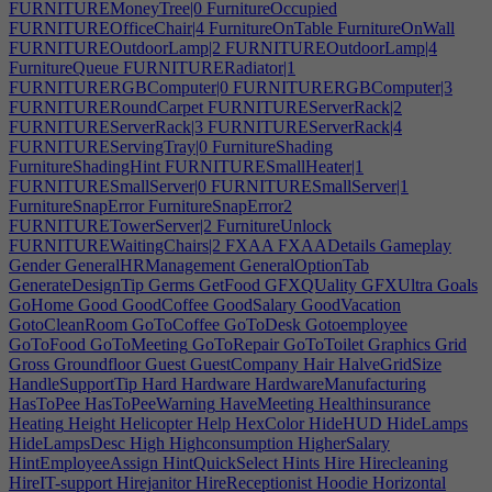
FURNITUREMoneyTree|0
FurnitureOccupied
FURNITUREOfficeChair|4
FurnitureOnTable
FurnitureOnWall
FURNITUREOutdoorLamp|2
FURNITUREOutdoorLamp|4
FurnitureQueue
FURNITURERadiator|1
FURNITURERGBComputer|0
FURNITURERGBComputer|3
FURNITURERoundCarpet
FURNITUREServerRack|2
FURNITUREServerRack|3
FURNITUREServerRack|4
FURNITUREServingTray|0
FurnitureShading
FurnitureShadingHint
FURNITURESmallHeater|1
FURNITURESmallServer|0
FURNITURESmallServer|1
FurnitureSnapError
FurnitureSnapError2
FURNITURETowerServer|2
FurnitureUnlock
FURNITUREWaitingChairs|2
FXAA
FXAADetails
Gameplay
Gender
GeneralHRManagement
GeneralOptionTab
GenerateDesignTip
Germs
GetFood
GFXQUality
GFXUltra
Goals
GoHome
Good
GoodCoffee
GoodSalary
GoodVacation
GotoCleanRoom
GoToCoffee
GoToDesk
Gotoemployee
GoToFood
GoToMeeting
GoToRepair
GoToToilet
Graphics
Grid
Gross
Groundfloor
Guest
GuestCompany
Hair
HalveGridSize
HandleSupportTip
Hard
Hardware
HardwareManufacturing
HasToPee
HasToPeeWarning
HaveMeeting
Healthinsurance
Heating
Height
Helicopter
Help
HexColor
HideHUD
HideLamps
HideLampsDesc
High
Highconsumption
HigherSalary
HintEmployeeAssign
HintQuickSelect
Hints
Hire
Hirecleaning
HireIT-support
Hirejanitor
HireReceptionist
Hoodie
Horizontal