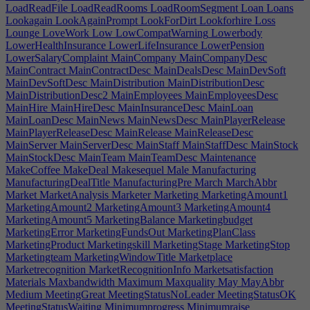
LoadReadFile
LoadReadRooms
LoadRoomSegment
Loan
Loans
Lookagain
LookAgainPrompt
LookForDirt
Lookforhire
Loss
Lounge
LoveWork
Low
LowCompatWarning
Lowerbody
LowerHealthInsurance
LowerLifeInsurance
LowerPension
LowerSalaryComplaint
MainCompany
MainCompanyDesc
MainContract
MainContractDesc
MainDealsDesc
MainDevSoft
MainDevSoftDesc
MainDistribution
MainDistributionDesc
MainDistributionDesc2
MainEmployees
MainEmployeesDesc
MainHire
MainHireDesc
MainInsuranceDesc
MainLoan
MainLoanDesc
MainNews
MainNewsDesc
MainPlayerRelease
MainPlayerReleaseDesc
MainRelease
MainReleaseDesc
MainServer
MainServerDesc
MainStaff
MainStaffDesc
MainStock
MainStockDesc
MainTeam
MainTeamDesc
Maintenance
MakeCoffee
MakeDeal
Makesequel
Male
Manufacturing
ManufacturingDealTitle
ManufacturingPre
March
MarchAbbr
Market
MarketAnalysis
Marketer
Marketing
MarketingAmount1
MarketingAmount2
MarketingAmount3
MarketingAmount4
MarketingAmount5
MarketingBalance
Marketingbudget
MarketingError
MarketingFundsOut
MarketingPlanClass
MarketingProduct
Marketingskill
MarketingStage
MarketingStop
Marketingteam
MarketingWindowTitle
Marketplace
Marketrecognition
MarketRecognitionInfo
Marketsatisfaction
Materials
Maxbandwidth
Maximum
Maxquality
May
MayAbbr
Medium
MeetingGreat
MeetingStatusNoLeader
MeetingStatusOK
MeetingStatusWaiting
Minimumprogress
Minimumraise