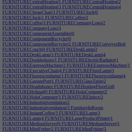
FURNITURECentralHeating|1
FURNITURECentralHeating|2
FURNITURECentralHeating|3
FURNITURECentralHeating|4
FURNITURECheapChair|3
FURNITUREClock|0
FURNITUREClock|1
FURNITURECoffee|2
FURNITURECoffee|3
FURNITURECompanyLogo|2
FURNITURECompanyLogo|3
FURNITUREComponentAssembler|0
FURNITUREComponentRecycler|0
FURNITUREComponentRecycler|2
FURNITUREConveyorBelt
FURNITURECouch|0
FURNITUREDeskLamp|2
FURNITUREDeskLamp|3
FURNITUREDeskLamp|4
FURNITUREDoubledoors|1
FURNITUREElectricRadiator|1
FURNITUREEspressoMachine|2
FURNITUREEspressoMachine|3
FURNITUREExecutiveChair|4
FURNITUREFloorLamp|3
FURNITUREFluorescentlamp|3
FURNITUREFluorescentlamp|4
FURNITUREGaragePort|1
FURNITUREGlassTable|2
FURNITUREHeadphones
FURNITUREHeatingFloorGrill
FURNITUREHelipad|0
FURNITUREHoloComputer|2
FURNITUREHoloComputer|3
FURNITUREInbox|2
FURNITUREIndustrialventilation|2
FURNITUREIndustrialventilation|3
FurnitureInRoom
FURNITUREInstantCoffee|3
FURNITURELamp|3
FURNITURELamp|4
FURNITURELargeProductPrinter|1
FURNITUREMediumServer|0
FURNITUREMediumServer|1
FURNITUREMiniFridge|2
FURNITUREMiniFridge|3