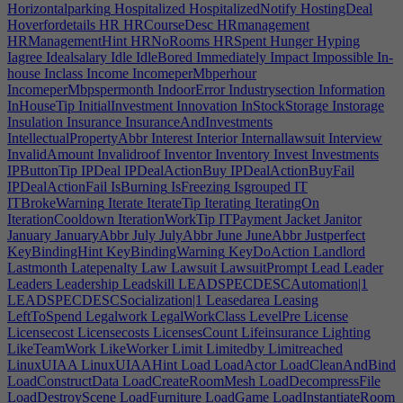
Horizontalparking
Hospitalized
HospitalizedNotify
HostingDeal
Hoverfordetails
HR
HRCourseDesc
HRmanagement
HRManagementHint
HRNoRooms
HRSpent
Hunger
Hyping
Iagree
Idealsalary
Idle
IdleBored
Immediately
Impact
Impossible
In-
house
Inclass
Income
IncomeperMbperhour
IncomeperMbpspermonth
IndoorError
Industrysection
Information
InHouseTip
InitialInvestment
Innovation
InStockStorage
Instorage
Insulation
Insurance
InsuranceAndInvestments
IntellectualPropertyAbbr
Interest
Interior
Internallawsuit
Interview
InvalidAmount
Invalidroof
Inventor
Inventory
Invest
Investments
IPButtonTip
IPDeal
IPDealActionBuy
IPDealActionBuyFail
IPDealActionFail
IsBurning
IsFreezing
Isgrouped
IT
ITBrokeWarning
Iterate
IterateTip
Iterating
IteratingOn
IterationCooldown
IterationWorkTip
ITPayment
Jacket
Janitor
January
JanuaryAbbr
July
JulyAbbr
June
JuneAbbr
Justperfect
KeyBindingHint
KeyBindingWarning
KeyDoAction
Landlord
Lastmonth
Latepenalty
Law
Lawsuit
LawsuitPrompt
Lead
Leader
Leaders
Leadership
Leadskill
LEADSPECDESCAutomation|1
LEADSPECDESCSocialization|1
Leasedarea
Leasing
LeftToSpend
Legalwork
LegalWorkClass
LevelPre
License
Licensecost
Licensecosts
LicensesCount
Lifeinsurance
Lighting
LikeTeamWork
LikeWorker
Limit
Limitedby
Limitreached
LinuxUIAA
LinuxUIAAHint
Load
LoadActor
LoadCleanAndBind
LoadConstructData
LoadCreateRoomMesh
LoadDecompressFile
LoadDestroyScene
LoadFurniture
LoadGame
LoadInstantiateRoom