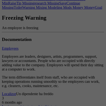
MinRaiseTip
Missingresearch
MissingSaveContinue
MissingToiletWarning
Mixing
Modeling
Mods
Money
MoneyGoal
Monitoring
Monthlyprofits
MonthlyRefillCost
MonthsAgo
Mood
Moreshadows
MoreShadowsHint
MouseEdgeHint
Freezing Warning
Mouseedgescrolling
Movecamerabackward
Movecameraforward
Movecameraleft
Movecameraright
Movedownonefloor
An employee is freezing
Moveuponefloor
Multiplier
Multitasking
Music
Name
NameGenTip
Needs
Negligence
NetProfit
Netunitssold
New
NewGame
Newteam
Nextclass
Nextpage
NightShiftWork
No
Nobody
Documentation
NoBugs
NoCompanyName
Noconsumption
Nodataavailable
Nogroup
NoHRWarning
NoInterest
NoIP
Noise
Noiselevel
Employees
NoiseWarning
Noisiness
NoLikeWorker
None
NoNoiseGood
NoPatentPrompt
NoPeeOptions
Normal
Normalgamespeed
Employees are leaders, designers, artists, programmers, support,
NoSaveFeedbackWarning
NoSee
NoSeeWarning
NoSitting
lawyers or accountants. People who are occupied with directly
NoStockInterest
Notavailableindemo
NotCompatibleFeat
adding value to the company. Employees will spend their day sitting
NotCompatibleTech
NothingGoal
Nothingselected
at a computer to work.
NotificationGotoHint
NoToiletPrivacy
NotPublicListed
NotValidEducation
NoValidAssemblyLinesShort
November
The term differentiates itself from staff, who are occupied with
NovemberAbbr
Now
October
OctoberAbbr
Off
Office
keeping operations running smoothly so the employees can work,
OffMarketHint
OK
OldComputerHint
OldSaveGameError
Oncall
e.g. cleaners, cooks, maintenance, etc.
Onlysequels
Onmarket
OnRampError
Opaqueglass
OpaqueGlassDesc
Opensource
OpenSourceTip
Operatingsystem
Localizor
Un dipendente ha freddo
Operatingsystems
Optimal
Optimization
Options
OrSeperator
3
OSExclusivity
OSSeats
OtherTeamWarning
Outsource
Overallskill
6 months ago
Overloaded
OverwriteConfirmMsg
Ownedby
Owner
OwnLicense