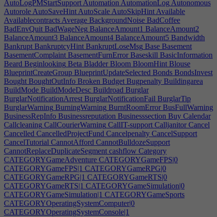
AutoLogPMStartSupport
Automation
AutomationLog
Autonomous
Autorole
AutoSaveHint
AutoScale
AutoSkipHint
Available
Availablecontracts
Average
BackgroundNoise
BadCoffee
BadEnvQuit
BadWageNeg
BalanceAmount1
BalanceAmount2
BalanceAmount3
BalanceAmount4
BalanceAmount5
Bandwidth
Bankrupt
BankruptcyHint
BankruptLoseMsg
Base
Basement
BasementComplaint
BasementFurnError
Baseskill
BasicInformation
Beard
Beginlooking
Beta
Bladder
Bloom
BloomHint
Blouse
BlueprintCreateGroup
BlueprintUpdateSelected
Bonds
BondsInvest
Bought
BoughtOutInfo
Broken
Budget
Bugpenalty
Buildingarea
BuildMode
BuildModeDesc
Buildroad
Burglar
BurglarNotificationArrest
BurglarNotificationFail
BurglarTip
BurglarWarning
BurningWarning
BurntRoomError
BusFullWarning
BusinessRepInfo
Businessreputation
Businesssection
Buy
Calendar
Callcleaning
CallCourierWarning
CallIT-support
Calljanitor
Cancel
Cancelled
CancelledProjectFund
Cancelpenalty
CancelSupport
CancelTutorial
CannotAfford
CannotBulldozeSupport
CannotReplaceDuplicateSegment
cashflow
Category
CATEGORYGameAdventure
CATEGORYGameFPS|0
CATEGORYGameFPS|1
CATEGORYGameRPG|0
CATEGORYGameRPG|1
CATEGORYGameRTS|0
CATEGORYGameRTS|1
CATEGORYGameSimulation|0
CATEGORYGameSimulation|1
CATEGORYGameSports
CATEGORYOperatingSystemComputer|0
CATEGORYOperatingSystemConsole|1