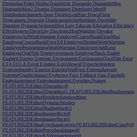
DisgustingToilet
DislikeTeamWork
Dismantle
DismantleMsg
DismantleMsg2
Dismiss
Dismissed
DistributeOtherIP
Distributionchannels
Door
DoubleGridSize
DownFloor
Dragcamera
Drawing
Duplicateselectedfurniture
Durability
Duration
DynamicSegmentHint
Easy
Educate
Education
Effeciency
Effectiveness
Electricity
ElectronicHeatWarning
Elevator
EmployeeArtWorkWarning
EmployeeCourseBookErrorMax
EmployeeCourseBookErrorXP
EmployeeDesignWorkWarning
EmployeeProgrammingWorkWarning
EmployeeQuitRaise
EmployeeQuitTitle
Employeerequest
EmployeeStuck
Enable
Enabled
Energy
Enterpin
Environment
EnvironmentToolTitle
Error
ETA
EULA
Event
Existing
ExitAllowed
Expectedinterest
Expectedquality
Exterior
ExteriorWallFurn
Externallawsuit
ExtremeGraphicImpact
Eyebrows
Face
Fallback
Fans
FansInfo
Fastergamespeed
Fastestgamespeed
Favorites
Feature
FEATURE2DEditor2Dgraphics|0
FEATURE2DEditor2Dgraphics|1
FEATURE2DEditorBrushpresets
FEATURE2DEditorBrushstrokesmoothing
FEATURE2DEditorDynamicbrushes
FEATURE2DEditorHealingbrush|1
FEATURE2DEditorImageeffects|0
FEATURE2DEditorImageeffects|1
FEATURE2DEditorLevelsandcurves
FEATURE2DEditorLiquify|0
FEATURE2DEditorProceduralshapes|0
FEATURE2DEditorRAWimageimport|0