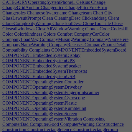
CATEGORYOperatingSystemPhone|1
Celsius
Change
ChangeGridAnchor
Changeprice
ChangePriceFreeError
Changeroles
Changesoftwarename
Changeteam
Chart
City
ClassLawsuitPrompt
Clean
CleaningDesc
Clickanddrag
Client
CloneComplexityWarning
CloneToolDesc
CloneToolTitle
Close
Closeallwindows
CloseAllWindowWarning
Clouds
Code
Codeskill
Color
Colorblindness
Colors
Comfort
CompanyCarColor
CompanyLoadMsg
CompanyMissingWarning
CompanyNameHere
CompanyNameWarning
CompanyReleases
CompanySharesDetail
Compatibility
Complaints
COMPONENTEmbeddedSystemBoard
COMPONENTEmbeddedSystemDisplay
COMPONENTEmbeddedSystemGPS
COMPONENTEmbeddedSystemSpeaker
COMPONENTEmbeddedSystemThermostat
COMPONENTEmbeddedSystemUSB
COMPONENTOperatingSystemController
COMPONENTOperatingSystemDrivebay
COMPONENTOperatingSystemFingerprintscanner
COMPONENTOperatingSystemGyroscope
COMPONENTOperatingSystemPlastic
COMPONENTOperatingSystemRumbleunit
COMPONENTOperatingSystemScreen
COMPONENTOperatingSystemVibration
Composing
ComputerBad
ComputerGood
ComputerWarning
Constructfence
Construction
Constructrectanglefence
Constructrectangleroom