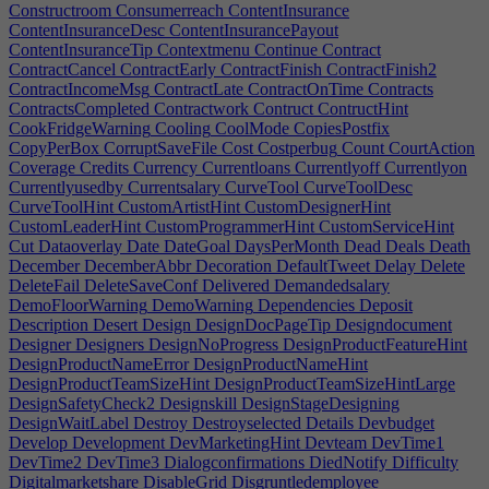
Constructroom
Consumerreach
ContentInsurance
ContentInsuranceDesc
ContentInsurancePayout
ContentInsuranceTip
Contextmenu
Continue
Contract
ContractCancel
ContractEarly
ContractFinish
ContractFinish2
ContractIncomeMsg
ContractLate
ContractOnTime
Contracts
ContractsCompleted
Contractwork
Contruct
ContructHint
CookFridgeWarning
Cooling
CoolMode
CopiesPostfix
CopyPerBox
CorruptSaveFile
Cost
Costperbug
Count
CourtAction
Coverage
Credits
Currency
Currentloans
Currentlyoff
Currentlyon
Currentlyusedby
Currentsalary
CurveTool
CurveToolDesc
CurveToolHint
CustomArtistHint
CustomDesignerHint
CustomLeaderHint
CustomProgrammerHint
CustomServiceHint
Cut
Dataoverlay
Date
DateGoal
DaysPerMonth
Dead
Deals
Death
December
DecemberAbbr
Decoration
DefaultTweet
Delay
Delete
DeleteFail
DeleteSaveConf
Delivered
Demandedsalary
DemoFloorWarning
DemoWarning
Dependencies
Deposit
Description
Desert
Design
DesignDocPageTip
Designdocument
Designer
Designers
DesignNoProgress
DesignProductFeatureHint
DesignProductNameError
DesignProductNameHint
DesignProductTeamSizeHint
DesignProductTeamSizeHintLarge
DesignSafetyCheck2
Designskill
DesignStageDesigning
DesignWaitLabel
Destroy
Destroyselected
Details
Devbudget
Develop
Development
DevMarketingHint
Devteam
DevTime1
DevTime2
DevTime3
Dialogconfirmations
DiedNotify
Difficulty
Digitalmarketshare
DisableGrid
Disgruntledemployee