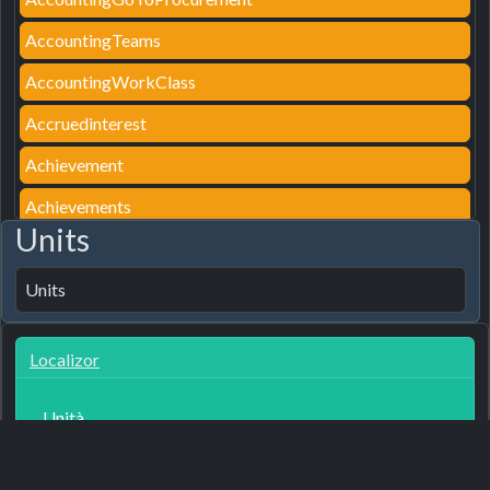
AccountingTeams
AccountingWorkClass
Accruedinterest
Achievement
Achievements
Units
AcousticsDesc
Acquaintances
Units
AcquaintancesTip
Localizor
ActionAssemblyDetail
ActionAssignParking
Unità
ActionAutoAssign
3
7 months ago