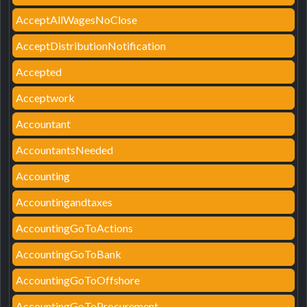
AcceptAllWagesNoClose
AcceptDistributionNotification
Accepted
Acceptwork
Accountant
AccountantsNeeded
Accounting
Accountingandtaxes
AccountingGoToActions
AccountingGoToBank
AccountingGoToOffshore
AccountingGoToProcurement