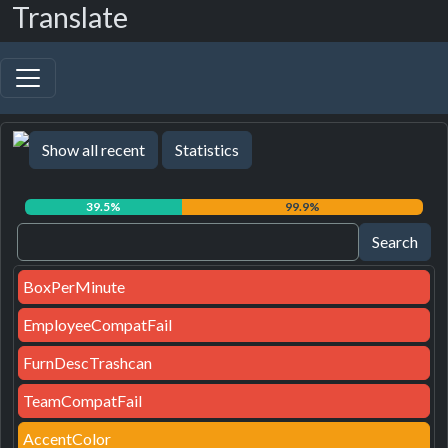
Translate
Show all recent
Statistics
39.5%
99.9%
BoxPerMinute
EmployeeCompatFail
FurnDescTrashcan
TeamCompatFail
AccentColor