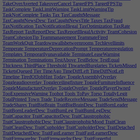
TakeOverAverted
TakeoverCancel
TargetFPS
TargetFPSTip
TaskComplete
TaskLimitWarning
TaskLimitWarningTip
TaskNotComplete
Tasks
Tax
TaxCaughtMessage
TaxCaughtNewsDesc
TaxCaughtNewsTitle
Taxes
TaxFraud
TaxNotification
TaxNotificationIllegal
TaxOptimization
TaxRate
TaxReport
TaxReportDesc
TaxReportIllegalActivity
TeamCohesion
TeamCohesionTip
Teammanagement
TeammateFired
TeamWorkQuit
Teardownwallsbetweenrooms
Techlevellimits
Temperate
TemperatureDeprecationPrompt
Temperatureregulation
Templates
Temporarilyunavailable
TerminateLeaseWarning
Termination
Terminations
TestAbove
TestBelow
TestEqual
Thickness
ThirdPlace
Threshold
ThwartedBurglaries
TicketsMissed
TicketsQueued
Tier
TimeAgo
TimeDiffLeft
TimeDiffNotLeft
Timeline
TiredOfJobHint
Today
ToggleAssemblyOverlay
Toggleaudiooverlay
Toggleceilingfixture
ToggleFurnitureInfluence
ToggleManufactureOverlay
ToggleOverlay
TogglePlayerOwned
TooExpensiveWarning
Toohot
Tools
ToPay
Torso
TotallyLegit
TotalPrinted
Town
Trade
TradeReceiveMessage
TradeSendMessage
TradeShares
TraitBigBrain
TraitBigBrainDesc
TraitBornLeader
TraitBornLeaderDesc
TraitBumLeg
TraitBumLegDesc
TraitCapacitor
TraitCapacitorDesc
TraitClaustrophobic
TraitClaustrophobicDesc
TraitClaustrophobicMood
TraitClean
TraitCleanDesc
TraitCupholder
TraitCupholderDesc
TraitDetached
TraitDetachedDesc
TraitFastLearner
TraitFastLearnerDesc
TraitFirmwareInc
TraitFirmwareIncDesc
TraitForgetful