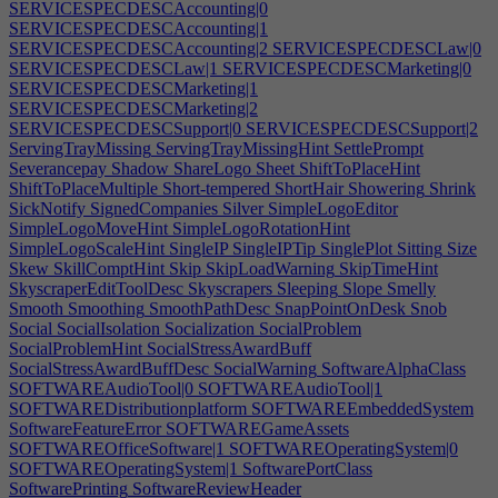
SERVICESPECDESCAccounting|0
SERVICESPECDESCAccounting|1
SERVICESPECDESCAccounting|2
SERVICESPECDESCLaw|0
SERVICESPECDESCLaw|1
SERVICESPECDESCMarketing|0
SERVICESPECDESCMarketing|1
SERVICESPECDESCMarketing|2
SERVICESPECDESCSupport|0
SERVICESPECDESCSupport|2
ServingTrayMissing
ServingTrayMissingHint
SettlePrompt
Severancepay
Shadow
ShareLogo
Sheet
ShiftToPlaceHint
ShiftToPlaceMultiple
Short-tempered
ShortHair
Showering
Shrink
SickNotify
SignedCompanies
Silver
SimpleLogoEditor
SimpleLogoMoveHint
SimpleLogoRotationHint
SimpleLogoScaleHint
SingleIP
SingleIPTip
SinglePlot
Sitting
Size
Skew
SkillComptHint
Skip
SkipLoadWarning
SkipTimeHint
SkyscraperEditToolDesc
Skyscrapers
Sleeping
Slope
Smelly
Smooth
Smoothing
SmoothPathDesc
SnapPointOnDesk
Snob
Social
SocialIsolation
Socialization
SocialProblem
SocialProblemHint
SocialStressAwardBuff
SocialStressAwardBuffDesc
SocialWarning
SoftwareAlphaClass
SOFTWAREAudioTool|0
SOFTWAREAudioTool|1
SOFTWAREDistributionplatform
SOFTWAREEmbeddedSystem
SoftwareFeatureError
SOFTWAREGameAssets
SOFTWAREOfficeSoftware|1
SOFTWAREOperatingSystem|0
SOFTWAREOperatingSystem|1
SoftwarePortClass
SoftwarePrinting
SoftwareReviewHeader