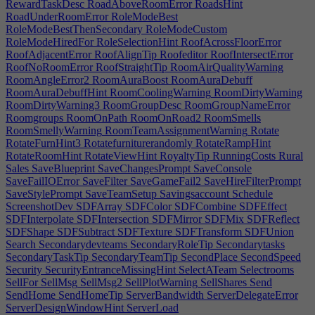
RewardTaskDesc
RoadAboveRoomError
RoadsHint
RoadUnderRoomError
RoleModeBest
RoleModeBestThenSecondary
RoleModeCustom
RoleModeHiredFor
RoleSelectionHint
RoofAcrossFloorError
RoofAdjacentError
RoofAlignTip
Roofeditor
RoofIntersectError
RoofNoRoomError
RoofStraightTip
RoomAirQualityWarning
RoomAngleError2
RoomAuraBoost
RoomAuraDebuff
RoomAuraDebuffHint
RoomCoolingWarning
RoomDirtyWarning
RoomDirtyWarning3
RoomGroupDesc
RoomGroupNameError
Roomgroups
RoomOnPath
RoomOnRoad2
RoomSmells
RoomSmellyWarning
RoomTeamAssignmentWarning
Rotate
RotateFurnHint3
Rotatefurniturerandomly
RotateRampHint
RotateRoomHint
RotateViewHint
RoyaltyTip
RunningCosts
Rural
Sales
SaveBlueprint
SaveChangesPrompt
SaveConsole
SaveFailIOError
SaveFilter
SaveGameFail2
SaveHireFilterPrompt
SaveStylePrompt
SaveTeamSetup
Savingsaccount
Schedule
ScreenshotDev
SDFArray
SDFColor
SDFCombine
SDFEffect
SDFInterpolate
SDFIntersection
SDFMirror
SDFMix
SDFReflect
SDFShape
SDFSubtract
SDFTexture
SDFTransform
SDFUnion
Search
Secondarydevteams
SecondaryRoleTip
Secondarytasks
SecondaryTaskTip
SecondaryTeamTip
SecondPlace
SecondSpeed
Security
SecurityEntranceMissingHint
SelectATeam
Selectrooms
SellFor
SellMsg
SellMsg2
SellPlotWarning
SellShares
Send
SendHome
SendHomeTip
ServerBandwidth
ServerDelegateError
ServerDesignWindowHint
ServerLoad