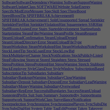
SoftwareSoftwareDependencyWarning
SoftwareSupportWaning
SoftwareUpdateClass
SOFTWAREWebsite
SolarEnergy
SpecificModErrorMessage
SpecSkill
SpecThreeBoost
SpeedBoostTip
SPIFFBREAKAchievement|0
SPIFFBREAKAchievement|1
SplitUnsupported
Spread
Sprinkler
SprinklerFireHint
SprinklerViolationHint
Squaremeters
SSRHint
StaffRoomAssignError
Stairs
Starteddevelopment
Startingfunds
Startprinting
SteamFilterWarning
SteamProfile
SteamRequest
SteamUploadConfirmation
SteamUploadDenied
SteamUploadDirectoryError
SteamUploadFileType
SteamWorkshop
SteamWorkshopHint
SteamWorkshopNotePrompt
StockListedTip
StockLoanError
StockLowBid
StockMultiplayerChange
StockNotifications
StockPubliclyListed
StopFollowing
Storecut
Stored
Straighten
Stress
Stressed
StressProblem
StressProblemHint
StressWarning
Stretch
Stubborn
StuckEmployee
StyleGlassDoor
StyleWindow
SubscriptionBased
SubscriptionTip
Subsidiaries
Subsidiary
SubsidiaryBankruptWarning
SubsidiaryCloseWarning
SubsidiaryDeposit
SubsidiaryDepositError
SubsidiaryLeadWarning
SubsidiaryMoneyWarning
SubsidiaryOverworked
SubsidiaryRepError
SuccessfulBurglaries
SuccessSteamUpload
SuggestedPrefix
Suit
Sum
Summary
Supportedby
Supportteams
Supportwork
SupportWorkClass
SurveillanceNotification
Sweepselection
Synchronizing
SynchronizingPlayers
SyncSubsDig
SyncSubsDigHint
System
Table
TagEditPrompt
Taken
Takeover