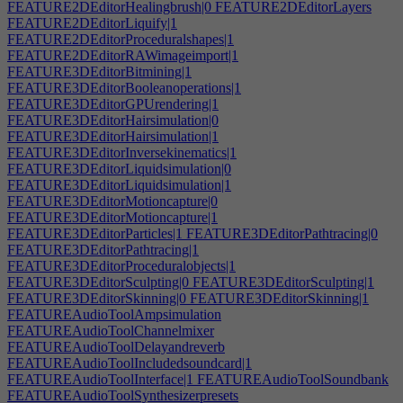
FEATURE2DEditorHealingbrush|0
FEATURE2DEditorLayers
FEATURE2DEditorLiquify|1
FEATURE2DEditorProceduralshapes|1
FEATURE2DEditorRAWimageimport|1
FEATURE3DEditorBitmining|1
FEATURE3DEditorBooleanoperations|1
FEATURE3DEditorGPUrendering|1
FEATURE3DEditorHairsimulation|0
FEATURE3DEditorHairsimulation|1
FEATURE3DEditorInversekinematics|1
FEATURE3DEditorLiquidsimulation|0
FEATURE3DEditorLiquidsimulation|1
FEATURE3DEditorMotioncapture|0
FEATURE3DEditorMotioncapture|1
FEATURE3DEditorParticles|1
FEATURE3DEditorPathtracing|0
FEATURE3DEditorPathtracing|1
FEATURE3DEditorProceduralobjects|1
FEATURE3DEditorSculpting|0
FEATURE3DEditorSculpting|1
FEATURE3DEditorSkinning|0
FEATURE3DEditorSkinning|1
FEATUREAudioToolAmpsimulation
FEATUREAudioToolChannelmixer
FEATUREAudioToolDelayandreverb
FEATUREAudioToolIncludedsoundcard|1
FEATUREAudioToolInterface|1
FEATUREAudioToolSoundbank
FEATUREAudioToolSynthesizerpresets