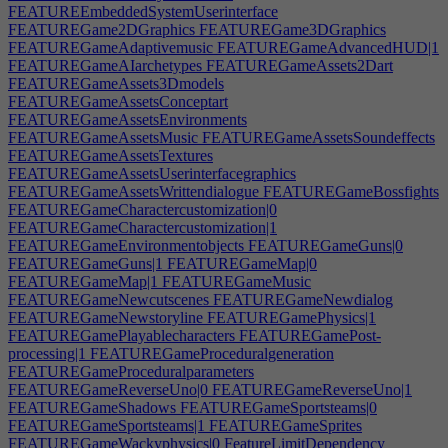
FEATUREEmbeddedSystemUserinterface
FEATUREGame2DGraphics
FEATUREGame3DGraphics
FEATUREGameAdaptivemusic
FEATUREGameAdvancedHUD|1
FEATUREGameAIarchetypes
FEATUREGameAssets2Dart
FEATUREGameAssets3Dmodels
FEATUREGameAssetsConceptart
FEATUREGameAssetsEnvironments
FEATUREGameAssetsMusic
FEATUREGameAssetsSoundeffects
FEATUREGameAssetsTextures
FEATUREGameAssetsUserinterfacegraphics
FEATUREGameAssetsWrittendialogue
FEATUREGameBossfights
FEATUREGameCharactercustomization|0
FEATUREGameCharactercustomization|1
FEATUREGameEnvironmentobjects
FEATUREGameGuns|0
FEATUREGameGuns|1
FEATUREGameMap|0
FEATUREGameMap|1
FEATUREGameMusic
FEATUREGameNewcutscenes
FEATUREGameNewdialog
FEATUREGameNewstoryline
FEATUREGamePhysics|1
FEATUREGamePlayablecharacters
FEATUREGamePost-
processing|1
FEATUREGameProceduralgeneration
FEATUREGameProceduralparameters
FEATUREGameReverseUno|0
FEATUREGameReverseUno|1
FEATUREGameShadows
FEATUREGameSportsteams|0
FEATUREGameSportsteams|1
FEATUREGameSprites
FEATUREGameWackyphysics|0
FeatureLimitDependency