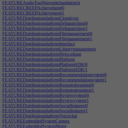
FEATUREAudioToolWavepitchandstretch
FEATURECREEPAchievement|0
FEATURECREEPAchievement|1
FEATUREDistributionplatformCloudsync
FEATUREDistributionplatformDeltapatching|0
FEATUREDistributionplatformDeltapatching|1
FEATUREDistributionplatformFilemanagement|0
FEATUREDistributionplatformFilemanagement|1
FEATUREDistributionplatformInterface
FEATUREDistributionplatformLibrarymanagement
FEATUREDistributionplatformNetworking
FEATUREDistributionplatformPlatform
FEATUREDistributionplatformPlatformSDK|0
FEATUREDistributionplatformPlatformSDK|1
FEATUREDistributionplatformRecommendationsystem|0
FEATUREDistributionplatformRecommendationsystem|1
FEATUREDistributionplatformRemotestreaming|0
FEATUREDistributionplatformRemotestreaming|1
FEATUREDistributionplatformReviewsystem|0
FEATUREDistributionplatformReviewsystem|1
FEATUREDistributionplatformSocialfeatures|0
FEATUREDistributionplatformSocialfeatures|1
FEATUREDistributionplatformVoicechat
FEATUREEmbeddedSystemCamera
FEATUREEmbeddedSystemMotor