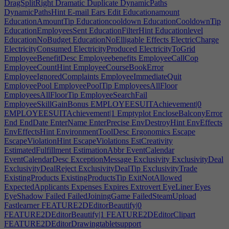
DragSplitRight
Dramatic
Duplicate
DynamicPaths
DynamicPathsHint
E-mail
Ears
Edit
Educationamount
EducationAmountTip
Educationcooldown
EducationCooldownTip
EducationEmployeesSent
EducationFilterHint
Educationlevel
EducationNoBudget
EducationNoElligable
Effects
ElectricCharge
ElectricityConsumed
ElectricityProduced
ElectricityToGrid
EmployeeBenefitDesc
Employeebenefits
EmployeeCallCop
EmployeeCountHint
EmployeeCourseBookError
EmployeeIgnoredComplaints
EmployeeImmediateQuit
EmployeePool
EmployeePoolTip
EmployeesAllFloor
EmployeesAllFloorTip
EmployeeSearchFail
EmployeeSkillGainBonus
EMPLOYEESUITAchievement|0
EMPLOYEESUITAchievement|1
Emptyplot
EncloseBalconyError
End
EndDate
EnterName
EnterPrecise
EnvDestroyHint
EnvEffects
EnvEffectsHint
EnvironmentToolDesc
Ergonomics
Escape
EscapeViolationHint
EscapeViolations
EstCreativity
EstimatedFulfillment
EstimationAbbr
EventCalendar
EventCalendarDesc
ExceptionMessage
Exclusivity
ExclusivityDeal
ExclusivityDealReject
ExclusivityDealTip
ExclusivityTrade
ExistingProducts
ExistingProductsTip
ExitNotAllowed
ExpectedApplicants
Expenses
Expires
Extrovert
EyeLiner
Eyes
EyeShadow
Failed
FailedJoiningGame
FailedSteamUpload
Fastlearner
FEATURE2DEditorBeautify|0
FEATURE2DEditorBeautify|1
FEATURE2DEditorClipart
FEATURE2DEditorDrawingtabletsupport