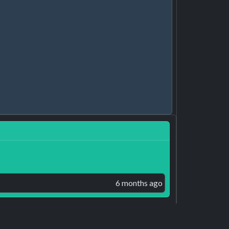
6 months ago