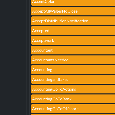
AccentColor
AcceptAllWagesNoClose
AcceptDistributionNotification
Accepted
Acceptwork
Accountant
AccountantsNeeded
Accounting
Accountingandtaxes
AccountingGoToActions
AccountingGoToBank
AccountingGoToOffshore