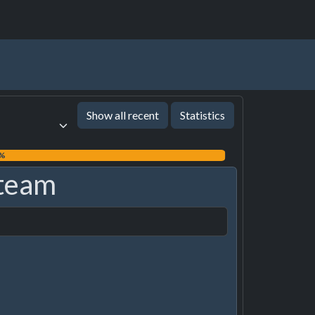
Show all recent
Statistics
9%
team