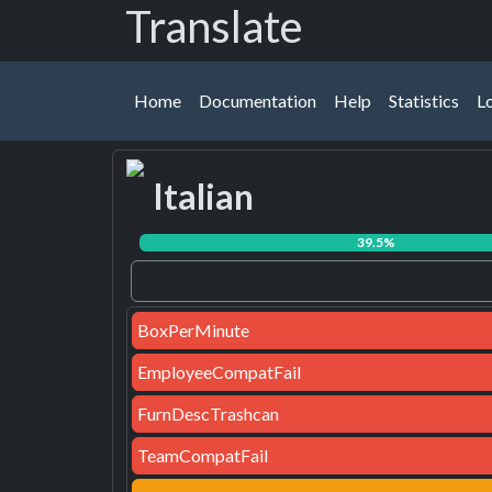
Translate
Home
Documentation
Help
Statistics
L
39.5%
BoxPerMinute
EmployeeCompatFail
FurnDescTrashcan
TeamCompatFail