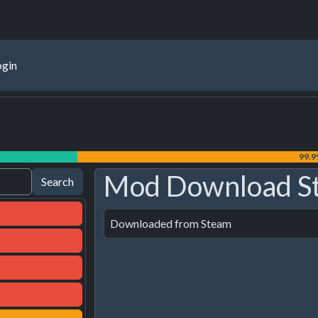
ogin
99.
Mod Download S
Downloaded from Steam