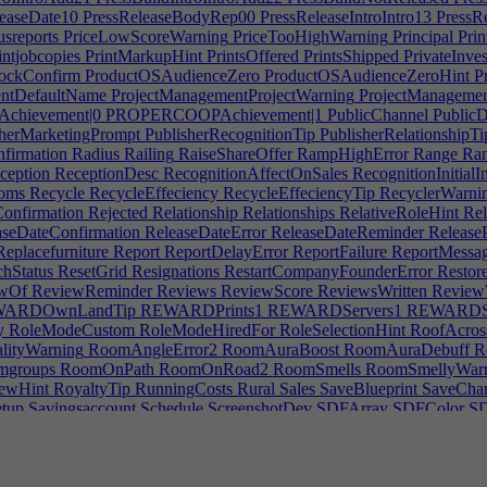
easeDate10
PressReleaseBodyRep00
PressReleaseIntroIntro13
PressRe
sreports
PriceLowScoreWarning
PriceTooHighWarning
Principal
Prin
intjobcopies
PrintMarkupHint
PrintsOffered
PrintsShipped
PrivateInves
ockConfirm
ProductOSAudienceZero
ProductOSAudienceZeroHint
Pr
ntDefaultName
ProjectManagementProjectWarning
ProjectManagemen
hievement|0
PROPERCOOPAchievement|1
PublicChannel
Public
herMarketingPrompt
PublisherRecognitionTip
PublisherRelationshipTi
firmation
Radius
Railing
RaiseShareOffer
RampHighError
Range
Ran
ception
ReceptionDesc
RecognitionAffectOnSales
RecognitionInitialI
ooms
Recycle
RecycleEffeciency
RecycleEffeciencyTip
RecyclerWarni
onfirmation
Rejected
Relationship
Relationships
RelativeRoleHint
Rel
seDateConfirmation
ReleaseDateError
ReleaseDateReminder
ReleaseP
eplacefurniture
Report
ReportDelayError
ReportFailure
ReportMessag
hStatus
ResetGrid
Resignations
RestartCompanyFounderError
Restore
wOf
ReviewReminder
Reviews
ReviewScore
ReviewsWritten
Review
ARDOwnLandTip
REWARDPrints1
REWARDServers1
REWARDSu
y
RoleModeCustom
RoleModeHiredFor
RoleSelectionHint
RoofAcross
ityWarning
RoomAngleError2
RoomAuraBoost
RoomAuraDebuff
R
groups
RoomOnPath
RoomOnRoad2
RoomSmells
RoomSmellyWar
ewHint
RoyaltyTip
RunningCosts
Rural
Sales
SaveBlueprint
SaveChan
tup
Savingsaccount
Schedule
ScreenshotDev
SDFArray
SDFColor
SD
sform
SDFUnion
Search
Secondarydevteams
SecondaryRoleTip
Secon
lectrooms
SellFor
SellMsg
SellMsg2
SellPlotWarning
SellShares
Send
ing|0
SERVICESPECDESCAccounting|1
SERVICESPECDESCAcco
RVICESPECDESCMarketing|1
SERVICESPECDESCMarketing|2
S