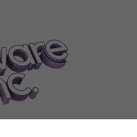
epay
Shadow
ShareLogo
Sheet
ShiftToPlaceHint
ShiftToPlaceMultiple
mpleLogoRotationHint
SimpleLogoScaleHint
SingleIP
SingleIPTip
Si
melly
Smooth
Smoothing
SmoothPathDesc
SnapPointOnDesk
Snob
S
oftwareAlphaClass
SOFTWAREAudioTool|0
SOFTWAREAudioTool
ftware|1
SOFTWAREOperatingSystem|0
SOFTWAREOperatingSys
wareUpdateClass
SOFTWAREWebsite
SolarEnergy
SpecificModErro
supported
Spread
Sprinkler
SprinklerFireHint
SprinklerViolationHint
S
eamProfile
SteamRequest
SteamUploadConfirmation
SteamUploadDe
ockListedTip
StockLoanError
StockLowBid
StockMultiplayerChange
ressWarning
Stretch
Stubborn
StuckEmployee
StyleGlassDoor
StyleW
sit
SubsidiaryDepositError
SubsidiaryLeadWarning
SubsidiaryMoney
m
Summary
Supportedby
Supportteams
Supportwork
SupportWorkClas
TagEditPrompt
Taken
Takeover
TakeOverAverted
TakeoverCancel
Ta
ge
TaxCaughtNewsDesc
TaxCaughtNewsTitle
Taxes
TaxFraud
TaxNot
onTip
Teammanagement
TeammateFired
TeamWorkQuit
Teardownwal
porarilyunavailable
TerminateLeaseWarning
Termination
Termination
eDiffLeft
TimeDiffNotLeft
Timeline
TiredOfJobHint
Today
ToggleAs
TogglePlayerOwned
TooExpensiveWarning
Toohot
Tools
ToPay
Tors
aitBornLeader
TraitBornLeaderDesc
TraitBumLeg
TraitBumLegDesc
T
leanDesc
TraitCupholder
TraitCupholderDesc
TraitDetached
TraitDeta
Maker
TraitFriendMakerDesc
TraitHumble
TraitHumbleDesc
TraitHypo
tFreak
TraitNeatFreakDesc
TraitNervousBladder
TraitNervousBladder
humbDesc
TraitSilentButDeadly
TraitSilentButDeadlyDesc
TraitSkysc
itSuperFocus
TraitSuperFocusDesc
TraitThisIsFine
TraitThisIsFineDes