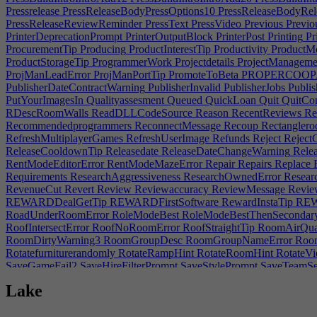
Pressrelease
PressReleaseBodyPressOptions10
PressReleaseBodyRel
PressReleaseReviewReminder
PressText
PressVideo
Previous
Previou
PrinterDeprecationPrompt
PrinterOutputBlock
PrinterPost
Printing
Pr
ProcurementTip
Producing
ProductInterestTip
Productivity
ProductM
ProductStorageTip
ProgrammerWork
Projectdetails
ProjectManageme
ProjManLeadError
ProjManPortTip
PromoteToBeta
PROPERCOOPAc
PublisherDateContractWarning
PublisherInvalid
PublisherJobs
Publis
PutYourImagesIn
Qualityassesment
Queued
QuickLoan
Quit
QuitCon
RDescRoomWalls
ReadDLLCodeSource
Reason
RecentReviews
Re
Recommendedprogrammers
ReconnectMessage
Recoup
Rectangler
RefreshMultiplayerGames
RefreshUserImage
Refunds
Reject
RejectC
ReleaseCooldownTip
Releasedate
ReleaseDateChangeWarning
Relea
RentModeEditorError
RentModeMazeError
Repair
Repairs
Replace
R
Requirements
ResearchAggressiveness
ResearchOwnedError
Researc
RevenueCut
Revert
Review
Reviewaccuracy
ReviewMessage
Revie
REWARDDealGetTip
REWARDFirstSoftware
RewardInstaTip
REW
RoadUnderRoomError
RoleModeBest
RoleModeBestThenSecondar
RoofIntersectError
RoofNoRoomError
RoofStraightTip
RoomAirQual
RoomDirtyWarning3
RoomGroupDesc
RoomGroupNameError
Room
Rotatefurniturerandomly
RotateRampHint
RotateRoomHint
RotateVi
SaveGameFail2
SaveHireFilterPrompt
SaveStylePrompt
SaveTeamSe
SDFMix
SDFReflect
SDFShape
SDFSubtract
SDFTexture
SDFTran
Lake
SecondSpeed
Security
SecurityEntranceMissingHint
SelectATeam
Se
ServerDesignWindowHint
ServerLoad
SERVICESPECDESCAccount
SERVICESPECDESCLaw|1
SERVICESPECDESCMarketing|0
SE