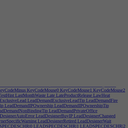
rveBack
HARDWARECurveBottom
HARDWARECurveSide
d
HARDWAREDPad2
HARDWAREElliptical
WAREHeight
HARDWAREIndentationBottom
ngthMod
HARDWAREMiddleHandle
HARDWAREMiddleMod
WARERoundedEdge
HARDWARERoundness
lacement
HARDWAREScreenWidth
HARDWARESelectButton
RDWARESmartPhone
HARDWARESoftCorners
ARDWARETouchPad
HARDWARETriggerBase
eGridHint
Highlight
Hint
HintAutoBuyTemp
HintAutoScaleSegment
tJumpToSelection
HintManufacturingSpace
HintMoveFurniture
eamSizeEffectiveness
HintWorkItemActions
HireCook
Hirecourier
ectInGame
HostDisconnectSave
HostGame
Hosting
HostKicked
g
HRHireHiredForTip
HRLeaderSpecHint
HRoptions
HRRoleTip
g
HypingInactiveStatus
Idleemployees
Ignore
IgnoredTaxNotification
efile
IncomingDeals
Incompatiblefurniture
IncompatibleLobby
n
InspirationTip
InstallMods
Instock
InsuranceIncrease
Intercompany
Issues
IterationCooldownTip
ITFireHint
ITFixDesc
ITPayment2
eyCodeMinus
KeyCodeMouse0
KeyCodeMouse1
KeyCodeMouse2
estHint
LastMonthWaste
Late
LateProductRelease
LawHeat
xclusiveLead
LeadDemandExclusiveLeadTip
LeadDemandFire
ip
LeadDemandIPOwnership
LeadDemandIPOwnershipTip
adDemandNonBindingTip
LeadDemandPrivateOffice
DesignerAutoError
LeadDesignerBuyIP
LeadDesignerChanged
erSpecificWarning
LeadDesignerRetired
LeadDesignerWait
SPECDESCHR|0
LEADSPECDESCHR|1
LEADSPECDESCHR|2