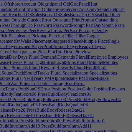
ne
OffshoreAccount
Oldgridpanel
OldGridPanelHint
ineStoreConfirmation
OnlineStoreServerError
OnlySequelHelpTip
imitReached
OSSalesBoost
OSSalesBoostTip
OSSeatTip
Other
tline
Outside
OutsideError
OutsourcePrintPrompt
Outstanding
h
PassThroughTip
Password
PasswordPrompt
PastDayMonth
Paste
esc
Peerreview
PeerReviewPrefix
PerBox
Percopy
Perday
Pick
Pickaleader
Pickmap
Piercing
Pillar
PillarToggle
acementOnWalls
PlacementStaggered
PlaceMultiple
PlaceSingle
ach
Playerowned
PlayerPrintPrompt
PlayerReady
Players
tCost
Plotexpansion
Plots
PlotToolDesc
Plotview
lural|Day|Days
Plural|Demand|Demands
Plural|Employee|Employees
Lease|Leases
Plural|LightStrip|LightStrips
Plural|Minute|Minutes
roduct|Products
Plural|Reward|Rewards
Plural|Roof|Roofs
l|SoundTrack|SoundTracks
Plural|Specialization|Specializations
iables
Plural|Year|Years
PMAlphaMistake
PMBetaMistake
oachWait
PointsLeft
PokeThroughRoofError
ingTeams
PortNonOSError
Position
PositiveColor
PositiveReviews
ldBodyFeatScore00
PressBuildBodyFeatScore01
wers02
PressBuildBodyFollowers03
PressBuildBodyFollowers04
BuildBodyQuality05
PressBuildBodyQuality06
eleaseDate20
PressBuildBodyReleaseDate21
odyReleaseDate40
PressBuildBodyReleaseDate41
firmation
PressBuildIntroIntro00
PressBuildIntroIntro01
BuildIntroIntroAdd10
PressBuildIntroIntroAdd11
sBuildReviewHeader
PressBuildReviewReminder
PressPicture