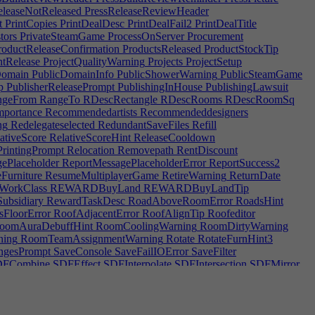
leaseNotReleased
PressReleaseReviewHeader
t
PrintCopies
PrintDealDesc
PrintDealFail2
PrintDealTitle
tors
PrivateSteamGame
ProcessOnServer
Procurement
oductReleaseConfirmation
ProductsReleased
ProductStockTip
tRelease
ProjectQualityWarning
Projects
ProjectSetup
Domain
PublicDomainInfo
PublicShowerWarning
PublicSteamGame
p
PublisherReleasePrompt
PublishingInHouse
PublishingLawsuit
geFrom
RangeTo
RDescRectangle
RDescRooms
RDescRoomSq
mportance
Recommendedartists
Recommendeddesigners
ng
Redelegateselected
RedundantSaveFiles
Refill
ativeScore
RelativeScoreHint
ReleaseCooldown
rintingPrompt
Relocation
Removepath
RentDiscount
ePlaceholder
ReportMessagePlaceholderError
ReportSuccess2
Furniture
ResumeMultiplayerGame
RetireWarning
ReturnDate
WorkClass
REWARDBuyLand
REWARDBuyLandTip
bsidiary
RewardTaskDesc
RoadAboveRoomError
RoadsHint
FloorError
RoofAdjacentError
RoofAlignTip
Roofeditor
oomAuraDebuffHint
RoomCoolingWarning
RoomDirtyWarning
ning
RoomTeamAssignmentWarning
Rotate
RotateFurnHint3
gesPrompt
SaveConsole
SaveFailIOError
SaveFilter
FCombine
SDFEffect
SDFInterpolate
SDFIntersection
SDFMirror
darytasks
SecondaryTaskTip
SecondaryTeamTip
SecondPlace
SendHome
SendHomeTip
ServerBandwidth
ServerDelegateError
unting|2
SERVICESPECDESCLaw|0
ERVICESPECDESCSupport|0
SERVICESPECDESCSupport|2