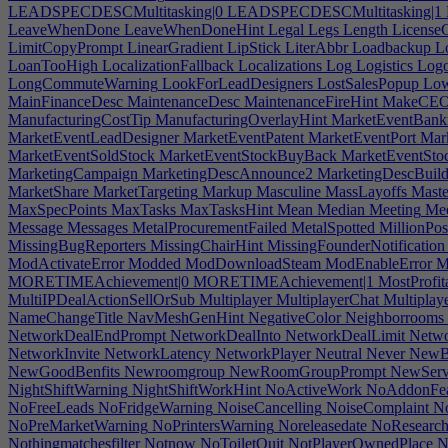
LEADSPECDESCMultitasking|0
LEADSPECDESCMultitasking|1
LeaveWhenDone
LeaveWhenDoneHint
Legal
Legs
Length
LicenseC
LimitCopyPrompt
LinearGradient
LipStick
LiterAbbr
Loadbackup
L
LoanTooHigh
LocalizationFallback
Localizations
Log
Logistics
Log
LongCommuteWarning
LookForLeadDesigners
LostSalesPopup
Low
MainFinanceDesc
MaintenanceDesc
MaintenanceFireHint
MakeCE
ManufacturingCostTip
ManufacturingOverlayHint
MarketEventBank
MarketEventLeadDesigner
MarketEventPatent
MarketEventPort
Mark
MarketEventSoldStock
MarketEventStockBuyBack
MarketEventStoc
MarketingCampaign
MarketingDescAnnounce2
MarketingDescBuil
MarketShare
MarketTargeting
Markup
Masculine
MassLayoffs
Maste
MaxSpecPoints
MaxTasks
MaxTasksHint
Mean
Median
Meeting
Mee
Message
Messages
MetalProcurementFailed
MetalSpotted
MillionPos
MissingBugReporters
MissingChairHint
MissingFounderNotification
ModActivateError
Modded
ModDownloadSteam
ModEnableError
M
MORETIMEAchievement|0
MORETIMEAchievement|1
MostProfit
MultiIPDealActionSellOrSub
Multiplayer
MultiplayerChat
Multiplay
NameChangeTitle
NavMeshGenHint
NegativeColor
Neighborrooms
NetworkDealEndPrompt
NetworkDealInto
NetworkDealLimit
Netwo
NetworkInvite
NetworkLatency
NetworkPlayer
Neutral
Never
NewBa
NewGoodBenfits
Newroomgroup
NewRoomGroupPrompt
NewServ
NightShiftWarning
NightShiftWorkHint
NoActiveWork
NoAddonFea
NoFreeLeads
NoFridgeWarning
NoiseCancelling
NoiseComplaint
No
NoPreMarketWarning
NoPrintersWarning
Noreleasedate
NoResearc
Nothingmatchesfilter
Notnow
NoToiletQuit
NotPlayerOwnedPlace
N