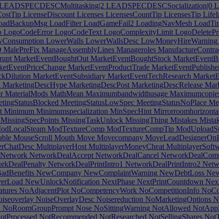
LEADSPECDESCMultitasking|2
LEADSPECDESCSocialization|0
L
ostTip
LicenseDiscount
Licenses
LicensesCountTip
LicensesTip
LifeI
oadBackupMsg
LoadFilter
LoadGameFail2
LoadingNavMesh
LoadTi
o
LogoCodeError
LogoCodeText
LogoComplexityLimit
LogoDeletePr
Consumption
LowerWalls
LowerWallsDesc
LowMoneyHireWarning
O
MalePreFix
ManageAssemblyLines
Manageroles
ManufactureContra
rupt
MarketEventBoughtOut
MarketEventBoughtStock
MarketEventB
etEventPriceChange
MarketEventProductTrade
MarketEventPublishe
kDilution
MarketEventSubsidiary
MarketEventTechResearch
MarketE
d
MarketingDescHype
MarketingDescPost
MarketingDescRelease
Mark
r
MaterialMods
MathMean
Maximumbandwidthusage
Maximumcopie
tingStatusBlocked
MeetingStatusLowSpec
MeetingStatusNoPlace
Me
t
Minimum
Minimumspecialization
MinSpecHint
Mirrorroomhorizonta
MissingSpecPoints
MissingTaskUnlock
MissingThing
Mistakes
Mistak
odLocalSteam
ModTextureComp
ModTextureCompTip
ModUploadS
able
MouseScroll
Mouth
Move
Movecompany
MoveLeadDesignerOnP
erChatDesc
MultiplayerHost
MultiplayerMoneyCheat
MultiplayerSoft
Network
NetworkDealAccept
NetworkDealCancel
NetworkDealComp
rkDealPenalty
NetworkDealPrintIntro1
NetworkDealPrintIntro2
Netwo
dBenefits
NewCompany
NewComplaintWarning
NewDebtLoss
New
erLoad
NewUnlockNotification
NextPhase
NextPrintCountdown
Next
tures
NoAdjacentPlot
NoCompetencyWork
NoCompetitionInfo
NoCo
iseoverlay
NoiseOverlayDesc
Noisereduction
NoMarketingOptions
N
h
NoRoomGroupPrompt
Nose
NoSittingWarning
NotAllowed
NotAppl
otProcessed
NotRecommended
NotResearched
NotSellingShares
NotT