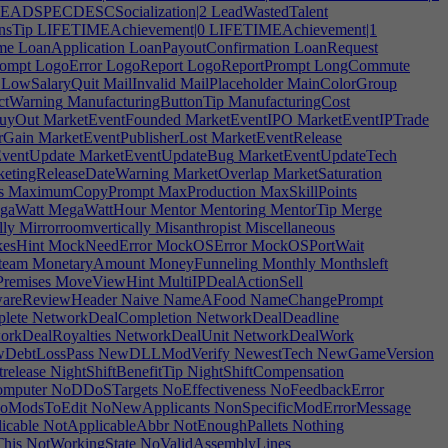
EADSPECDESCSocialization|2
LeadWastedTalent
nsTip
LIFETIMEAchievement|0
LIFETIMEAchievement|1
me
LoanApplication
LoanPayoutConfirmation
LoanRequest
ompt
LogoError
LogoReport
LogoReportPrompt
LongCommute
LowSalaryQuit
MailInvalid
MailPlaceholder
MainColorGroup
ctWarning
ManufacturingButtonTip
ManufacturingCost
uyOut
MarketEventFounded
MarketEventIPO
MarketEventIPTrade
rGain
MarketEventPublisherLost
MarketEventRelease
ventUpdate
MarketEventUpdateBug
MarketEventUpdateTech
etingReleaseDateWarning
MarketOverlap
MarketSaturation
s
MaximumCopyPrompt
MaxProduction
MaxSkillPoints
gaWatt
MegaWattHour
Mentor
Mentoring
MentorTip
Merge
lly
Mirrorroomvertically
Misanthropist
Miscellaneous
esHint
MockNeedError
MockOSError
MockOSPortWait
team
MonetaryAmount
MoneyFunneling
Monthly
Monthsleft
remises
MoveViewHint
MultiIPDealActionSell
wareReviewHeader
Naive
NameAFood
NameChangePrompt
lete
NetworkDealCompletion
NetworkDealDeadline
rkDealRoyalties
NetworkDealUnit
NetworkDealWork
DebtLossPass
NewDLLModVerify
NewestTech
NewGameVersion
release
NightShiftBenefitTip
NightShiftCompensation
mputer
NoDDoSTargets
NoEffectiveness
NoFeedbackError
oModsToEdit
NoNewApplicants
NonSpecificModErrorMessage
icable
NotApplicableAbbr
NotEnoughPallets
Nothing
his
NotWorkingState
NoValidAssemblyLines