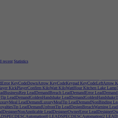
erInsert
HARDWARECorners
HARDWARECurve
HARDWARECu
r
HardwareDesigner
HardwareDesignMissWarning
HARDWAREDPa
EFlat
HARDWAREHandles
HARDWAREHandlesThickness
HARD
eight
HARDWAREKeyScale
HARDWARELength
HARDWARELe
Width
HARDWAREOldConsole
HARDWARERoundedBack
HARD
HeightBottom
HARDWAREScreenHeightTop
HARDWAREScreenP
ARESkewBottom
HARDWARESkewTop
HARDWARESlope
HA
ARDWAREThin
HARDWARETopCurve
HARDWARETopTaper
H
HavePlayed
Head
HealthInsTip
HeatDesc
HelpTranslate
HideGrid
Hid
EmployeeEducation
HintFurnitureCopyMultiple
HintGlobalSearch
Hin
indow
HintSelectFurnitureType
HintSendHome
HintStretchPanel
HintT
Out
HorizontalBikeRack
Hospitalization
HostDisconnect
HostDisconn
ionBudgetWarning
HREmployeeRoleWarning
HRHireBudgetWarnin
l recent
Statistics
ff
HungerBladderAwardBuffDesc
Hype
HypeDeadline
HypeWarnin
ment
IncludedUnitsWithMain
Includelogfile
IncludePCspecs
Includesav
opment
Indoorstyle
Info
InHouseMarketing
InHouseWarning
Inspiratio
stment
IPAIBadDeal
IPDealActionSub
IPOwnerSellWarning
ISPCost
Error
KeyCodeDownArrow
KeyCodeKeypad
KeyCodeLeftArrow
K
ayer
KickPlayerConfirm
KiloWatt
KiloWattHour
Kitchen
Lake
LampT
adBusinessRep
LeadDemandBreach
LeadDemandError
LeadDemandE
Tip
LeadDemandGoldenHandshake
LeadDemandGoldenHandshakeT
xuryMeal
LeadDemandLuxuryMealTip
LeadDemandNonBinding
Le
yaltiesTip
LeadDemandUpfrontTip
LeadDesignBreachWarning
Lead
dDesignerNonApplicable
LeadDesignerOwnerError
LeadDesignerOwn
DSPECDESCAutomation|0
LEADSPECDESCAutomation|2
LEAD