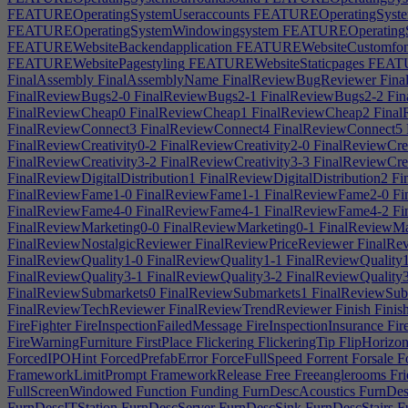
FEATUREOperatingSystemUseraccounts
FEATUREOperatingSystem
FEATUREOperatingSystemWindowingsystem
FEATUREOperatingS
FEATUREWebsiteBackendapplication
FEATUREWebsiteCustomfon
FEATUREWebsitePagestyling
FEATUREWebsiteStaticpages
FEATU
FinalAssembly
FinalAssemblyName
FinalReviewBugReviewer
Fina
FinalReviewBugs2-0
FinalReviewBugs2-1
FinalReviewBugs2-2
Fin
FinalReviewCheap0
FinalReviewCheap1
FinalReviewCheap2
Final
FinalReviewConnect3
FinalReviewConnect4
FinalReviewConnect5
FinalReviewCreativity0-2
FinalReviewCreativity2-0
FinalReviewCrea
FinalReviewCreativity3-2
FinalReviewCreativity3-3
FinalReviewCrea
FinalReviewDigitalDistribution1
FinalReviewDigitalDistribution2
Fi
FinalReviewFame1-0
FinalReviewFame1-1
FinalReviewFame2-0
Fi
FinalReviewFame4-0
FinalReviewFame4-1
FinalReviewFame4-2
Fi
FinalReviewMarketing0-0
FinalReviewMarketing0-1
FinalReviewMa
FinalReviewNostalgicReviewer
FinalReviewPriceReviewer
FinalRev
FinalReviewQuality1-0
FinalReviewQuality1-1
FinalReviewQuality
FinalReviewQuality3-1
FinalReviewQuality3-2
FinalReviewQuality
FinalReviewSubmarkets0
FinalReviewSubmarkets1
FinalReviewSubs
FinalReviewTechReviewer
FinalReviewTrendReviewer
Finish
Finis
FireFighter
FireInspectionFailedMessage
FireInspectionInsurance
Fir
FireWarningFurniture
FirstPlace
Flickering
FlickeringTip
FlipHorizon
ForcedIPOHint
ForcedPrefabError
ForceFullSpeed
Forrent
Forsale
Fo
FrameworkLimitPrompt
FrameworkRelease
Free
Freeanglerooms
Fri
FullScreenWindowed
Function
Funding
FurnDescAcoustics
FurnDe
FurnDescITStation
FurnDescServer
FurnDescSink
FurnDescStairs
Fu