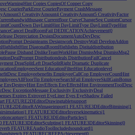
oveWarningHint
Copies
CopiesOf
Copper
Copy
esc
CourierParkError
CourierPayment
CrashMessage
ityAmount3
CreativityAmount4
CreativityAmount5
CreativityFactor
urrentbandwidthusage
Currentfloor
CurveChangeSeg
CustomCursor
imitCountDown
DayLimitHint
DayLimitType
DayLimitTypeHint
manceCancel
DealRoomFail
DEDICATIONAchievement|0
elease
Depreciation
DesignDocumentAutoDevDesc
tionPrompt
Designteams
Designwork
DestroyWall
DevelopAddon
HighlightHint
DiagonalRoomHighlights
Digitaldistribution
blePause
Disband
DislikeTeamWorkHint
DismissMsg
DismissMsg2
butionDealPrompt
Distributiondeals
DistributionFailCancel
yment
DragSplitLeft
DragSplitRight
Dramatic
Duplicate
ucationEmployeesSent
EducationFilterHint
Educationlevel
efitDesc
Employeebenefits
EmployeeCallCop
EmployeeCountHint
ployeesAllFloorTip
EmployeeSearchFail
EmployeeSkillGainBonus
se
EnvDestroyHint
EnvEffects
EnvEffectsHint
EnvironmentToolDesc
rDesc
ExceptionMessage
Exclusivity
ExclusivityDeal
enses
Expires
Extrovert
EyeLiner
Eyes
EyeShadow
Failed
rt
FEATURE2DEditorDrawingtabletsupport
URE2DEditorRAWimageimport|1
FEATURE3DEditorBitmining|1
simulation|1
FEATURE3DEditorInversekinematics|1
ioncapture|1
FEATURE3DEditorParticles|1
0
FEATURE3DEditorSculpting|1
FEATURE3DEditorSkinning|0
everb
FEATUREAudioToolIncludedsoundcard|1
andstretch
FEATURECREEPAchievement|0