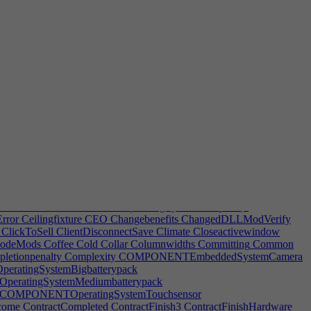
rticleTakeOverNoIP
ArticleTakeOverOneIP
ArticleTakeOverRupt1
eTakeOverTitleNotRupt1
ArticleTakeOverTitleNotRupt2
semblyNameError
AssignedFurniture
AssignLead
Assignrooms
toBuyTempFurnSucc
AutoColor
AutoCompleteRoomPrompt
utoDevPrintHint
AutoGFXButton
AutoGFXHint
arketing
AutoLogPMPort
AutoLogPMPrintCopy
zeSpecDesc
AutoSecondDevTeam
AvailableForBankrupt
tion
AwardPostFix
Awards
AwayFromKeyboard
BackAche
Backup
nk
BankInterestHint
BankLoan
BankruptAutoPrompt
stEmployer
BestFriend
BestFriends
BestFriendsTip
BestProduct
elipad
BlueprintAddToGroup
BlueprintButton
BlueprintButtonDesc
PromptDefault
BlueprintPromptError
BlueprintPromptTitle
ificationHint
BugsFixed
BugsFixed2
BugsVerified
Build
Builddate
lldozeMsg
BulldozeMsg2
BulldozeMsg3
BulldozeMsg4
Burglaries
chievement|1
BUYPLAYERAchievement|0
ellease
CancelPublishingWarning
CanLease
Canteen
CantLease
ContentPack
CATEGORYOperatingSystemComputer|1
rror
Ceilingfixture
CEO
Changebenefits
ChangedDLLModVerify
ClickToSell
ClientDisconnectSave
Climate
Closeactivewindow
odeMods
Coffee
Cold
Collar
Columnwidths
Committing
Common
letionpenalty
Complexity
COMPONENTEmbeddedSystemCamera
atingSystemBigbatterypack
ratingSystemMediumbatterypack
COMPONENTOperatingSystemTouchsensor
come
ContractCompleted
ContractFinish3
ContractFinishHardware