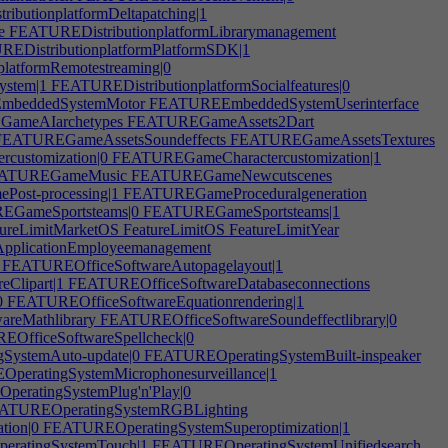
butionplatformDeltapatching|1
e
FEATUREDistributionplatformLibrarymanagement
EDistributionplatformPlatformSDK|1
latformRemotestreaming|0
ystem|1
FEATUREDistributionplatformSocialfeatures|0
beddedSystemMotor
FEATUREEmbeddedSystemUserinterface
ameAIarchetypes
FEATUREGameAssets2Dart
EATUREGameAssetsSoundeffects
FEATUREGameAssetsTextures
ustomization|0
FEATUREGameCharactercustomization|1
ATUREGameMusic
FEATUREGameNewcutscenes
st-processing|1
FEATUREGameProceduralgeneration
GameSportsteams|0
FEATUREGameSportsteams|1
ureLimitMarketOS
FeatureLimitOS
FeatureLimitYear
pplicationEmployeemanagement
FEATUREOfficeSoftwareAutopagelayout|1
Clipart|1
FEATUREOfficeSoftwareDatabaseconnections
0
FEATUREOfficeSoftwareEquationrendering|1
reMathlibrary
FEATUREOfficeSoftwareSoundeffectlibrary|0
OfficeSoftwareSpellcheck|0
ystemAuto-update|0
FEATUREOperatingSystemBuilt-inspeaker
eratingSystemMicrophonesurveillance|1
eratingSystemPlug'n'Play|0
TUREOperatingSystemRGBLighting
tion|0
FEATUREOperatingSystemSuperoptimization|1
ratingSystemTouch|1
FEATUREOperatingSystemUnifiedsearch