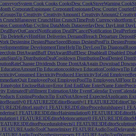
ConveyorSystem
Cook
Cooks
CooksDesc
CookStoveWarning
CookSt
Month
CorporateEspionage
CorporateEspionageDesc
Courier
CourierD
mGroupsTip
Creativity
CreativityAmount1
CreativityAmount2
Creativ
h
CrunchHangover
CrunchHint
CrunchTimeProb
Currencyshortform
C
gos
CustomMap
Cycling
DataMods
DataoverlayDesc
DayLimit
DayL
DealBuyOutCancelNotification
DealIPCancelNotification
DealPerfor
yTip
DeleteKeyHintHint
Deliveries
DemandBreach
Departure
DepositR
Work
Designing
DesignPhaseSpeedBonus
DesignPostFix
DesignPromo
velopmenttime
DevelopmentTimeHelpTip
DevLossTip
DiagonalRoom
rectJoin
DirtAwardBuff
DirtAwardBuffDesc
Disableall
Disabled
Disa
nAutoSignUp
DistributionDealCooldown
DistributionDealDenied
Distri
butionRateChange
Dividends
Done
DontAskAgain
Download
Downpa
EducationAmountTip
Educationcooldown
EducationCooldownTip
Ed
ectricityConsumed
ElectricityProduced
ElectricityToGrid
EmployeeBen
mmediateQuit
EmployeePool
EmployeePoolTip
EmployeesAllFloor
Em
Emptyplot
EncloseBalconyError
End
EndDate
EnterName
EnterPreci
ity
EstimatedFulfillment
EstimationAbbr
EventCalendar
EventCalenda
Products
ExistingProductsTip
ExitNotAllowed
ExpectedApplicants
Exp
rBeautify|0
FEATURE2DEditorBeautify|1
FEATURE2DEditorClipa
URE2DEditorLiquify|1
FEATURE2DEditorProceduralshapes|1
FEAT
dering|1
FEATURE3DEditorHairsimulation|0
FEATURE3DEditorHair
ulation|1
FEATURE3DEditorMotioncapture|0
FEATURE3DEditorMot
EATURE3DEditorProceduralobjects|1
FEATURE3DEditorSculpting|
n
FEATUREAudioToolChannelmixer
FEATUREAudioToolDelayandr
ATUREAudioToolSynthesizerpresets
FEATUREAudioToolWavepitch