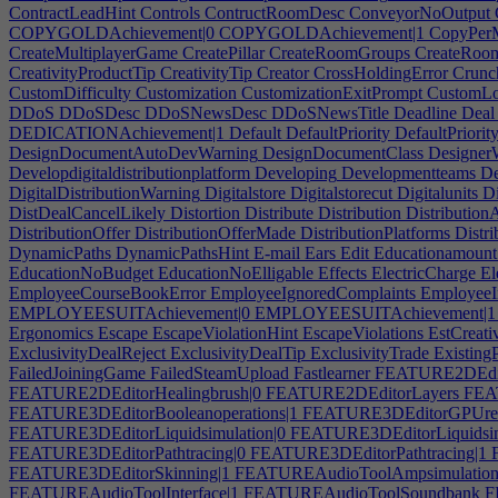
ContractLeadHint
Controls
ContructRoomDesc
ConveyorNoOutput
COPYGOLDAchievement|0
COPYGOLDAchievement|1
CopyPer
CreateMultiplayerGame
CreatePillar
CreateRoomGroups
CreateRoo
CreativityProductTip
CreativityTip
Creator
CrossHoldingError
Crunc
CustomDifficulty
Customization
CustomizationExitPrompt
CustomLo
DDoS
DDoSDesc
DDoSNewsDesc
DDoSNewsTitle
Deadline
Deal
DEDICATIONAchievement|1
Default
DefaultPriority
DefaultPriorit
DesignDocumentAutoDevWarning
DesignDocumentClass
Designer
Developdigitaldistributionplatform
Developing
Developmentteams
De
DigitalDistributionWarning
Digitalstore
Digitalstorecut
Digitalunits
Di
DistDealCancelLikely
Distortion
Distribute
Distribution
Distributio
DistributionOffer
DistributionOfferMade
DistributionPlatforms
Distri
DynamicPaths
DynamicPathsHint
E-mail
Ears
Edit
Educationamount
EducationNoBudget
EducationNoElligable
Effects
ElectricCharge
El
EmployeeCourseBookError
EmployeeIgnoredComplaints
EmployeeI
EMPLOYEESUITAchievement|0
EMPLOYEESUITAchievement|1
Ergonomics
Escape
EscapeViolationHint
EscapeViolations
EstCreativ
ExclusivityDealReject
ExclusivityDealTip
ExclusivityTrade
Existing
FailedJoiningGame
FailedSteamUpload
Fastlearner
FEATURE2DEdito
FEATURE2DEditorHealingbrush|0
FEATURE2DEditorLayers
FEAT
FEATURE3DEditorBooleanoperations|1
FEATURE3DEditorGPUren
FEATURE3DEditorLiquidsimulation|0
FEATURE3DEditorLiquidsim
FEATURE3DEditorPathtracing|0
FEATURE3DEditorPathtracing|1
F
FEATURE3DEditorSkinning|1
FEATUREAudioToolAmpsimulatio
FEATUREAudioToolInterface|1
FEATUREAudioToolSoundbank
FE