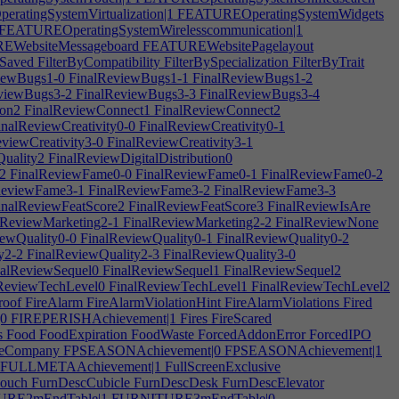
atingSystemVirtualization|1
FEATUREOperatingSystemWidgets
FEATUREOperatingSystemWirelesscommunication|1
WebsiteMessageboard
FEATUREWebsitePagelayout
eSaved
FilterByCompatibility
FilterBySpecialization
FilterByTrait
iewBugs1-0
FinalReviewBugs1-1
FinalReviewBugs1-2
viewBugs3-2
FinalReviewBugs3-3
FinalReviewBugs3-4
ion2
FinalReviewConnect1
FinalReviewConnect2
nalReviewCreativity0-0
FinalReviewCreativity0-1
viewCreativity3-0
FinalReviewCreativity3-1
Quality2
FinalReviewDigitalDistribution0
2
FinalReviewFame0-0
FinalReviewFame0-1
FinalReviewFame0-2
ReviewFame3-1
FinalReviewFame3-2
FinalReviewFame3-3
nalReviewFeatScore2
FinalReviewFeatScore3
FinalReviewIsAre
lReviewMarketing2-1
FinalReviewMarketing2-2
FinalReviewNone
ewQuality0-0
FinalReviewQuality0-1
FinalReviewQuality0-2
y2-2
FinalReviewQuality2-3
FinalReviewQuality3-0
alReviewSequel0
FinalReviewSequel1
FinalReviewSequel2
ReviewTechLevel0
FinalReviewTechLevel1
FinalReviewTechLevel2
roof
FireAlarm
FireAlarmViolationHint
FireAlarmViolations
Fired
0
FIREPERISHAchievement|1
Fires
FireScared
s
Food
FoodExpiration
FoodWaste
ForcedAddonError
ForcedIPO
reCompany
FPSEASONAchievement|0
FPSEASONAchievement|1
FULLMETAAchievement|1
FullScreenExclusive
ouch
FurnDescCubicle
FurnDescDesk
FurnDescElevator
RE2mEndTable|1
FURNITURE3mEndTable|0