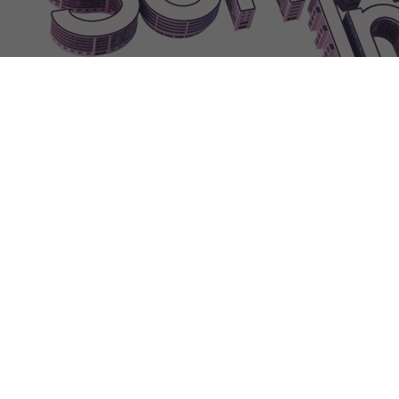
FURNITURELargeProductPrinter|0
FURNITURELargeRadiator
FU
FURNITURELeftTurnStairs
FURNITURELightBar|0
FURNITUREL
FURNITUREMiniFridge|0
FURNITUREMiniFridge|1
FURNITUREM
FURNITUREMordernDesk
FURNITUREMostProfitableAward|0
FU
FURNITUREOfficeChair|3
FURNITUREOldComputer|0
FURNITU
FURNITUREOpengate
FURNITUREOutdoorLamp|0
FURNITUREO
FURNITUREPalletDropPoint|0
FURNITUREPalletDropPoint|1
FUR
FURNITUREReceptiondesk
FurnitureReplacementBlocked
FURNIT
FURNITURERightTurnStairs
FurnitureRoadConnectionError
FURN
Developer
FURNITURESecurityDesk|0
FURNITURESecurityDesk|1
FURNIT
FurnitureShortCutHint
FURNITUREShower
FURNITURESilverBa
FURNITURESlidingglassdoor|1
FURNITURESmallHeater|0
FURNI
FURNITURESmallProductPrinter|1
FURNITURESmalltree
FURNIT
FURNITURESquareCarpet
FURNITUREStairs
FURNITUREStanda
FURNITURESurveillanceDesk|1
FURNITURETable|0
FURNITURE
FURNITUREThinHangingLamp|2
FURNITUREThinHangingLamp
FURNITURETowerServer|0
FURNITURETowerServer|1
FURNITU
FURNITURETriangleHangingLamp|2
FURNITURETriangleHangin
FURNITURETripodLamp|4
FURNITURETV
FURNITUREVending
FURNITUREWaitingChairs|3
FURNITUREWall-mountedConveyorB
FURNITUREWaterCooler|1
FURNITUREWidewindow|0
FURNITU
Gamma
Gas
GasConsumed
Gate
GenerateCode
GenerateDesign
Gene
GFXNothing
GfxTestResWarning
GfxTestWarning
GFXVeryHigh
G
GrassOutdoorHint
GrassOutdoors
GrassQuality
Great
GroundFloorOu
Handlemarketing
HandleMarketingTip
HandlePorting
Handlesupport