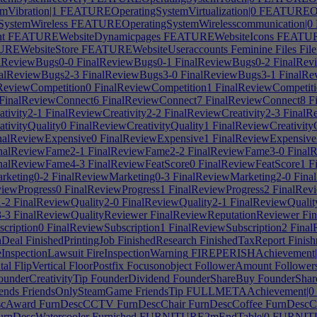
Vibration|1
FEATUREOperatingSystemVirtualization|0
FEATUREOper
ystemWireless
FEATUREOperatingSystemWirelesscommunication|0
t
FEATUREWebsiteDynamicpages
FEATUREWebsiteIcons
FEATURE
REWebsiteStore
FEATUREWebsiteUseraccounts
Feminine
Files
Fil
lReviewBugs0-0
FinalReviewBugs0-1
FinalReviewBugs0-2
FinalRev
alReviewBugs2-3
FinalReviewBugs3-0
FinalReviewBugs3-1
FinalRe
ReviewCompetition0
FinalReviewCompetition1
FinalReviewCompetit
FinalReviewConnect6
FinalReviewConnect7
FinalReviewConnect8
Fi
tivity2-1
FinalReviewCreativity2-2
FinalReviewCreativity2-3
FinalRe
tivityQuality0
FinalReviewCreativityQuality1
FinalReviewCreativity
nalReviewExpensive0
FinalReviewExpensive1
FinalReviewExpensive
nalReviewFame2-1
FinalReviewFame2-2
FinalReviewFame3-0
Final
nalReviewFame4-3
FinalReviewFeatScore0
FinalReviewFeatScore1
Fi
rketing0-2
FinalReviewMarketing0-3
FinalReviewMarketing2-0
Fina
iewProgress0
FinalReviewProgress1
FinalReviewProgress2
FinalRevi
1-2
FinalReviewQuality2-0
FinalReviewQuality2-1
FinalReviewQualit
3-3
FinalReviewQualityReviewer
FinalReviewReputationReviewer
Fin
cription0
FinalReviewSubscription1
FinalReviewSubscription2
Final
hDeal
FinishedPrintingJob
FinishedResearch
FinishedTaxReport
Finish
eInspectionLawsuit
FireInspectionWarning
FIREPERISHAchievement|
tal
FlipVertical
FloorPostfix
Focusonobject
FollowerAmount
Follower
underCreativityTip
FounderDividend
FounderShareBuy
FounderSha
ends
FriendsOnlySteamGame
FriendsTip
FULLMETAAchievement|0
scAward
FurnDescCCTV
FurnDescChair
FurnDescCoffee
FurnDescC
rnDescWatercooler
Furnished
FURNITURE2mEndTable|0
FURNITU