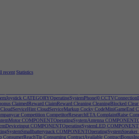
MoneyLot1
ArticleTakeOverMoneyLot2
ArticleTakeOverMoneyNone
A
tNoIP1
ArticleTakeOverRuptNoIP2
ArticleTakeOverRuptOneIP
Articl
keOverTitleRupt2
ArtistWork
AssemblerPost
AssemblyLineWarning
As
eals
AutoBoundsError
AutoBuyTempFurn
AutoBuyTempFurnFail
Au
p
AutoDevMissingLeader
AutoDevNoLeaders
AutoDevPhysicalHint
A
utoLogHRHire
AutoLogPMAlpha
AutoLogPMBeta
AutoLogPMEndM
oPlaceFurnitureError
AutoPlacement
AutoPrioritizeSpec
AutoPrioriti
leTitle
AwardCompanyFor
AwardNominationMessage
AwardNotifica
lityQuit
BadJobQuit
BadSalary
BadSmell
Balance
Balconies
Bald
Ba
nReviews
Bathroom
Beanie
Beauty
Beginner
Benefits
BestDesigner
Be
illionPost
Bills
BindingKey
BlackMarket
BlackMarketDesc
BlockedH
PromptDefault
BlueprintGroupPromptTitle
BlueprintPrompt
Blueprint
amDelete
Body
BonusEffects
BoxPostfix
Breakroom
Bronze
BuglarNot
l recent
Statistics
veInterval
BuildModeSaveIntervalTip
Buildpath
Buildsmoothpath
Bu
BuyoutMonths
BUYOUTSTREAKAchievement|0
BUYOUTSTREAKA
or
Campaign
CampaignLockError
CancelDeal
CancelDistribution
Canc
k|0
CATEGORYGameExpansionpack|1
CATEGORYOfficeSoftware
mJoystick
CATEGORYOperatingSystemPhone|0
CCTVConnectionE
bonus
ClaimedReward
ClaimReward
Cleaning
CleaningBlocked
Clear
CloudServiceHint
CloudServiceMarkup
Cocky
CodeMiniGameEnd
C
mpanycar
Competition
CompetitorResearchETA
ComplaintRaise
Comp
temMotor
COMPONENTOperatingSystemAntenna
COMPONENTOper
mDeviceinput
COMPONENTOperatingSystemLED
COMPONENTOpe
SystemSmallbatterypack
COMPONENTOperatingSystemSpeaker
p
ConsumerReachTip
Consuming
ContractAvailable
ContractBonusIn