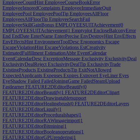
EmployeeCountHint
EmployeeCourseBookError
EmployeeIgnoredComplaints
EmployeeImmediateQuit
EmployeePool
EmployeePoolTip
EmployeesAllFloor
EmployeesAllFloorTip
EmployeeSearchFail
EmployeeSkillGainBonus
EMPLOYEESUITAchievement|0
EMPLOYEESUITAchievement|1
Emptyplot
EncloseBalconyError
End
EndDate
EnterName
EnterPrecise
EnvDestroyHint
EnvEffects
EnvEffectsHint
EnvironmentToolDesc
Ergonomics
Escape
EscapeViolationHint
EscapeViolations
EstCreativity
EstimatedFulfillment
EstimationAbbr
EventCalendar
EventCalendarDesc
ExceptionMessage
Exclusivity
ExclusivityDeal
ExclusivityDealReject
ExclusivityDealTip
ExclusivityTrade
ExistingProducts
ExistingProductsTip
ExitNotAllowed
ExpectedApplicants
Expenses
Expires
Extrovert
EyeLiner
Eyes
EyeShadow
Failed
FailedJoiningGame
FailedSteamUpload
Fastlearner
FEATURE2DEditorBeautify|0
FEATURE2DEditorBeautify|1
FEATURE2DEditorClipart
FEATURE2DEditorDrawingtabletsupport
FEATURE2DEditorHealingbrush|0
FEATURE2DEditorLayers
FEATURE2DEditorLiquify|1
FEATURE2DEditorProceduralshapes|1
FEATURE2DEditorRAWimageimport|1
FEATURE3DEditorBitmining|1
FEATURE3DEditorBooleanoperations|1
FEATURE3DEditorGPUrendering|1