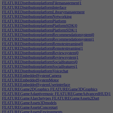
FEATUREDistributionplatformFilemanagement|1
FEATUREDistributionplatformInterface
FEATUREDistributionplatformLibrarymanagement
FEATUREDistributionplatformNetworking
FEATUREDistributionplatformPlatform
FEATUREDistributionplatformPlatformSDK|0
FEATUREDistributionplatformPlatformSDK|1
FEATUREDistributionplatformRecommendationsystem|0
FEATUREDistributionplatformRecommendationsystem|1
FEATUREDistributionplatformRemotestreaming|0
FEATUREDistributionplatformRemotestreaming|1
FEATUREDistributionplatformReviewsystem|0
FEATUREDistributionplatformReviewsystem|1
FEATUREDistributionplatformSocialfeatures|0
FEATUREDistributionplatformSocialfeatures|1
FEATUREDistributionplatformVoicechat
FEATUREEmbeddedSystemCamera
FEATUREEmbeddedSystemMotor
FEATUREEmbeddedSystemUserinterface
FEATUREGame2DGraphics
FEATUREGame3DGraphics
FEATUREGameAdaptivemusic
FEATUREGameAdvancedHUD|1
FEATUREGameAIarchetypes
FEATUREGameAssets2Dart
FEATUREGameAssets3Dmodels
FEATUREGameAssetsConceptart
FEATUREGameAssetsEnvironments