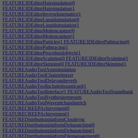
FEATURE3DEditorHairsimulation|0
FEATURE3DEditorHairsimulation|1
FEATURE3DEditorInversekinematics|1
FEATURE3DEditorLiquidsimulation|0
FEATURE3DEditorLiquidsimulation|1
FEATURE3DEditorMotioncapture|0
FEATURE3DEditorMotioncapture|1
FEATURE3DEditorParticles|1
FEATURE3DEditorPathtracing|0
FEATURE3DEditorPathtracing|1
FEATURE3DEditorProceduralobjects|1
FEATURE3DEditorSculpting|0
FEATURE3DEditorSculpting|1
FEATURE3DEditorSkinning|0
FEATURE3DEditorSkinning|1
FEATUREAudioToolAmpsimulation
FEATUREAudioToolChannelmixer
FEATUREAudioToolDelayandreverb
FEATUREAudioToolIncludedsoundcard|1
FEATUREAudioToolInterface|1
FEATUREAudioToolSoundbank
FEATUREAudioToolSynthesizerpresets
FEATUREAudioToolWavepitchandstretch
FEATURECREEPAchievement|0
FEATURECREEPAchievement|1
FEATUREDistributionplatformCloudsync
FEATUREDistributionplatformDeltapatching|0
FEATUREDistributionplatformDeltapatching|1
FEATUREDistributionplatformFilemanagement|0