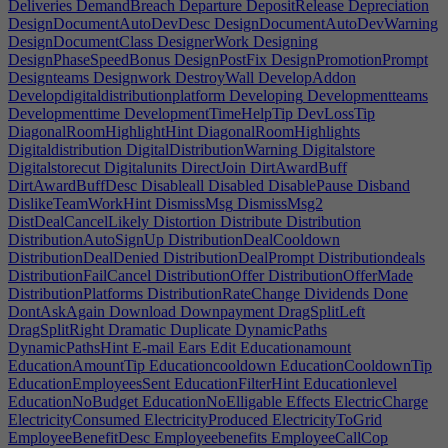
Deliveries
DemandBreach
Departure
DepositRelease
Depreciation
DesignDocumentAutoDevDesc
DesignDocumentAutoDevWarning
DesignDocumentClass
DesignerWork
Designing
DesignPhaseSpeedBonus
DesignPostFix
DesignPromotionPrompt
Designteams
Designwork
DestroyWall
DevelopAddon
Developdigitaldistributionplatform
Developing
Developmentteams
Developmenttime
DevelopmentTimeHelpTip
DevLossTip
DiagonalRoomHighlightHint
DiagonalRoomHighlights
Digitaldistribution
DigitalDistributionWarning
Digitalstore
Digitalstorecut
Digitalunits
DirectJoin
DirtAwardBuff
DirtAwardBuffDesc
Disableall
Disabled
DisablePause
Disband
DislikeTeamWorkHint
DismissMsg
DismissMsg2
DistDealCancelLikely
Distortion
Distribute
Distribution
DistributionAutoSignUp
DistributionDealCooldown
DistributionDealDenied
DistributionDealPrompt
Distributiondeals
DistributionFailCancel
DistributionOffer
DistributionOfferMade
DistributionPlatforms
DistributionRateChange
Dividends
Done
DontAskAgain
Download
Downpayment
DragSplitLeft
DragSplitRight
Dramatic
Duplicate
DynamicPaths
DynamicPathsHint
E-mail
Ears
Edit
Educationamount
EducationAmountTip
Educationcooldown
EducationCooldownTip
EducationEmployeesSent
EducationFilterHint
Educationlevel
EducationNoBudget
EducationNoElligable
Effects
ElectricCharge
ElectricityConsumed
ElectricityProduced
ElectricityToGrid
EmployeeBenefitDesc
Employeebenefits
EmployeeCallCop