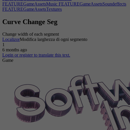
FEATUREGameAssetsMusic
FEATUREGameAssetsSoundeffects
FEATUREGameAssetsTextures
FEATUREGameAssetsUserinterfacegraphics
FEATUREGameAssetsWrittendialogue
FEATUREGameBossfights
Curve Change Seg
FEATUREGameCharactercustomization|0
FEATUREGameCharactercustomization|1
Change width of each segment
FEATUREGameEnvironmentobjects
FEATUREGameGuns|0
Localizor
Modifica larghezza di ogni segmento
FEATUREGameGuns|1
FEATUREGameMap|0
1
FEATUREGameMap|1
FEATUREGameMusic
6 months ago
FEATUREGameNewcutscenes
FEATUREGameNewdialog
Login or register to translate this text.
FEATUREGameNewstoryline
FEATUREGamePhysics|1
Game
FEATUREGamePlayablecharacters
FEATUREGamePost-
processing|1
FEATUREGameProceduralgeneration
FEATUREGameProceduralparameters
FEATUREGameReverseUno|0
FEATUREGameReverseUno|1
FEATUREGameShadows
FEATUREGameSportsteams|0
FEATUREGameSportsteams|1
FEATUREGameSprites
FEATUREGameWackyphysics|0
FeatureLimitDependency
FeatureLimitDirectDependency
FeatureLimitMain
FeatureLimitMarketOS
FeatureLimitOS
FeatureLimitYear
FEATURELogisticsApplicationBusinessoptimizationalgorithms
FEATURELogisticsApplicationDatabasemanagement
FEATURELogisticsApplicationEmployeemanagement
FEATURELogisticsApplicationInventorymanagement
FEATUREOfficeSoftwareAnimations|1