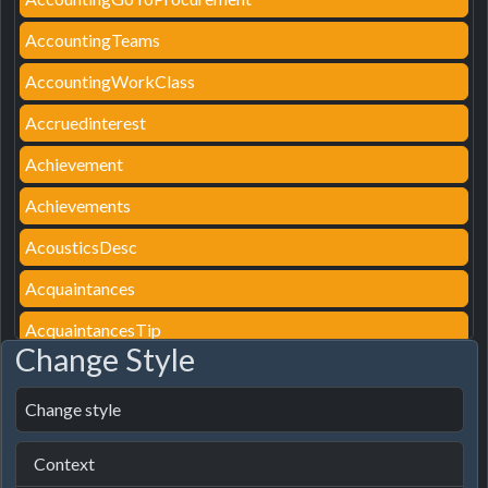
AccountingTeams
AccountingWorkClass
Accruedinterest
Achievement
Achievements
AcousticsDesc
Acquaintances
AcquaintancesTip
Change Style
ActionAssemblyDetail
Change style
ActionAssignParking
ActionAutoAssign
Context