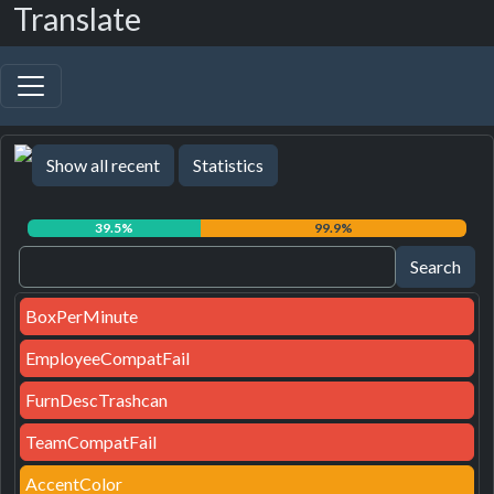
Translate
Show all recent
Statistics
39.5%
99.9%
BoxPerMinute
EmployeeCompatFail
FurnDescTrashcan
TeamCompatFail
AccentColor