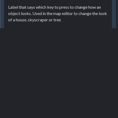
ActionAutoGroupRentRooms
Label that says which key to press to change how an
ActionDestroy
object looks. Used in the map editor to change the look
of a house, skyscraper or tree
ActionDestroyPath
ActionEditroof
ActionEditTag
Localizor
ActionFurnitureStyle
Cambia stile
ActionGroupRentRooms
1
6 months ago
ActionGroupRooms
Login or register to translate this text.
ActionInsured
ActionLightAlwaysOn
Game
Developer
Get help
ActionPair
ActionPairDirect