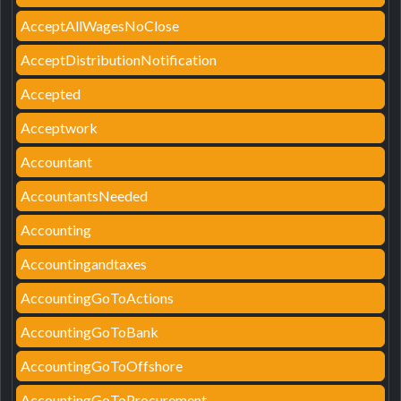
AcceptAllWagesNoClose
AcceptDistributionNotification
Accepted
Acceptwork
Accountant
AccountantsNeeded
Accounting
Accountingandtaxes
AccountingGoToActions
AccountingGoToBank
AccountingGoToOffshore
AccountingGoToProcurement