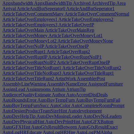
Appxbandwidth
AppxBandwidthTip
Archived
ArchivedTip
Area
Arrival
ArticleAndButSeperator0
ArticleAndButSeperator1
ArticleTakeOverCommentMany
ArticleTakeOverCommentNormal
ArticleTakeOverEmployees1
ArticleTakeOverEmployees2
ArticleTakeOverEmployees3
ArticleTakeOverIP
ArticleTakeOverMain
ArticleTakeOverMainRep
ArticleTakeOverMoney
ArticleTakeOverMoneyLot1
ArticleTakeOverMoneyLot2
ArticleTakeOverMoneyNone
ArticleTakeOverNoIP
ArticleTakeOverOneIP
ArticleTakeOverRupt1
ArticleTakeOverRupt2
ArticleTakeOverRuptIP
ArticleTakeOverRuptNoIP1
ArticleTakeOverRuptNoIP2
ArticleTakeOverRuptOneIP
ArticleTakeOverTitleNotRupt1
ArticleTakeOverTitleNotRupt2
ArticleTakeOverTitleNotRupt3
ArticleTakeOverTitleRupt1
ArticleTakeOverTitleRupt2
ArtistWork
AssemblerPost
AssemblyLineWarning
AssemblyNameError
AssignedFurniture
AssignLead
Assignrooms
Atrium
AtriumTip
AudienceQualityEstimate
Author
AutoAcceptDistDeals
AutoBoundsError
AutoBuyTempFurn
AutoBuyTempFurnFail
AutoBuyTempFurnSucc
AutoColor
AutoCompleteRoomPrompt
AutoDesignProductTeamSizeHint
Autodevelopment
AutoDevHelpTip
AutoDevMissingLeader
AutoDevNoLeaders
AutoDevPhysicalHint
AutoDevPrintHint
AutoGFXButton
AutoGFXHint
AutoGfxResultBetween
AutoGfxResultExact
AutoLogHREducate
AutoLogHRHire
AutoLogPMAlpha