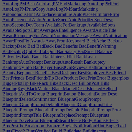
AutoLogPMBeta
AutoLogPMEndMarketing
AutoLogPMPort
AutoLogPMPrintCopy
AutoLogPMStartMarketing
AutonomousHint
AutoPlaceFurniture
AutoPlaceFurnitureError
AutoPlacement
AutoPrioritizeSpec
AutoPrioritizeSpecDesc
AutoSecondDevTeam
AvailableForBankrupt
AvailableSpots
AvailableSpotsHint
AverageAIIntelligence
AwardArticleTitle
AwardCompanyFor
AwardNominationMessage
AwardNotification
AwardPostFix
Awards
AwayFromKeyboard
BackAche
Backup
BackupDesc
Bad
BadBack
BadBenefits
BadBenefitWarning
BadFacilityQuit
BadJobQuit
BadSalary
BadSmell
Balance
Balconies
Bald
Bank
BankInterestHint
BankLoan
BankruptAutoPrompt
BankruptAutoResult
Bankruptcy
BankruptcyInfo
BanPlayer
BasedOnReviews
Bathroom
Beanie
Beauty
Beginner
Benefits
BestDesigner
BestEmployer
BestFriend
BestFriends
BestFriendsTip
BestProduct
BetaPrintError
Biggerplots
BiggerPlotTip
BikeRack
BikeRackDesc
BillionPost
Bills
BindingKey
BlackMarket
BlackMarketDesc
BlockedHelipad
BlueprintAddToGroup
BlueprintButton
BlueprintButtonDesc
BlueprintDeleteConfirmation
BlueprintGroupPrompt
BlueprintGroupPromptDefault
BlueprintGroupPromptTitle
BlueprintPrompt
BlueprintPromptDefault
BlueprintPromptError
BlueprintPromptTitle
BlueprintReplacePrompt
Blueprints
BlueprintSaveError
BlueprintSteamDelete
Body
BonusEffects
BoxPostfix
Breakroom
Bronze
BuglarNotificationHint
BugsFixed
BugsFixed2
BugsVerified
Build
Builddate
Buildingcost