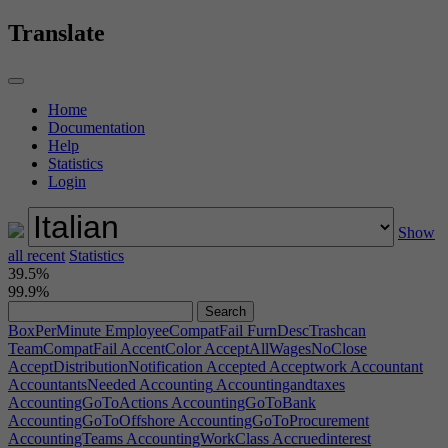
Translate
Home
Documentation
Help
Statistics
Login
Show
all recent
Statistics
39.5%
99.9%
BoxPerMinute
EmployeeCompatFail
FurnDescTrashcan
TeamCompatFail
AccentColor
AcceptAllWagesNoClose
AcceptDistributionNotification
Accepted
Acceptwork
Accountant
AccountantsNeeded
Accounting
Accountingandtaxes
AccountingGoToActions
AccountingGoToBank
AccountingGoToOffshore
AccountingGoToProcurement
AccountingTeams
AccountingWorkClass
Accruedinterest