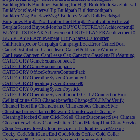
BuildingMods
Buildings
BuildingTooHigh
BuildModeSaveInterval
BuildModeSaveIntervalTip
Buildpath
Buildsmoothpath
BulldozeMsg
BulldozeMsg2
BulldozeMsg3
BulldozeMsg4
Burglaries
BurglarNotificationLoot
BurglarNotificationRetrieval
BurglarScared
BuyoutMonths
BUYOUTSTREAKAchievement|0
BUYOUTSTREAKAchievement|1
BUYPLAYERAchievement|0
BUYPLAYERAchievement|1
BuyShares
Callcourier
CallFireInspector
Campaign
CampaignLockError
CancelDeal
CancelDistribution
Cancellease
CancelPublishingWarning
CanLease
Canteen
CantLease
Cap
Capacity
CaseSensFileWarning
CATEGORYGameExpansionpack|0
CATEGORYGameExpansionpack|1
CATEGORYOfficeSoftwareContentPack
CATEGORYOperatingSystemComputer|1
CATEGORYOperatingSystemConsole|0
CATEGORYOperatingSystemJoystick
CATEGORYOperatingSystemPhone|0
CCTVConnectionError
Ceilingfixture
CEO
Changebenefits
ChangedDLLModVerify
ChangeFloorHint
Changename
Changenotes
ChangeStyle
Christmasbonus
ClaimedReward
ClaimReward
Cleaning
CleaningBlocked
Clear
ClickToSell
ClientDisconnectSave
Climate
Closeactivewindow
ClothesPattern
CloudMarkupHint
CloudService
CloudServiceClosed
CloudServiceHint
CloudServiceMarkup
Cocky
CodeMiniGameEnd
CodeMods
Coffee
Cold
Collar
Columnwidths
Committing
Common
CommunityLogos