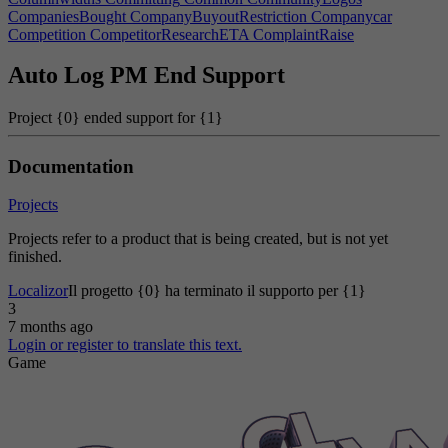
CompaniesBought
CompanyBuyoutRestriction
Companycar
Competition
CompetitorResearchETA
ComplaintRaise
Completionpenalty
Complexity
COMPONENTEmbeddedSystemCamera
Auto Log PM End Support
COMPONENTEmbeddedSystemCase
COMPONENTEmbeddedSystemMotor
Project {0} ended support for {1}
COMPONENTOperatingSystemAntenna
COMPONENTOperatingSystemBigbatterypack
COMPONENTOperatingSystemCase
Documentation
COMPONENTOperatingSystemDeviceinput
COMPONENTOperatingSystemLED
Projects
COMPONENTOperatingSystemMediumbatterypack
COMPONENTOperatingSystemMotherboard
Projects refer to a product that is being created, but is not yet
COMPONENTOperatingSystemSmallbatterypack
finished.
COMPONENTOperatingSystemSpeaker
COMPONENTOperatingSystemTouchsensor
Localizor
Il progetto {0} ha terminato il supporto per {1}
ComponentOutputWrongError
ComputerBadWarning
3
ConfiscationTip
ConsumerReachTip
Consuming
ContractAvailable
7 months ago
ContractBonusIncome
ContractCompleted
ContractFinish3
Login or register to translate this text.
ContractFinishHardware
ContractLeadHint
Controls
Game
ContructRoomDesc
ConveyorNoOutput
ConveyorSystem
Cook
Cooks
CooksDesc
CookStoveWarning
CookStoveWarningHint
Copies
CopiesOf
Copper
Copy
COPYGOLDAchievement|0
COPYGOLDAchievement|1
CopyPerMonth
CorporateEspionage