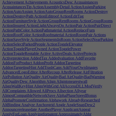
Achievement
Achievements
AcousticsDesc
Acquaintances
AcquaintancesTip
ActionAssemblyDetail
ActionAssignParking
ActionAutoAssign
ActionAutoGroupRentRooms
ActionDestroy
ActionDestroyPath
ActionEditroof
ActionEditTag
ActionFurnitureStyle
ActionGroupRentRooms
ActionGroupRooms
ActionInsured
ActionLightAlwaysOn
ActionPair
ActionPairDirect
ActionPathColor
ActionPathmaterial
ActionReplaceFurn
ActionRoofColor
ActionRoofmaterial
ActionRoomPair
Actions
ActionSaveStyle
ActionSegmentsInRoom
ActionSelectNearParking
ActionSelectParkedPeople
ActionToggleElevator
ActionTogglePlayerOwned
ActionTogglePower
ActionToggleRentable
Active
ActiveDeals
ActiveProjects
Activeprotection
AddedTax
Addedvaluation
AddFavorite
AddonForProduct
AddonProfit
AddonTargeting
AddonTargetingHint
AddTrashCans
AddYourOwnImages
AdvancedLogoEditor
AfterRecoup
AfterRelease
AirFiltration
AirPollution
AirQuality
AirQualityBad
AirQualityBadWarning
AirQualityDesc
Algorithm
Align
Aligntonearestwall
AlignWallKeyHint
AlignWithGrid
AllAccessDLLModVerify
AllComplaints
Allowed
AllProcs
Allsection
Allyear
AlmostCompatibleNetworkSave
AlphaPhaseSpeedBonus
AlphaPromoteConfirmation
Alphawork
AlreadyResearched
AltBinding
Analyze
Anchorgrid
Angle
AngleSnapDesc2
Announcereleasedate
AnotherPlayer
ApplicantAppeal
ApplyForLoan
Applyingforpatent
ApproximatelyAbbr