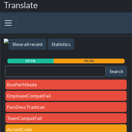
Translate
Show all recent
Statistics
39.5%
99.9%
BoxPerMinute
EmployeeCompatFail
FurnDescTrashcan
TeamCompatFail
AccentColor