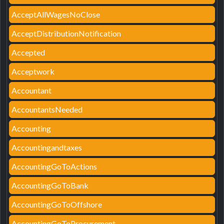
AcceptAllWagesNoClose
AcceptDistributionNotification
Accepted
Acceptwork
Accountant
AccountantsNeeded
Accounting
Accountingandtaxes
AccountingGoToActions
AccountingGoToBank
AccountingGoToOffshore
AccountingGoToProcurement