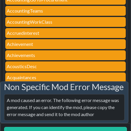
AccountingTeams
AccountingWorkClass
Accruedinterest
Achievement
Achievements
AcousticsDesc
Acquaintances
Non Specific Mod Error Message
AcquaintancesTip
ActionAssemblyDetail
A mod caused an error. The following error message was 
generated. If you can identify the mod, please copy the 
ActionAssignParking
error message and send it to the mod author
ActionAutoAssign