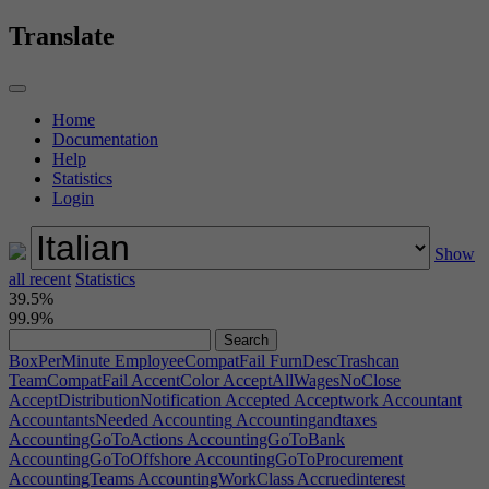
Translate
Home
Documentation
Help
Statistics
Login
Show
all recent
Statistics
39.5%
99.9%
BoxPerMinute
EmployeeCompatFail
FurnDescTrashcan
TeamCompatFail
AccentColor
AcceptAllWagesNoClose
AcceptDistributionNotification
Accepted
Acceptwork
Accountant
AccountantsNeeded
Accounting
Accountingandtaxes
AccountingGoToActions
AccountingGoToBank
AccountingGoToOffshore
AccountingGoToProcurement
AccountingTeams
AccountingWorkClass
Accruedinterest