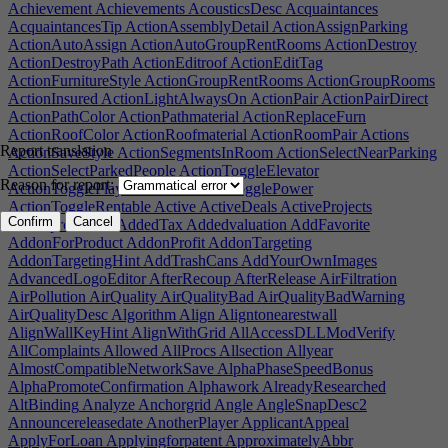
Achievement
Achievements
AcousticsDesc
Acquaintances
AcquaintancesTip
ActionAssemblyDetail
ActionAssignParking
ActionAutoAssign
ActionAutoGroupRentRooms
ActionDestroy
ActionDestroyPath
ActionEditroof
ActionEditTag
ActionFurnitureStyle
ActionGroupRentRooms
ActionGroupRooms
ActionInsured
ActionLightAlwaysOn
ActionPair
ActionPairDirect
ActionPathColor
ActionPathmaterial
ActionReplaceFurn
ActionRoofColor
ActionRoofmaterial
ActionRoomPair
Actions
Report translation
ActionSaveStyle
ActionSegmentsInRoom
ActionSelectNearParking
ActionSelectParkedPeople
ActionToggleElevator
Reason for report:
ActionTogglePlayerOwned
ActionTogglePower
ActionToggleRentable
Active
ActiveDeals
ActiveProjects
Confirm
Cancel
Activeprotection
AddedTax
Addedvaluation
AddFavorite
AddonForProduct
AddonProfit
AddonTargeting
AddonTargetingHint
AddTrashCans
AddYourOwnImages
AdvancedLogoEditor
AfterRecoup
AfterRelease
AirFiltration
AirPollution
AirQuality
AirQualityBad
AirQualityBadWarning
AirQualityDesc
Algorithm
Align
Aligntonearestwall
AlignWallKeyHint
AlignWithGrid
AllAccessDLLModVerify
AllComplaints
Allowed
AllProcs
Allsection
Allyear
AlmostCompatibleNetworkSave
AlphaPhaseSpeedBonus
AlphaPromoteConfirmation
Alphawork
AlreadyResearched
AltBinding
Analyze
Anchorgrid
Angle
AngleSnapDesc2
Announcereleasedate
AnotherPlayer
ApplicantAppeal
ApplyForLoan
Applyingforpatent
ApproximatelyAbbr