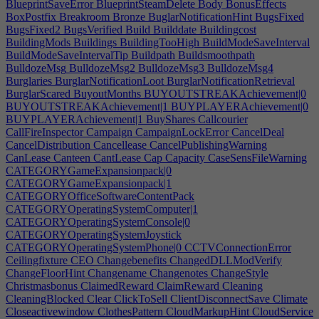
BlueprintSaveError
BlueprintSteamDelete
Body
BonusEffects
BoxPostfix
Breakroom
Bronze
BuglarNotificationHint
BugsFixed
BugsFixed2
BugsVerified
Build
Builddate
Buildingcost
BuildingMods
Buildings
BuildingTooHigh
BuildModeSaveInterval
BuildModeSaveIntervalTip
Buildpath
Buildsmoothpath
BulldozeMsg
BulldozeMsg2
BulldozeMsg3
BulldozeMsg4
Burglaries
BurglarNotificationLoot
BurglarNotificationRetrieval
BurglarScared
BuyoutMonths
BUYOUTSTREAKAchievement|0
BUYOUTSTREAKAchievement|1
BUYPLAYERAchievement|0
BUYPLAYERAchievement|1
BuyShares
Callcourier
CallFireInspector
Campaign
CampaignLockError
CancelDeal
CancelDistribution
Cancellease
CancelPublishingWarning
CanLease
Canteen
CantLease
Cap
Capacity
CaseSensFileWarning
CATEGORYGameExpansionpack|0
CATEGORYGameExpansionpack|1
CATEGORYOfficeSoftwareContentPack
CATEGORYOperatingSystemComputer|1
CATEGORYOperatingSystemConsole|0
CATEGORYOperatingSystemJoystick
CATEGORYOperatingSystemPhone|0
CCTVConnectionError
Ceilingfixture
CEO
Changebenefits
ChangedDLLModVerify
ChangeFloorHint
Changename
Changenotes
ChangeStyle
Christmasbonus
ClaimedReward
ClaimReward
Cleaning
CleaningBlocked
Clear
ClickToSell
ClientDisconnectSave
Climate
Closeactivewindow
ClothesPattern
CloudMarkupHint
CloudService