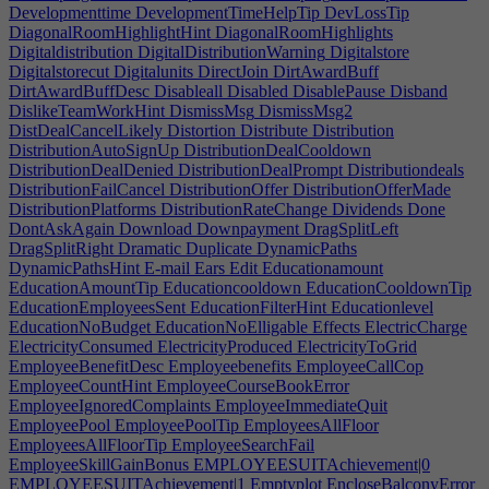
Developmenttime
DevelopmentTimeHelpTip
DevLossTip
DiagonalRoomHighlightHint
DiagonalRoomHighlights
Digitaldistribution
DigitalDistributionWarning
Digitalstore
Digitalstorecut
Digitalunits
DirectJoin
DirtAwardBuff
DirtAwardBuffDesc
Disableall
Disabled
DisablePause
Disband
DislikeTeamWorkHint
DismissMsg
DismissMsg2
DistDealCancelLikely
Distortion
Distribute
Distribution
DistributionAutoSignUp
DistributionDealCooldown
DistributionDealDenied
DistributionDealPrompt
Distributiondeals
DistributionFailCancel
DistributionOffer
DistributionOfferMade
DistributionPlatforms
DistributionRateChange
Dividends
Done
DontAskAgain
Download
Downpayment
DragSplitLeft
DragSplitRight
Dramatic
Duplicate
DynamicPaths
DynamicPathsHint
E-mail
Ears
Edit
Educationamount
EducationAmountTip
Educationcooldown
EducationCooldownTip
EducationEmployeesSent
EducationFilterHint
Educationlevel
EducationNoBudget
EducationNoElligable
Effects
ElectricCharge
ElectricityConsumed
ElectricityProduced
ElectricityToGrid
EmployeeBenefitDesc
Employeebenefits
EmployeeCallCop
EmployeeCountHint
EmployeeCourseBookError
EmployeeIgnoredComplaints
EmployeeImmediateQuit
EmployeePool
EmployeePoolTip
EmployeesAllFloor
EmployeesAllFloorTip
EmployeeSearchFail
EmployeeSkillGainBonus
EMPLOYEESUITAchievement|0
EMPLOYEESUITAchievement|1
Emptyplot
EncloseBalconyError