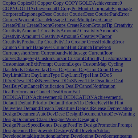
Copies
CopiesOf
Copper
Copy
COPYGOLDAchievement|0
COPYGOLDAchievement|1
CopyPerMonth
CorporateEspionage
CorporateEspionageDesc
Courier
CourierDesc
CourierParkError
CourierPayment
CrashMessage
CreateMultiplayerGame
CreatePillar
CreateRoomGroups
CreateRoomGroupsTip
Creativity
CreativityAmount1
CreativityAmount2
CreativityAmount3
CreativityAmount4
CreativityAmount5
CreativityFactor
CreativityProductTip
CreativityTip
Creator
CrossHoldingError
Crunch
CrunchHangover
CrunchHint
CrunchTimeProb
Currencyshortform
Currentbandwidthusage
Currentfloor
CurveChangeSeg
CustomCursor
CustomDifficulty
Customization
CustomizationExitPrompt
CustomLogos
CustomMap
Cycling
DataMods
DataoverlayDesc
DayLimit
DayLimitCountDown
DayLimitHint
DayLimitType
DayLimitTypeHint
DDoS
DDoSDesc
DDoSNewsDesc
DDoSNewsTitle
Deadline
Deal
DealBuyOutCancelNotification
DealIPCancelNotification
DealPerformanceCancel
DealRoomFail
DEDICATIONAchievement|0
DEDICATIONAchievement|1
Default
DefaultPriority
DefaultPriorityTip
DeleteKeyHintHint
Deliveries
DemandBreach
Departure
DepositRelease
Depreciation
DesignDocumentAutoDevDesc
DesignDocumentAutoDevWarning
DesignDocumentClass
DesignerWork
Designing
DesignPhaseSpeedBonus
DesignPostFix
DesignPromotionPrompt
Designteams
Designwork
DestroyWall
DevelopAddon
Developdigitaldistributionplatform
Developing
Developmentteams