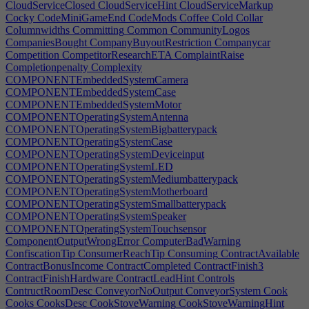
CloudServiceClosed
CloudServiceHint
CloudServiceMarkup
Cocky
CodeMiniGameEnd
CodeMods
Coffee
Cold
Collar
Columnwidths
Committing
Common
CommunityLogos
CompaniesBought
CompanyBuyoutRestriction
Companycar
Competition
CompetitorResearchETA
ComplaintRaise
Completionpenalty
Complexity
COMPONENTEmbeddedSystemCamera
COMPONENTEmbeddedSystemCase
COMPONENTEmbeddedSystemMotor
COMPONENTOperatingSystemAntenna
COMPONENTOperatingSystemBigbatterypack
COMPONENTOperatingSystemCase
COMPONENTOperatingSystemDeviceinput
COMPONENTOperatingSystemLED
COMPONENTOperatingSystemMediumbatterypack
COMPONENTOperatingSystemMotherboard
COMPONENTOperatingSystemSmallbatterypack
COMPONENTOperatingSystemSpeaker
COMPONENTOperatingSystemTouchsensor
ComponentOutputWrongError
ComputerBadWarning
ConfiscationTip
ConsumerReachTip
Consuming
ContractAvailable
ContractBonusIncome
ContractCompleted
ContractFinish3
ContractFinishHardware
ContractLeadHint
Controls
ContructRoomDesc
ConveyorNoOutput
ConveyorSystem
Cook
Cooks
CooksDesc
CookStoveWarning
CookStoveWarningHint