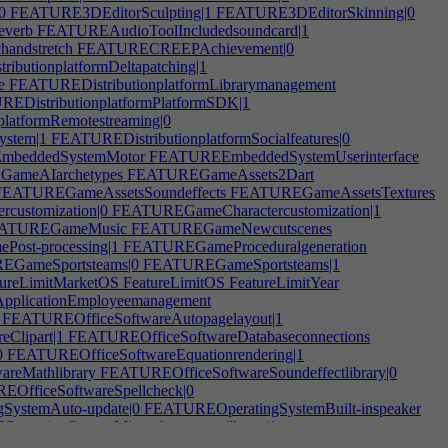
0
FEATURE3DEditorSculpting|1
FEATURE3DEditorSkinning|0
everb
FEATUREAudioToolIncludedsoundcard|1
andstretch
FEATURECREEPAchievement|0
butionplatformDeltapatching|1
e
FEATUREDistributionplatformLibrarymanagement
EDistributionplatformPlatformSDK|1
latformRemotestreaming|0
ystem|1
FEATUREDistributionplatformSocialfeatures|0
beddedSystemMotor
FEATUREEmbeddedSystemUserinterface
ameAIarchetypes
FEATUREGameAssets2Dart
EATUREGameAssetsSoundeffects
FEATUREGameAssetsTextures
ustomization|0
FEATUREGameCharactercustomization|1
ATUREGameMusic
FEATUREGameNewcutscenes
st-processing|1
FEATUREGameProceduralgeneration
GameSportsteams|0
FEATUREGameSportsteams|1
ureLimitMarketOS
FeatureLimitOS
FeatureLimitYear
pplicationEmployeemanagement
FEATUREOfficeSoftwareAutopagelayout|1
Clipart|1
FEATUREOfficeSoftwareDatabaseconnections
0
FEATUREOfficeSoftwareEquationrendering|1
reMathlibrary
FEATUREOfficeSoftwareSoundeffectlibrary|0
OfficeSoftwareSpellcheck|0
ystemAuto-update|0
FEATUREOperatingSystemBuilt-inspeaker
eratingSystemMicrophonesurveillance|1
eratingSystemPlug'n'Play|0