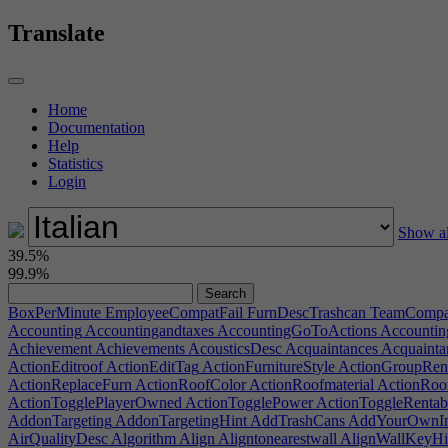
Translate
Home
Documentation
Help
Statistics
Login
Show al
39.5%
99.9%
BoxPerMinute
EmployeeCompatFail
FurnDescTrashcan
TeamCompat
Accounting
Accountingandtaxes
AccountingGoToActions
Accounti
Achievement
Achievements
AcousticsDesc
Acquaintances
Acquainta
ActionEditroof
ActionEditTag
ActionFurnitureStyle
ActionGroupRe
ActionReplaceFurn
ActionRoofColor
ActionRoofmaterial
ActionRoo
ActionTogglePlayerOwned
ActionTogglePower
ActionToggleRentab
AddonTargeting
AddonTargetingHint
AddTrashCans
AddYourOwnI
AirQualityDesc
Algorithm
Align
Aligntonearestwall
AlignWallKeyHi