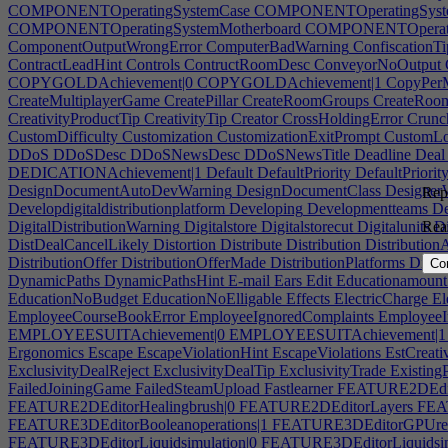
COMPONENTOperatingSystemCase
COMPONENTOperatingSyste
COMPONENTOperatingSystemMotherboard
COMPONENTOperating
ComponentOutputWrongError
ComputerBadWarning
ConfiscationTi
ContractLeadHint
Controls
ContructRoomDesc
ConveyorNoOutput
COPYGOLDAchievement|0
COPYGOLDAchievement|1
CopyPer
CreateMultiplayerGame
CreatePillar
CreateRoomGroups
CreateRoo
CreativityProductTip
CreativityTip
Creator
CrossHoldingError
Crunc
CustomDifficulty
Customization
CustomizationExitPrompt
CustomLo
DDoS
DDoSDesc
DDoSNewsDesc
DDoSNewsTitle
Deadline
Deal
DEDICATIONAchievement|1
Default
DefaultPriority
DefaultPriorit
DesignDocumentAutoDevWarning
DesignDocumentClass
Designer
Repo
Developdigitaldistributionplatform
Developing
Developmentteams
De
DigitalDistributionWarning
Digitalstore
Digitalstorecut
Digitalunits
Di
Rea
DistDealCancelLikely
Distortion
Distribute
Distribution
Distributio
DistributionOffer
DistributionOfferMade
DistributionPlatforms
Distri
Co
DynamicPaths
DynamicPathsHint
E-mail
Ears
Edit
Educationamount
EducationNoBudget
EducationNoElligable
Effects
ElectricCharge
El
EmployeeCourseBookError
EmployeeIgnoredComplaints
EmployeeI
EMPLOYEESUITAchievement|0
EMPLOYEESUITAchievement|1
Ergonomics
Escape
EscapeViolationHint
EscapeViolations
EstCreativ
ExclusivityDealReject
ExclusivityDealTip
ExclusivityTrade
Existing
FailedJoiningGame
FailedSteamUpload
Fastlearner
FEATURE2DEdito
FEATURE2DEditorHealingbrush|0
FEATURE2DEditorLayers
FEAT
FEATURE3DEditorBooleanoperations|1
FEATURE3DEditorGPUren
FEATURE3DEditorLiquidsimulation|0
FEATURE3DEditorLiquidsim