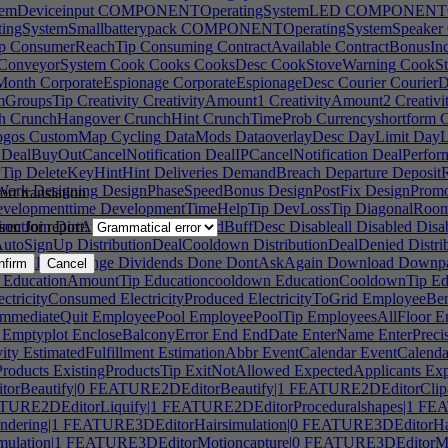
mDeviceinput
COMPONENTOperatingSystemLED
COMPONENTOpe
SystemSmallbatterypack
COMPONENTOperatingSystemSpeaker
p
ConsumerReachTip
Consuming
ContractAvailable
ContractBonusIn
ConveyorSystem
Cook
Cooks
CooksDesc
CookStoveWarning
CookSt
Month
CorporateEspionage
CorporateEspionageDesc
Courier
CourierD
mGroupsTip
Creativity
CreativityAmount1
CreativityAmount2
Creativ
h
CrunchHangover
CrunchHint
CrunchTimeProb
Currencyshortform
C
gos
CustomMap
Cycling
DataMods
DataoverlayDesc
DayLimit
DayL
DealBuyOutCancelNotification
DealIPCancelNotification
DealPerfor
yTip
DeleteKeyHintHint
Deliveries
DemandBreach
Departure
DepositR
Work
Designing
DesignPhaseSpeedBonus
DesignPostFix
DesignPromo
rt translation
velopmenttime
DevelopmentTimeHelpTip
DevLossTip
DiagonalRoom
rectJoin
DirtAwardBuff
DirtAwardBuffDesc
Disableall
Disabled
Disa
son for report:
nAutoSignUp
DistributionDealCooldown
DistributionDealDenied
Distri
butionRateChange
Dividends
Done
DontAskAgain
Download
Downpa
nfirm
Cancel
EducationAmountTip
Educationcooldown
EducationCooldownTip
Ed
ectricityConsumed
ElectricityProduced
ElectricityToGrid
EmployeeBen
mmediateQuit
EmployeePool
EmployeePoolTip
EmployeesAllFloor
Em
Emptyplot
EncloseBalconyError
End
EndDate
EnterName
EnterPreci
ity
EstimatedFulfillment
EstimationAbbr
EventCalendar
EventCalenda
Products
ExistingProductsTip
ExitNotAllowed
ExpectedApplicants
Exp
rBeautify|0
FEATURE2DEditorBeautify|1
FEATURE2DEditorClipa
URE2DEditorLiquify|1
FEATURE2DEditorProceduralshapes|1
FEAT
dering|1
FEATURE3DEditorHairsimulation|0
FEATURE3DEditorHair
ulation|1
FEATURE3DEditorMotioncapture|0
FEATURE3DEditorMot