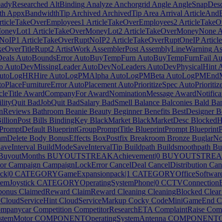
adyResearched
AltBinding
Analyze
Anchorgrid
Angle
AngleSnapDes
th
AppxBandwidthTip
Archived
ArchivedTip
Area
Arrival
ArticleAndB
ticleTakeOverEmployees1
ArticleTakeOverEmployees2
ArticleTakeO
MoneyLot1
ArticleTakeOverMoneyLot2
ArticleTakeOverMoneyNone
A
tNoIP1
ArticleTakeOverRuptNoIP2
ArticleTakeOverRuptOneIP
Articl
keOverTitleRupt2
ArtistWork
AssemblerPost
AssemblyLineWarning
As
eals
AutoBoundsError
AutoBuyTempFurn
AutoBuyTempFurnFail
Au
p
AutoDevMissingLeader
AutoDevNoLeaders
AutoDevPhysicalHint
A
utoLogHRHire
AutoLogPMAlpha
AutoLogPMBeta
AutoLogPMEndM
oPlaceFurnitureError
AutoPlacement
AutoPrioritizeSpec
AutoPrioriti
leTitle
AwardCompanyFor
AwardNominationMessage
AwardNotifica
lityQuit
BadJobQuit
BadSalary
BadSmell
Balance
Balconies
Bald
Ba
nReviews
Bathroom
Beanie
Beauty
Beginner
Benefits
BestDesigner
Be
illionPost
Bills
BindingKey
BlackMarket
BlackMarketDesc
BlockedH
PromptDefault
BlueprintGroupPromptTitle
BlueprintPrompt
Blueprint
amDelete
Body
BonusEffects
BoxPostfix
Breakroom
Bronze
BuglarNot
veInterval
BuildModeSaveIntervalTip
Buildpath
Buildsmoothpath
Bu
BuyoutMonths
BUYOUTSTREAKAchievement|0
BUYOUTSTREAKA
or
Campaign
CampaignLockError
CancelDeal
CancelDistribution
Canc
k|0
CATEGORYGameExpansionpack|1
CATEGORYOfficeSoftware
mJoystick
CATEGORYOperatingSystemPhone|0
CCTVConnectionE
bonus
ClaimedReward
ClaimReward
Cleaning
CleaningBlocked
Clear
CloudServiceHint
CloudServiceMarkup
Cocky
CodeMiniGameEnd
C
mpanycar
Competition
CompetitorResearchETA
ComplaintRaise
Comp
temMotor
COMPONENTOperatingSystemAntenna
COMPONENTOper