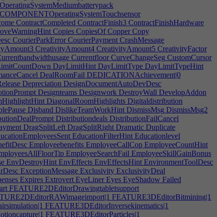
ratingSystemMediumbatterypack
COMPONENTOperatingSystemTouchsensor
come
ContractCompleted
ContractFinish3
ContractFinishHardware
oveWarningHint
Copies
CopiesOf
Copper
Copy
esc
CourierParkError
CourierPayment
CrashMessage
ityAmount3
CreativityAmount4
CreativityAmount5
CreativityFactor
urrentbandwidthusage
Currentfloor
CurveChangeSeg
CustomCursor
imitCountDown
DayLimitHint
DayLimitType
DayLimitTypeHint
manceCancel
DealRoomFail
DEDICATIONAchievement|0
elease
Depreciation
DesignDocumentAutoDevDesc
tionPrompt
Designteams
Designwork
DestroyWall
DevelopAddon
HighlightHint
DiagonalRoomHighlights
Digitaldistribution
blePause
Disband
DislikeTeamWorkHint
DismissMsg
DismissMsg2
butionDealPrompt
Distributiondeals
DistributionFailCancel
yment
DragSplitLeft
DragSplitRight
Dramatic
Duplicate
ucationEmployeesSent
EducationFilterHint
Educationlevel
efitDesc
Employeebenefits
EmployeeCallCop
EmployeeCountHint
ployeesAllFloorTip
EmployeeSearchFail
EmployeeSkillGainBonus
se
EnvDestroyHint
EnvEffects
EnvEffectsHint
EnvironmentToolDesc
rDesc
ExceptionMessage
Exclusivity
ExclusivityDeal
enses
Expires
Extrovert
EyeLiner
Eyes
EyeShadow
Failed
rt
FEATURE2DEditorDrawingtabletsupport
URE2DEditorRAWimageimport|1
FEATURE3DEditorBitmining|1
simulation|1
FEATURE3DEditorInversekinematics|1
ioncapture|1
FEATURE3DEditorParticles|1