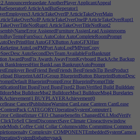
c2
Announcereleasedate
AnotherPlayer
ApplicantAppeal
utSeperator0
ArticleAndButSeperator1
verEmployees3
ArticleTakeOverIP
ArticleTakeOverMain
rticleTakeOverNoIP
ArticleTakeOverOneIP
ArticleTakeOverRupt1
eTakeOverTitleNotRupt1
ArticleTakeOverTitleNotRupt2
semblyNameError
AssignedFurniture
AssignLead
Assignrooms
toBuyTempFurnSucc
AutoColor
AutoCompleteRoomPrompt
utoDevPrintHint
AutoGFXButton
AutoGFXHint
arketing
AutoLogPMPort
AutoLogPMPrintCopy
zeSpecDesc
AutoSecondDevTeam
AvailableForBankrupt
tion
AwardPostFix
Awards
AwayFromKeyboard
BackAche
Backup
nk
BankInterestHint
BankLoan
BankruptAutoPrompt
stEmployer
BestFriend
BestFriends
BestFriendsTip
BestProduct
elipad
BlueprintAddToGroup
BlueprintButton
BlueprintButtonDesc
PromptDefault
BlueprintPromptError
BlueprintPromptTitle
ificationHint
BugsFixed
BugsFixed2
BugsVerified
Build
Builddate
lldozeMsg
BulldozeMsg2
BulldozeMsg3
BulldozeMsg4
Burglaries
chievement|1
BUYPLAYERAchievement|0
ellease
CancelPublishingWarning
CanLease
Canteen
CantLease
ContentPack
CATEGORYOperatingSystemComputer|1
rror
Ceilingfixture
CEO
Changebenefits
ChangedDLLModVerify
ClickToSell
ClientDisconnectSave
Climate
Closeactivewindow
odeMods
Coffee
Cold
Collar
Columnwidths
Committing
Common
letionpenalty
Complexity
COMPONENTEmbeddedSystemCamera
atingSystemBigbatterypack