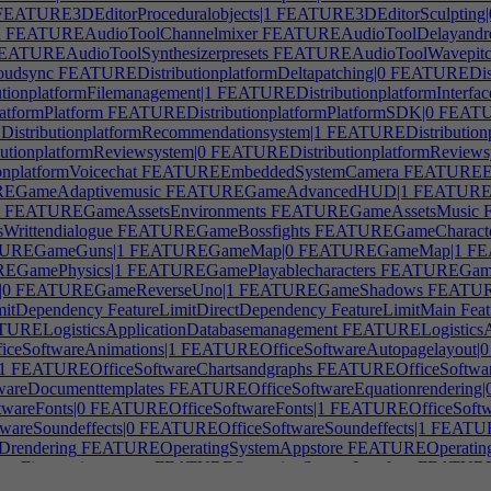
EATURE3DEditorProceduralobjects|1
FEATURE3DEditorSculpting|
n
FEATUREAudioToolChannelmixer
FEATUREAudioToolDelayandr
ATUREAudioToolSynthesizerpresets
FEATUREAudioToolWavepitch
oudsync
FEATUREDistributionplatformDeltapatching|0
FEATUREDistri
ionplatformFilemanagement|1
FEATUREDistributionplatformInterfac
tformPlatform
FEATUREDistributionplatformPlatformSDK|0
FEATUR
stributionplatformRecommendationsystem|1
FEATUREDistributionp
tionplatformReviewsystem|0
FEATUREDistributionplatformReviews
platformVoicechat
FEATUREEmbeddedSystemCamera
FEATUREEm
GameAdaptivemusic
FEATUREGameAdvancedHUD|1
FEATUREG
FEATUREGameAssetsEnvironments
FEATUREGameAssetsMusic
F
ittendialogue
FEATUREGameBossfights
FEATUREGameCharacterc
UREGameGuns|1
FEATUREGameMap|0
FEATUREGameMap|1
FE
GamePhysics|1
FEATUREGamePlayablecharacters
FEATUREGamePo
|0
FEATUREGameReverseUno|1
FEATUREGameShadows
FEATURE
mitDependency
FeatureLimitDirectDependency
FeatureLimitMain
Feat
URELogisticsApplicationDatabasemanagement
FEATURELogisticsA
eSoftwareAnimations|1
FEATUREOfficeSoftwareAutopagelayout|0
1
FEATUREOfficeSoftwareChartsandgraphs
FEATUREOfficeSoftware
areDocumenttemplates
FEATUREOfficeSoftwareEquationrendering|
areFonts|0
FEATUREOfficeSoftwareFonts|1
FEATUREOfficeSoftwa
areSoundeffects|0
FEATUREOfficeSoftwareSoundeffects|1
FEATURE
rendering
FEATUREOperatingSystemAppstore
FEATUREOperatingS
mFingerprintscanner
FEATUREOperatingSystemInterface
FEATUREOp
Multitasking|1
FEATUREOperatingSystemNotifications
FEATUREOp