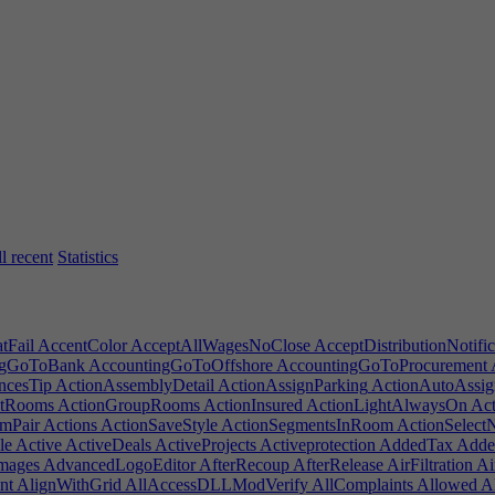
l recent
Statistics
Fail
AccentColor
AcceptAllWagesNoClose
AcceptDistributionNotific
ngGoToBank
AccountingGoToOffshore
AccountingGoToProcurement
ncesTip
ActionAssemblyDetail
ActionAssignParking
ActionAutoAssig
ntRooms
ActionGroupRooms
ActionInsured
ActionLightAlwaysOn
Act
mPair
Actions
ActionSaveStyle
ActionSegmentsInRoom
ActionSelect
le
Active
ActiveDeals
ActiveProjects
Activeprotection
AddedTax
Added
mages
AdvancedLogoEditor
AfterRecoup
AfterRelease
AirFiltration
Ai
nt
AlignWithGrid
AllAccessDLLModVerify
AllComplaints
Allowed
Al