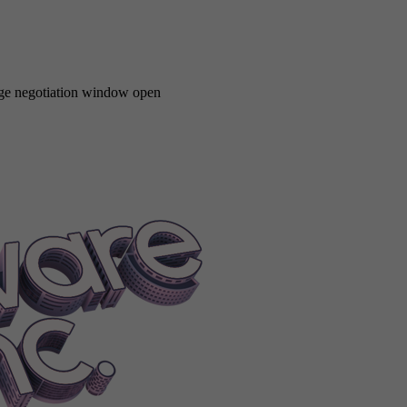
Removabledrive|0
FEATUREOperatingSystemRemovabledrive|1
FEA
ystemStandardizedinput|1
FEATUREOperatingSystemSuperoptimiza
emSystemrecovery
FEATUREOperatingSystemTouch|0
FEATUREOpe
Vibration|1
FEATUREOperatingSystemVirtualization|0
FEATUREOper
ystemWireless
FEATUREOperatingSystemWirelesscommunication|0
wage negotiation window open
t
FEATUREWebsiteDynamicpages
FEATUREWebsiteIcons
FEATURE
REWebsiteStore
FEATUREWebsiteUseraccounts
Feminine
Files
Fil
lReviewBugs0-0
FinalReviewBugs0-1
FinalReviewBugs0-2
FinalRev
alReviewBugs2-3
FinalReviewBugs3-0
FinalReviewBugs3-1
FinalRe
ReviewCompetition0
FinalReviewCompetition1
FinalReviewCompetit
FinalReviewConnect6
FinalReviewConnect7
FinalReviewConnect8
Fi
tivity2-1
FinalReviewCreativity2-2
FinalReviewCreativity2-3
FinalRe
tivityQuality0
FinalReviewCreativityQuality1
FinalReviewCreativity
nalReviewExpensive0
FinalReviewExpensive1
FinalReviewExpensive
nalReviewFame2-1
FinalReviewFame2-2
FinalReviewFame3-0
Final
nalReviewFame4-3
FinalReviewFeatScore0
FinalReviewFeatScore1
Fi
rketing0-2
FinalReviewMarketing0-3
FinalReviewMarketing2-0
Fina
iewProgress0
FinalReviewProgress1
FinalReviewProgress2
FinalRevi
1-2
FinalReviewQuality2-0
FinalReviewQuality2-1
FinalReviewQualit
3-3
FinalReviewQualityReviewer
FinalReviewReputationReviewer
Fin
cription0
FinalReviewSubscription1
FinalReviewSubscription2
Final
hDeal
FinishedPrintingJob
FinishedResearch
FinishedTaxReport
Finish
eInspectionLawsuit
FireInspectionWarning
FIREPERISHAchievement|
tal
FlipVertical
FloorPostfix
Focusonobject
FollowerAmount
Follower
underCreativityTip
FounderDividend
FounderShareBuy
FounderSha