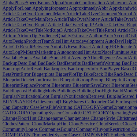
AlphaPhaseSpeedBonus
AlphaPromoteConfirmation
Alphawork
Alre
ApplyForLoan
Applyingforpatent
ApproximatelyAbbr
Appxbandwid
ArticleTakeOverCommentMany
ArticleTakeOverCommentNormal
Ar
ArticleTakeOverMainRep
ArticleTakeOverMoney
ArticleTakeOver
ArticleTakeOverRupt2
ArticleTakeOverRuptIP
ArticleTakeOverRup
ArticleTakeOverTitleNotRupt3
ArticleTakeOverTitleRupt1
ArticleTa
Atrium
AtriumTip
AudienceQualityEstimate
Author
AutoAcceptDistD
AutoDesignProductTeamSizeHint
Autodevelopment
AutoDevHelpTi
AutoGfxResultBetween
AutoGfxResultExact
AutoLogHREducate
A
AutoLogPMStartMarketing
AutonomousHint
AutoPlaceFurniture
Aut
AvailableSpots
AvailableSpotsHint
AverageAIIntelligence
AwardArtic
BackupDesc
Bad
BadBack
BadBenefits
BadBenefitWarning
BadFaci
BankruptAutoResult
Bankruptcy
BankruptcyInfo
BanPlayer
BasedO
BetaPrintError
Biggerplots
BiggerPlotTip
BikeRack
BikeRackDesc
B
BlueprintDeleteConfirmation
BlueprintGroupPrompt
BlueprintGroup
BlueprintReplacePrompt
Blueprints
BlueprintSaveError
BlueprintSte
Buildingcost
BuildingMods
Buildings
BuildingTooHigh
BuildModeSa
BurglarNotificationLoot
BurglarNotificationRetrieval
BurglarScared
BUYPLAYERAchievement|1
BuyShares
Callcourier
CallFireInspect
Cap
Capacity
CaseSensFileWarning
CATEGORYGameExpansionpac
CATEGORYOperatingSystemConsole|0
CATEGORYOperatingSyste
ChangeFloorHint
Changename
Changenotes
ChangeStyle
Christmas
ClothesPattern
CloudMarkupHint
CloudService
CloudServiceClosed
CommunityLogos
CompaniesBought
CompanyBuyoutRestriction
Co
COMPONENTEmbeddedSystemCase
COMPONENTEmbeddedSys