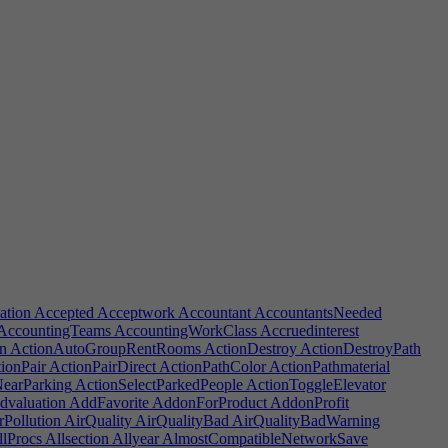
ation
Accepted
Acceptwork
Accountant
AccountantsNeeded
AccountingTeams
AccountingWorkClass
Accruedinterest
n
ActionAutoGroupRentRooms
ActionDestroy
ActionDestroyPath
ionPair
ActionPairDirect
ActionPathColor
ActionPathmaterial
NearParking
ActionSelectParkedPeople
ActionToggleElevator
valuation
AddFavorite
AddonForProduct
AddonProfit
rPollution
AirQuality
AirQualityBad
AirQualityBadWarning
lProcs
Allsection
Allyear
AlmostCompatibleNetworkSave