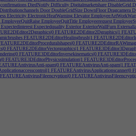
confirmations
DiedNotify
Difficulty
Digitalmarketshare
DisableGrid
Di
Distributionchannels
Door
DoubleGridSize
DownFloor
Dragcamera
D
ess
Electricity
ElectronicHeatWarning
Elevator
EmployeeArtWorkWar
g
EmployeeQuitRaise
EmployeeQuitTitle
Employeerequest
EmployeeS
Expectedinterest
Expectedquality
Exterior
ExteriorWallFurn
Externall
RE2DEditor2Dgraphics|0
FEATURE2DEditor2Dgraphics|1
FEATUR
icbrushes
FEATURE2DEditorHealingbrush|1
FEATURE2DEditorIma
EATURE2DEditorProceduralshapes|0
FEATURE2DEditorRAWimage
s|0
FEATURE2DEditorVectorgraphics|1
FEATURE3DEditor3Dgraph
dering|0
FEATURE3DEditorInversekinematics|0
FEATURE3DEditorM
|0
FEATURE3DEditorPhysicssimulation|1
FEATURE3DEditorProcedur
ATUREAntivirusAnti-spam|0
FEATUREAntivirusAnti-spam|1
FEATU
licationaccesscontrol|1
FEATUREAntivirusApplicationscanner|0
FE
FEATUREAntivirusFileencryption|0
FEATUREAntivirusFileencryptio
EATUREAntivirusHackingalerts
FEATUREAntivirusInterface|0
FEAT
0
FEATUREAntivirusNetworking|1
FEATUREAntivirusPasswordmana
g|0
FEATUREAntivirusSystemscanning|1
FEATUREAntivirusVirusda
EAudioToolAudiocodecs
FEATUREAudioToolAutotune|0
FEATUR
edsoundcard|0
FEATUREAudioToolInterface|0
FEATUREAudioTool
on
FEATUREAudioToolSpectrumanalyzer
FEATUREAudioToolSynthe
EATUREEmbeddedSystemDisplay
FEATUREEmbeddedSystemGPS
rmostat
FEATUREGameAdvancedHUD|0
FEATUREGameAssetsRig
FEATUREGameCustomizablecharacter
FEATUREGameCutscenes
F
sivemusic|1
FEATUREGameFacialanimations
FEATUREGameGame
UREGameMultiplayer|0
FEATUREGameMultiplayer|1
FEATUREGa