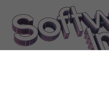
processing|0
FEATUREGameRecordeddialog
FEATUREGameVR|0
FEATURELogisticsApplicationPaymentprocessing
FEATURELogistic
FEATURELogisticsApplicationUserinterface
FEATUREOfficeSoftwa
FEATUREOfficeSoftwareDatemanipulation|0
FEATUREOfficeSoftwa
FEATUREOfficeSoftwareInteractiveslides|0
FEATUREOfficeSoftwareI
FEATUREOfficeSoftwareScripting
FEATUREOfficeSoftwareSlidete
FEATUREOfficeSoftwareVectorgraphics
FEATUREOfficeSoftwareVir
FEATUREOperatingSystemCloudbackup
FEATUREOperatingSyste
FEATUREOperatingSystemMicrophonesurveillance|0
FEATUREOpera
FEATUREOperatingSystemNetwork|1
FEATUREOperatingSystemSp
February
FebruaryAbbr
Feedback
Female
Fence
Filter
Finance
Finan
FireInspectionPassed
FireInspector
FireTip
FireWarning
Flammability
FrameworkTip
Franchise
Freeangleoutdoorareas
Freefood
Freetowit
FURNITURE90sComputer
FURNITUREACUnit|0
FurnitureAtTab
FurnitureBlockedStaff
FurnitureBrokeWarning
FURNITURECeiling-m
Developer
FURNITURECentralHeating|1
FURNITURECentralHeating|2
FURN
FURNITURECoffee|2
FURNITURECoffee|3
FURNITURECompan
FURNITUREComponentRecycler|2
FURNITUREConveyorBelt
FU
FURNITUREElectricRadiator|1
FURNITUREEspressoMachine|2
FU
FURNITUREFluorescentlamp|4
FURNITUREGaragePort|1
FURNIT
FURNITUREHoloComputer|3
FURNITUREInbox|2
FURNITUREIndu
FURNITURELamp|4
FURNITURELargeProductPrinter|1
FURNITU
FurnitureOccupied
FURNITUREOfficeChair|4
FurnitureOnTable
Fu
FURNITURERGBComputer|0
FURNITURERGBComputer|3
FUR