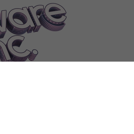
FEATUREGameVR|1
FEATUREGameWackyphysics|1
FEATURELog
sApplicationPrettyicons
FEATURELogisticsApplicationProductdata
reAnimations|0
FEATUREOfficeSoftwareAudioplayback
FEATUREOf
reDictionary|0
FEATUREOfficeSoftwareDictionary|1
FEATUREOffic
nteractiveslides|1
FEATUREOfficeSoftwareInterface|0
FEATUREOffi
mplates
FEATUREOfficeSoftwareSpellcheck|1
FEATUREOfficeSoft
tualassistant|0
FEATUREOfficeSoftwareVirtualassistant|1
FEATUREO
mCodesigning
FEATUREOperatingSystemFileencryption
FEATUREOp
tingSystemMotiondetection|0
FEATUREOperatingSystemMotiondet
eechrecognition
FEATUREOperatingSystemSystem
FEATUREOpera
ces
FindCleanRoom
Findowner
FindRepair
FindTableToEatError
Fini
Flirt
Floor
FollowerChange
Forcerole
Forest
Founded
Founder
FPS
F
hdraw
FreezingWarning
Fulfilled
Fulfillingcontract
Fullscreen
Furnish
F
le
FURNITUREBench|0
FURNITUREBiggerElevator
FURNITUREBi
ountedConveyorBelt|0
FURNITURECeilingFan|2
FURNITURECeil
ITURECentralHeating|3
FURNITURECentralHeating|4
FURNITURE
yLogo|2
FURNITURECompanyLogo|3
FURNITUREComponentAss
RNITURECouch|0
FURNITUREDeskLamp|2
FURNITUREDeskLa
RNITUREEspressoMachine|3
FURNITUREExecutiveChair|4
FURN
UREGlassTable|2
FURNITUREHeadphones
FURNITUREHeatingFl
strialventilation|2
FURNITUREIndustrialventilation|3
FurnitureI
REMediumServer|0
FURNITUREMediumServer|1
FURNITUREMini
rnitureOnWall
FURNITUREOutdoorLamp|2
FURNITUREOutdoorLa
NITURERoundCarpet
FURNITUREServerRack|2
FURNITUREServe