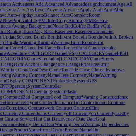
earch
Activeusers
Add
Advanced
Advanceddesigndocument
Age
All
liastype
Any
AnyLevel
Anyone
Anyrole
Apply
April
AprilAbbr
ave
Auto-skipday
AutoBalance
AutoCompleteRoom
MNewProj
AutoLogPMOrderCopy
AutoLogPMRelease
tracts
Average
BackgroundNoise
BadCoffee
BadEnvQuit
int
BankruptLoseMsg
Base
Basement
BasementComplaint
ntUpdateSelected
Bonds
BondsInvest
Bought
BoughtOutInfo
Broken
ip
BurglarWarning
BurningWarning
BurntRoomError
nitor
Cancel
Cancelled
CancelledProjectFund
Cancelpenalty
eAdventure
CATEGORYGameFPS|0
CATEGORYGameFPS|1
CATEGORYGameSimulation|1
CATEGORYGameSports
ChangeGridAnchor
Changeprice
ChangePriceFreeError
yWarning
CloneToolDesc
CloneToolTitle
Close
Closeallwindows
ssingWarning
CompanyNameHere
CompanyNameWarning
mDisplay
COMPONENTEmbeddedSystemGPS
OperatingSystemController
COMPONENTOperatingSystemPlastic
g
ComputerBad
ComputerGood
ComputerWarning
Constructfence
entInsurancePayout
ContentInsuranceTip
Contextmenu
Continue
ctsCompleted
Contractwork
Contruct
ContructHint
s
Currency
Currentloans
Currentlyoff
Currentlyon
Currentlyusedby
nt
CustomServiceHint
Cut
Dataoverlay
Date
DateGoal
Demandedsalary
DemoFloorWarning
DemoWarning
Dependencies
DesignProductNameError
DesignProductNameHint
Destroy
Destroyselected
Details
Devbudget
Develop
Development