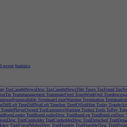
sform
SDFUnion
Search
Secondarydevteams
SecondaryRoleTip
Secon
lectrooms
SellFor
SellMsg
SellMsg2
SellPlotWarning
SellShares
Send
ing|0
SERVICESPECDESCAccounting|1
SERVICESPECDESCAcco
RVICESPECDESCMarketing|1
SERVICESPECDESCMarketing|2
S
epay
Shadow
ShareLogo
Sheet
ShiftToPlaceHint
ShiftToPlaceMultiple
mpleLogoRotationHint
SimpleLogoScaleHint
SingleIP
SingleIPTip
Si
melly
Smooth
Smoothing
SmoothPathDesc
SnapPointOnDesk
Snob
S
oftwareAlphaClass
SOFTWAREAudioTool|0
SOFTWAREAudioTool
ftware|1
SOFTWAREOperatingSystem|0
SOFTWAREOperatingSys
wareUpdateClass
SOFTWAREWebsite
SolarEnergy
SpecificModErro
supported
Spread
Sprinkler
SprinklerFireHint
SprinklerViolationHint
S
eamProfile
SteamRequest
SteamUploadConfirmation
SteamUploadDe
ockListedTip
StockLoanError
StockLowBid
StockMultiplayerChange
l recent
Statistics
ressWarning
Stretch
Stubborn
StuckEmployee
StyleGlassDoor
StyleW
sit
SubsidiaryDepositError
SubsidiaryLeadWarning
SubsidiaryMoney
m
Summary
Supportedby
Supportteams
Supportwork
SupportWorkClas
TagEditPrompt
Taken
Takeover
TakeOverAverted
TakeoverCancel
Ta
ge
TaxCaughtNewsDesc
TaxCaughtNewsTitle
Taxes
TaxFraud
TaxNot
onTip
Teammanagement
TeammateFired
TeamWorkQuit
Teardownwal
porarilyunavailable
TerminateLeaseWarning
Termination
Termination
eDiffLeft
TimeDiffNotLeft
Timeline
TiredOfJobHint
Today
ToggleAs
TogglePlayerOwned
TooExpensiveWarning
Toohot
Tools
ToPay
Tors
aitBornLeader
TraitBornLeaderDesc
TraitBumLeg
TraitBumLegDesc
T
leanDesc
TraitCupholder
TraitCupholderDesc
TraitDetached
TraitDeta
Maker
TraitFriendMakerDesc
TraitHumble
TraitHumbleDesc
TraitHypo