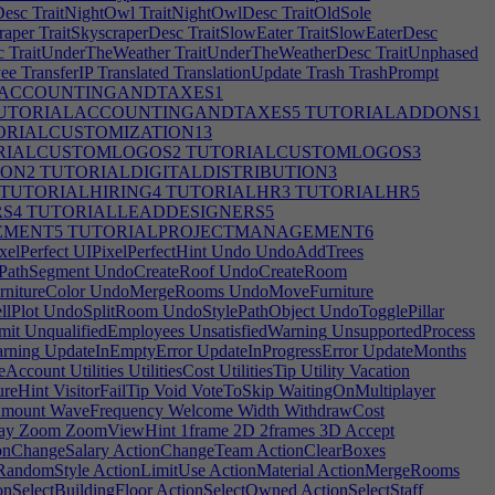
Desc
TraitNightOwl
TraitNightOwlDesc
TraitOldSole
raper
TraitSkyscraperDesc
TraitSlowEater
TraitSlowEaterDesc
c
TraitUnderTheWeather
TraitUnderTheWeatherDesc
TraitUnphased
ee
TransferIP
Translated
TranslationUpdate
Trash
TrashPrompt
ACCOUNTINGANDTAXES1
UTORIALACCOUNTINGANDTAXES5
TUTORIALADDONS1
RIALCUSTOMIZATION13
RIALCUSTOMLOGOS2
TUTORIALCUSTOMLOGOS3
ION2
TUTORIALDIGITALDISTRIBUTION3
TUTORIALHIRING4
TUTORIALHR3
TUTORIALHR5
S4
TUTORIALLEADDESIGNERS5
EMENT5
TUTORIALPROJECTMANAGEMENT6
elPerfect
UIPixelPerfectHint
Undo
UndoAddTrees
PathSegment
UndoCreateRoof
UndoCreateRoom
nitureColor
UndoMergeRooms
UndoMoveFurniture
lPlot
UndoSplitRoom
UndoStylePathObject
UndoTogglePillar
mit
UnqualifiedEmployees
UnsatisfiedWarning
UnsupportedProcess
rning
UpdateInEmptyError
UpdateInProgressError
UpdateMonths
eAccount
Utilities
UtilitiesCost
UtilitiesTip
Utility
Vacation
ureHint
VisitorFailTip
Void
VoteToSkip
WaitingOnMultiplayer
mount
WaveFrequency
Welcome
Width
WithdrawCost
ay
Zoom
ZoomViewHint
1frame
2D
2frames
3D
Accept
onChangeSalary
ActionChangeTeam
ActionClearBoxes
eRandomStyle
ActionLimitUse
ActionMaterial
ActionMergeRooms
nSelectBuildingFloor
ActionSelectOwned
ActionSelectStaff