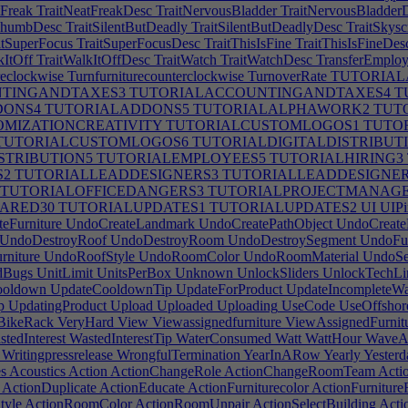
tFreak
TraitNeatFreakDesc
TraitNervousBladder
TraitNervousBladder
humbDesc
TraitSilentButDeadly
TraitSilentButDeadlyDesc
TraitSkysc
itSuperFocus
TraitSuperFocusDesc
TraitThisIsFine
TraitThisIsFineDes
kItOff
TraitWalkItOffDesc
TraitWatch
TraitWatchDesc
TransferEmploy
reclockwise
Turnfurniturecounterclockwise
TurnoverRate
TUTORIAL
TINGANDTAXES3
TUTORIALACCOUNTINGANDTAXES4
T
DONS4
TUTORIALADDONS5
TUTORIALALPHAWORK2
TUTO
MIZATIONCREATIVITY
TUTORIALCUSTOMLOGOS1
TUTO
TUTORIALCUSTOMLOGOS6
TUTORIALDIGITALDISTRIBUT
STRIBUTION5
TUTORIALEMPLOYEES5
TUTORIALHIRING3
S2
TUTORIALLEADDESIGNERS3
TUTORIALLEADDESIGNER
TUTORIALOFFICEDANGERS3
TUTORIALPROJECTMANAG
ARED30
TUTORIALUPDATES1
TUTORIALUPDATES2
UI
UIPix
eFurniture
UndoCreateLandmark
UndoCreatePathObject
UndoCreate
UndoDestroyRoof
UndoDestroyRoom
UndoDestroySegment
UndoFur
niture
UndoRoofStyle
UndoRoomColor
UndoRoomMaterial
UndoSel
dBugs
UnitLimit
UnitsPerBox
Unknown
UnlockSliders
UnlockTechLi
ooldown
UpdateCooldownTip
UpdateForProduct
UpdateIncompleteWa
p
UpdatingProduct
Upload
Uploaded
Uploading
UseCode
UseOffshor
lBikeRack
VeryHard
View
Viewassignedfurniture
ViewAssignedFurnit
tedInterest
WastedInterestTip
WaterConsumed
Watt
WattHour
WaveA
Writingpressrelease
WrongfulTermination
YearInARow
Yearly
Yesterd
s
Acoustics
Action
ActionChangeRole
ActionChangeRoomTeam
Acti
ActionDuplicate
ActionEducate
ActionFurniturecolor
ActionFurnitur
tyle
ActionRoomColor
ActionRoomUnpair
ActionSelectBuilding
Actio