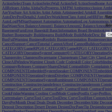
ActionSelectTeam
ActionSelectWall
ActionSell
ActionSendhome
Act
AllReleaes
Alpha
AlphaNoProgress
AM/PM
Ambientocclusion
Ambie
AreYouSure
Art
Articles
Artist
Artists
Artistsneeded
Artskill
Assemble
Repo
AutoDevProjDetails2
AutoDevWorkItemClass
AutoLogHRFire
Auto
AutoLogPMStartSupport
Automation
AutomationLog
Autonomous
A
Rea
BadWageNeg
BalanceAmount1
BalanceAmount2
BalanceAmount3
BasementFurnError
Baseskill
BasicInformation
Beard
Beginlooking
B
Co
Budget
Bugpenalty
Buildingarea
BuildMode
BuildModeDesc
Buildr
BusFullWarning
BusinessRepInfo
Businessreputation
Businesssectio
CancelSupport
CancelTutorial
CannotAfford
CannotBulldozeSuppor
CATEGORYGameRPG|0
CATEGORYGameRPG|1
CATEGORYGa
CATEGORYOperatingSystemComputer|0
CATEGORYOperatingSys
Changeroles
Changesoftwarename
Changeteam
Chart
City
ClassLaw
CloseAllWindowWarning
Clouds
Code
Codeskill
Color
Colorblindne
CompanyReleases
CompanySharesDetail
Compatibility
Complaints
C
COMPONENTEmbeddedSystemSpeaker
COMPONENTEmbeddedSy
COMPONENTOperatingSystemDrivebay
COMPONENTOperatingSys
COMPONENTOperatingSystemRumbleunit
COMPONENTOperating
Construction
Constructrectanglefence
Constructrectangleroom
Constr
Contract
ContractCancel
ContractEarly
ContractFinish
ContractFinis
CookFridgeWarning
Cooling
CoolMode
CopiesPostfix
CopyPerBox
Currentsalary
CurveTool
CurveToolDesc
CurveToolHint
CustomArti
DaysPerMonth
Dead
Deals
Death
December
DecemberAbbr
Decorat
Deposit
Description
Desert
Design
DesignDocPageTip
Designdocum
DesignProductTeamSizeHint
DesignProductTeamSizeHintLarge
Desi