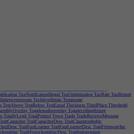
darytasks
SecondaryTaskTip
SecondaryTeamTip
SecondPlace
SendHome
SendHomeTip
ServerBandwidth
ServerDelegateError
unting|2
SERVICESPECDESCLaw|0
ERVICESPECDESCSupport|0
SERVICESPECDESCSupport|2
Short-tempered
ShortHair
Showering
Shrink
SickNotify
nglePlot
Sitting
Size
Skew
SkillComptHint
Skip
SkipLoadWarning
ocial
SocialIsolation
Socialization
SocialProblem
SocialProblemHint
|1
SOFTWAREDistributionplatform
SOFTWAREEmbeddedSystem
tem|1
SoftwarePortClass
SoftwarePrinting
SoftwareReviewHeader
rMessage
SpecSkill
SpecThreeBoost
SpeedBoostTip
quaremeters
SSRHint
StaffRoomAssignError
Stairs
nied
SteamUploadDirectoryError
SteamUploadFileType
StockNotifications
StockPubliclyListed
StopFollowing
Storecut
indow
SubscriptionBased
SubscriptionTip
Subsidiaries
Subsidiary
Warning
SubsidiaryOverworked
SubsidiaryRepError
s
SurveillanceNotification
Sweepselection
Synchronizing
rgetFPS
TargetFPSTip
TaskComplete
TaskLimitWarning
ification
TaxNotificationIllegal
TaxOptimization
TaxRate
TaxReport
lsbetweenrooms
Techlevellimits
Temperate
s
TestAbove
TestBelow
TestEqual
Thickness
ThirdPlace
Threshold
semblyOverlay
Toggleaudiooverlay
Toggleceilingfixture
o
TotallyLegit
TotalPrinted
Town
Trade
TradeReceiveMessage
raitCapacitor
TraitCapacitorDesc
TraitClaustrophobic
chedDesc
TraitFastLearner
TraitFastLearnerDesc
TraitFirmwareInc
chondriac
TraitHypochondriacDesc
TraitIndependant