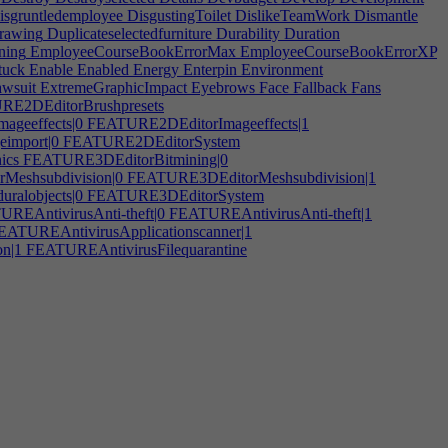
sgruntledemployee
DisgustingToilet
DislikeTeamWork
Dismantle
rawing
Duplicateselectedfurniture
Durability
Duration
ning
EmployeeCourseBookErrorMax
EmployeeCourseBookErrorXP
tuck
Enable
Enabled
Energy
Enterpin
Environment
awsuit
ExtremeGraphicImpact
Eyebrows
Face
Fallback
Fans
E2DEditorBrushpresets
geeffects|0
FEATURE2DEditorImageeffects|1
import|0
FEATURE2DEditorSystem
ics
FEATURE3DEditorBitmining|0
eshsubdivision|0
FEATURE3DEditorMeshsubdivision|1
alobjects|0
FEATURE3DEditorSystem
REAntivirusAnti-theft|0
FEATUREAntivirusAnti-theft|1
ATUREAntivirusApplicationscanner|1
n|1
FEATUREAntivirusFilequarantine
UREAntivirusInterface|1
FEATUREAntivirusIPfiltering
gement|0
FEATUREAntivirusPasswordmanagement|1
tabase|0
FEATUREAntivirusVirusdatabase|1
EAudioToolAutotune|1
FEATUREAudioToolEffectplug-ins
MIDIdeviceinput
FEATUREAudioToolMulti-trackediting
sizer
FEATUREAudioToolSystem|0
FEATUREEmbeddedSystemHardwareinterface
gingandanimation
FEATUREGameAudio
EATUREGameDialogtrees|0
FEATUREGameDialogtrees|1
design
FEATUREGameMMO|0
FEATUREGameMMO|1
meOpenworld
FEATUREGamePhysics|0
FEATUREGamePost-