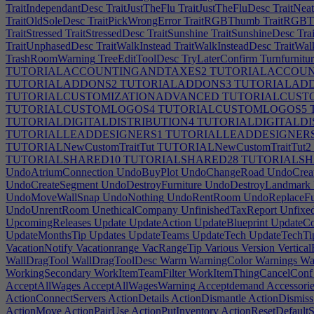
TraitIndependantDesc
TraitJustTheFlu
TraitJustTheFluDesc
TraitNea
TraitOldSoleDesc
TraitPickWrongError
TraitRGBThumb
TraitRGBT
TraitStressed
TraitStressedDesc
TraitSunshine
TraitSunshineDesc
Tra
TraitUnphasedDesc
TraitWalkInstead
TraitWalkInsteadDesc
TraitWal
TrashRoomWarning
TreeEditToolDesc
TryLaterConfirm
Turnfurnitu
TUTORIALACCOUNTINGANDTAXES2
TUTORIALACCOUN
TUTORIALADDONS2
TUTORIALADDONS3
TUTORIALAD
TUTORIALCUSTOMIZATIONADVANCED
TUTORIALCUSTO
TUTORIALCUSTOMLOGOS4
TUTORIALCUSTOMLOGOS5
TUTORIALDIGITALDISTRIBUTION4
TUTORIALDIGITALDI
TUTORIALLEADDESIGNERS1
TUTORIALLEADDESIGNER
TUTORIALNewCustomTraitTut
TUTORIALNewCustomTraitTut2
TUTORIALSHARED10
TUTORIALSHARED28
TUTORIALSH
UndoAtriumConnection
UndoBuyPlot
UndoChangeRoad
UndoCreat
UndoCreateSegment
UndoDestroyFurniture
UndoDestroyLandmark
UndoMoveWallSnap
UndoNothing
UndoRentRoom
UndoReplaceFur
UndoUnrentRoom
UnethicalCompany
UnfinishedTaxReport
Unfixe
UpcomingReleases
Update
UpdateAction
UpdateBlueprint
UpdateC
UpdateMonthsTip
Updates
UpdateTeams
UpdateTech
UpdateTechTi
VacationNotify
Vacationrange
VacRangeTip
Various
Version
Vertica
WallDragTool
WallDragToolDesc
Warm
WarningColor
Warnings
Was
WorkingSecondary
WorkItemTeamFilter
WorkItemThingCancelConf
AcceptAllWages
AcceptAllWagesWarning
Acceptdemand
Accessorie
ActionConnectServers
ActionDetails
ActionDismantle
ActionDismiss
ActionMove
ActionPairUse
ActionPutInventory
ActionResetDefaultS