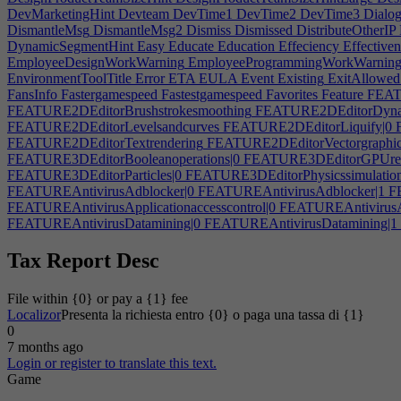
DevMarketingHint
Devteam
DevTime1
DevTime2
DevTime3
Dialog
DismantleMsg
DismantleMsg2
Dismiss
Dismissed
DistributeOtherIP
DynamicSegmentHint
Easy
Educate
Education
Effeciency
Effectiven
EmployeeDesignWorkWarning
EmployeeProgrammingWorkWarnin
EnvironmentToolTitle
Error
ETA
EULA
Event
Existing
ExitAllowed
FansInfo
Fastergamespeed
Fastestgamespeed
Favorites
Feature
FEATU
FEATURE2DEditorBrushstrokesmoothing
FEATURE2DEditorDynam
FEATURE2DEditorLevelsandcurves
FEATURE2DEditorLiquify|0
F
FEATURE2DEditorTextrendering
FEATURE2DEditorVectorgraphic
FEATURE3DEditorBooleanoperations|0
FEATURE3DEditorGPUren
FEATURE3DEditorParticles|0
FEATURE3DEditorPhysicssimulation
FEATUREAntivirusAdblocker|0
FEATUREAntivirusAdblocker|1
FE
FEATUREAntivirusApplicationaccesscontrol|0
FEATUREAntivirusApp
FEATUREAntivirusDatamining|0
FEATUREAntivirusDatamining|1
FEATUREAntivirusFilescanner|0
FEATUREAntivirusFilescanner|1
F
FEATUREAntivirusMalwarealerts
FEATUREAntivirusNetworking|
Tax Report Desc
FEATUREAntivirusPortblocking
FEATUREAntivirusSystemscannin
FEATUREAudioToolAudio|0
FEATUREAudioToolAudio|1
FEATUR
File within {0} or pay a {1} fee
FEATUREAudioToolEQandcompression
FEATUREAudioToolInclud
Localizor
Presenta la richiesta entro {0} o paga una tassa di {1}
FEATUREAudioToolNoteeditor
FEATUREAudioToolRacksimulati
0
FEATUREAudioToolSystem|1
FEATUREEmbeddedSystemClock
F
7 months ago
FEATUREEmbeddedSystemSpeaker
FEATUREEmbeddedSystemThe
Login or register to translate this text.
FEATUREGameBranchingstory|0
FEATUREGameBranchingstory|1
Game
FEATUREGameDigitalexclusivemusic|0
FEATUREGameDigitalexclu
FEATUREGameModsupport|0
FEATUREGameModsupport|1
FEAT