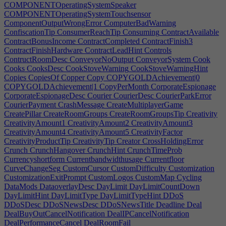
COMPONENTOperatingSystemSpeaker
COMPONENTOperatingSystemTouchsensor
ComponentOutputWrongError
ComputerBadWarning
ConfiscationTip
ConsumerReachTip
Consuming
ContractAvailable
ContractBonusIncome
ContractCompleted
ContractFinish3
ContractFinishHardware
ContractLeadHint
Controls
ContructRoomDesc
ConveyorNoOutput
ConveyorSystem
Cook
Cooks
CooksDesc
CookStoveWarning
CookStoveWarningHint
Copies
CopiesOf
Copper
Copy
COPYGOLDAchievement|0
COPYGOLDAchievement|1
CopyPerMonth
CorporateEspionage
CorporateEspionageDesc
Courier
CourierDesc
CourierParkError
CourierPayment
CrashMessage
CreateMultiplayerGame
CreatePillar
CreateRoomGroups
CreateRoomGroupsTip
Creativity
CreativityAmount1
CreativityAmount2
CreativityAmount3
CreativityAmount4
CreativityAmount5
CreativityFactor
CreativityProductTip
CreativityTip
Creator
CrossHoldingError
Crunch
CrunchHangover
CrunchHint
CrunchTimeProb
Currencyshortform
Currentbandwidthusage
Currentfloor
CurveChangeSeg
CustomCursor
CustomDifficulty
Customization
CustomizationExitPrompt
CustomLogos
CustomMap
Cycling
DataMods
DataoverlayDesc
DayLimit
DayLimitCountDown
DayLimitHint
DayLimitType
DayLimitTypeHint
DDoS
DDoSDesc
DDoSNewsDesc
DDoSNewsTitle
Deadline
Deal
DealBuyOutCancelNotification
DealIPCancelNotification
DealPerformanceCancel
DealRoomFail