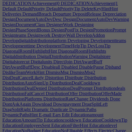
DEDICATIONAchievement|0
DEDICATIONAchievement|1
Default
DefaultPriority
DefaultPriorityTip
DeleteKeyHintHint
Deliveries
DemandBreach
Departure
DepositRelease
Depreciation
DesignDocumentAutoDevDesc
DesignDocumentAutoDevWarning
DesignDocumentClass
DesignerWork
Designing
DesignPhaseSpeedBonus
DesignPostFix
DesignPromotionPrompt
Designteams
Designwork
DestroyWall
DevelopAddon
Developdigitaldistributionplatform
Developing
Developmentteams
Developmenttime
DevelopmentTimeHelpTip
DevLossTip
DiagonalRoomHighlightHint
DiagonalRoomHighlights
Digitaldistribution
DigitalDistributionWarning
Digitalstore
Digitalstorecut
Digitalunits
DirectJoin
DirtAwardBuff
DirtAwardBuffDesc
Disableall
Disabled
DisablePause
Disband
DislikeTeamWorkHint
DismissMsg
DismissMsg2
DistDealCancelLikely
Distortion
Distribute
Distribution
DistributionAutoSignUp
DistributionDealCooldown
DistributionDealDenied
DistributionDealPrompt
Distributiondeals
DistributionFailCancel
DistributionOffer
DistributionOfferMade
DistributionPlatforms
DistributionRateChange
Dividends
Done
DontAskAgain
Download
Downpayment
DragSplitLeft
DragSplitRight
Dramatic
Duplicate
DynamicPaths
DynamicPathsHint
E-mail
Ears
Edit
Educationamount
EducationAmountTip
Educationcooldown
EducationCooldownTip
EducationEmployeesSent
EducationFilterHint
Educationlevel
EducationNoBudget
EducationNoElligable
Effects
ElectricCharge