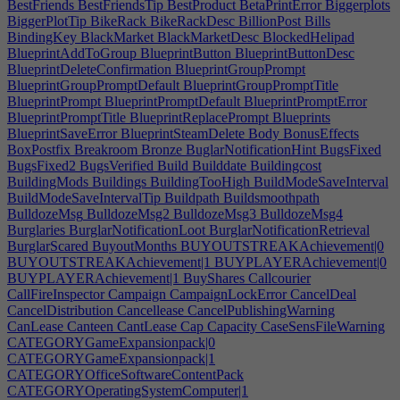
BestFriends
BestFriendsTip
BestProduct
BetaPrintError
Biggerplots
BiggerPlotTip
BikeRack
BikeRackDesc
BillionPost
Bills
BindingKey
BlackMarket
BlackMarketDesc
BlockedHelipad
BlueprintAddToGroup
BlueprintButton
BlueprintButtonDesc
BlueprintDeleteConfirmation
BlueprintGroupPrompt
BlueprintGroupPromptDefault
BlueprintGroupPromptTitle
BlueprintPrompt
BlueprintPromptDefault
BlueprintPromptError
BlueprintPromptTitle
BlueprintReplacePrompt
Blueprints
BlueprintSaveError
BlueprintSteamDelete
Body
BonusEffects
BoxPostfix
Breakroom
Bronze
BuglarNotificationHint
BugsFixed
BugsFixed2
BugsVerified
Build
Builddate
Buildingcost
BuildingMods
Buildings
BuildingTooHigh
BuildModeSaveInterval
BuildModeSaveIntervalTip
Buildpath
Buildsmoothpath
BulldozeMsg
BulldozeMsg2
BulldozeMsg3
BulldozeMsg4
Burglaries
BurglarNotificationLoot
BurglarNotificationRetrieval
BurglarScared
BuyoutMonths
BUYOUTSTREAKAchievement|0
BUYOUTSTREAKAchievement|1
BUYPLAYERAchievement|0
BUYPLAYERAchievement|1
BuyShares
Callcourier
CallFireInspector
Campaign
CampaignLockError
CancelDeal
CancelDistribution
Cancellease
CancelPublishingWarning
CanLease
Canteen
CantLease
Cap
Capacity
CaseSensFileWarning
CATEGORYGameExpansionpack|0
CATEGORYGameExpansionpack|1
CATEGORYOfficeSoftwareContentPack
CATEGORYOperatingSystemComputer|1