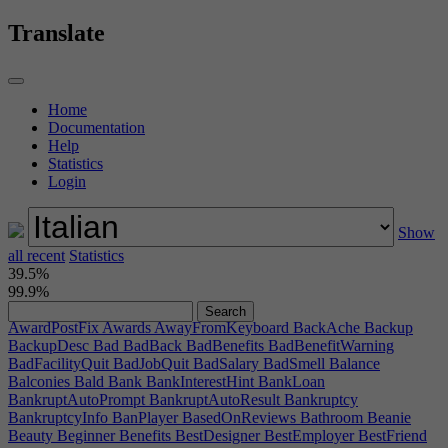
ArticleTakeOverTitleRupt2
ArtistWork
AssemblerPost
AssemblyLineWarning
AssemblyNameError
AssignedFurniture
Translate
AssignLead
Assignrooms
Atrium
AtriumTip
AudienceQualityEstimate
Author
AutoAcceptDistDeals
AutoBoundsError
AutoBuyTempFurn
AutoBuyTempFurnFail
AutoBuyTempFurnSucc
AutoColor
AutoCompleteRoomPrompt
Home
AutoDesignProductTeamSizeHint
Autodevelopment
Documentation
AutoDevHelpTip
AutoDevMissingLeader
AutoDevNoLeaders
Help
AutoDevPhysicalHint
AutoDevPrintHint
AutoGFXButton
Statistics
AutoGFXHint
AutoGfxResultBetween
AutoGfxResultExact
Login
AutoLogHREducate
AutoLogHRHire
AutoLogPMAlpha
AutoLogPMBeta
AutoLogPMEndMarketing
AutoLogPMPort
AutoLogPMPrintCopy
AutoLogPMStartMarketing
Show
AutonomousHint
AutoPlaceFurniture
AutoPlaceFurnitureError
all recent
AutoPlacement
Statistics
AutoPrioritizeSpec
AutoPrioritizeSpecDesc
39.5%
AutoSecondDevTeam
AvailableForBankrupt
AvailableSpots
99.9%
AvailableSpotsHint
AverageAIIntelligence
AwardArticleTitle
AwardCompanyFor
AwardNominationMessage
AwardNotification
AwardPostFix
Awards
AwayFromKeyboard
BackAche
Backup
BackupDesc
Bad
BadBack
BadBenefits
BadBenefitWarning
BadFacilityQuit
BadJobQuit
BadSalary
BadSmell
Balance
Balconies
Bald
Bank
BankInterestHint
BankLoan
BankruptAutoPrompt
BankruptAutoResult
Bankruptcy
BankruptcyInfo
BanPlayer
BasedOnReviews
Bathroom
Beanie
Beauty
Beginner
Benefits
BestDesigner
BestEmployer
BestFriend