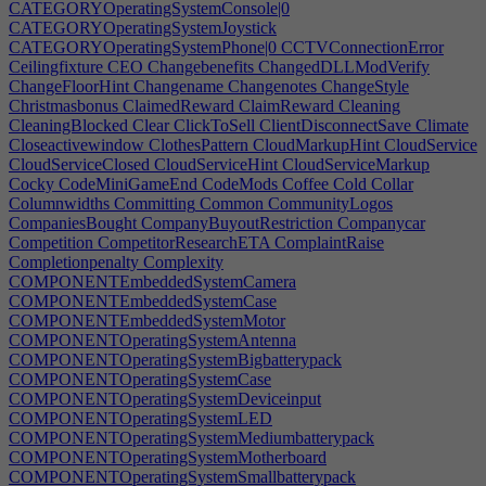
CATEGORYOperatingSystemConsole|0
CATEGORYOperatingSystemJoystick
CATEGORYOperatingSystemPhone|0
CCTVConnectionError
Ceilingfixture
CEO
Changebenefits
ChangedDLLModVerify
ChangeFloorHint
Changename
Changenotes
ChangeStyle
Christmasbonus
ClaimedReward
ClaimReward
Cleaning
CleaningBlocked
Clear
ClickToSell
ClientDisconnectSave
Climate
Closeactivewindow
ClothesPattern
CloudMarkupHint
CloudService
CloudServiceClosed
CloudServiceHint
CloudServiceMarkup
Cocky
CodeMiniGameEnd
CodeMods
Coffee
Cold
Collar
Columnwidths
Committing
Common
CommunityLogos
CompaniesBought
CompanyBuyoutRestriction
Companycar
Competition
CompetitorResearchETA
ComplaintRaise
Completionpenalty
Complexity
COMPONENTEmbeddedSystemCamera
COMPONENTEmbeddedSystemCase
COMPONENTEmbeddedSystemMotor
COMPONENTOperatingSystemAntenna
COMPONENTOperatingSystemBigbatterypack
COMPONENTOperatingSystemCase
COMPONENTOperatingSystemDeviceinput
COMPONENTOperatingSystemLED
COMPONENTOperatingSystemMediumbatterypack
COMPONENTOperatingSystemMotherboard
COMPONENTOperatingSystemSmallbatterypack