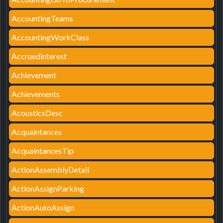
AccountingTeams
AccountingWorkClass
Accruedinterest
Achievement
Achievements
AcousticsDesc
Acquaintances
AcquaintancesTip
ActionAssemblyDetail
ActionAssignParking
ActionAutoAssign