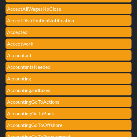
AcceptAllWagesNoClose
AcceptDistributionNotification
Accepted
Acceptwork
Accountant
AccountantsNeeded
Accounting
Accountingandtaxes
AccountingGoToActions
AccountingGoToBank
AccountingGoToOffshore
AccountingGoToProcurement