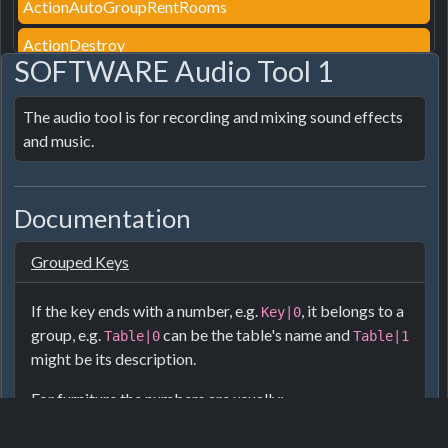
ActionAutoGroupRentRooms
ActionDestroy
SOFTWARE Audio Tool 1
ActionDestroyPath
The audio tool is for recording and mixing sound effects 
ActionEditroof
and music.
ActionEditTag
ActionFurnitureStyle
Documentation
ActionGroupRentRooms
Grouped Keys
ActionGroupRooms
ActionInsured
If the key ends with a number, e.g.
, it belongs to a
Key|0
group, e.g.
can be the table's name and
Table|0
Table|1
ActionLightAlwaysOn
might be its description.
ActionPair
For furniture the numbers are usually:
ActionPairDirect
Name