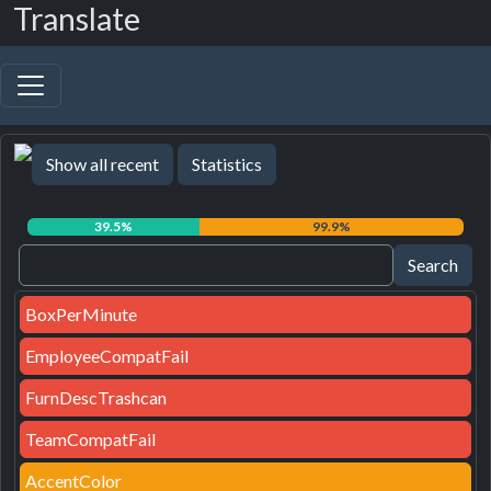
Translate
Show all recent
Statistics
39.5%
99.9%
BoxPerMinute
EmployeeCompatFail
FurnDescTrashcan
TeamCompatFail
AccentColor