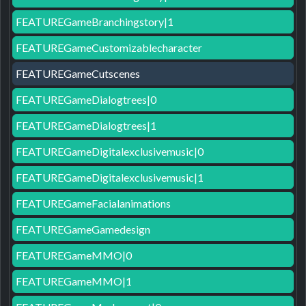
FEATUREGameBranchingstory|1
FEATUREGameCustomizablecharacter
FEATUREGameCutscenes
FEATUREGameDialogtrees|0
FEATUREGameDialogtrees|1
FEATUREGameDigitalexclusivemusic|0
FEATUREGameDigitalexclusivemusic|1
FEATUREGameFacialanimations
FEATUREGameGamedesign
FEATUREGameMMO|0
FEATUREGameMMO|1