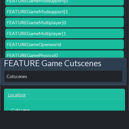
FEATUREGameModsupport|0
FEATUREGameModsupport|1
FEATUREGameMultiplayer|0
FEATUREGameMultiplayer|1
FEATUREGameOpenworld
FEATUREGamePhysics|0
FEATURE Game Cutscenes
FEATUREGamePost-processing|0
Cutscenes
FEATUREGameRecordeddialog
FEATUREGameVR|0
Localizor
FEATUREGameVR|1
FEATUREGameWackyphysics|1
Cutscene
FEATURELogisticsApplicationCommandline
3
7 months ago