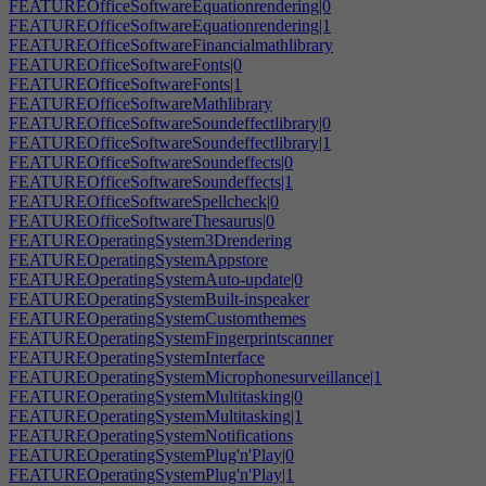
FEATUREOfficeSoftwareEquationrendering|0
FEATUREOfficeSoftwareEquationrendering|1
FEATUREOfficeSoftwareFinancialmathlibrary
FEATUREOfficeSoftwareFonts|0
FEATUREOfficeSoftwareFonts|1
FEATUREOfficeSoftwareMathlibrary
FEATUREOfficeSoftwareSoundeffectlibrary|0
FEATUREOfficeSoftwareSoundeffectlibrary|1
FEATUREOfficeSoftwareSoundeffects|0
FEATUREOfficeSoftwareSoundeffects|1
FEATUREOfficeSoftwareSpellcheck|0
FEATUREOfficeSoftwareThesaurus|0
FEATUREOperatingSystem3Drendering
FEATUREOperatingSystemAppstore
FEATUREOperatingSystemAuto-update|0
FEATUREOperatingSystemBuilt-inspeaker
FEATUREOperatingSystemCustomthemes
FEATUREOperatingSystemFingerprintscanner
FEATUREOperatingSystemInterface
FEATUREOperatingSystemMicrophonesurveillance|1
FEATUREOperatingSystemMultitasking|0
FEATUREOperatingSystemMultitasking|1
FEATUREOperatingSystemNotifications
FEATUREOperatingSystemPlug'n'Play|0
FEATUREOperatingSystemPlug'n'Play|1