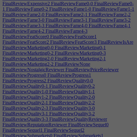
FinalReviewExpensive2
FinalReviewFame0-0
FinalReviewFame0-
1
FinalReviewFame0-2
FinalReviewFame1-0
FinalReviewFame1-1
FinalReviewFame2-0
FinalReviewFame2-1
FinalReviewFame2-2
FinalReviewFame3-0
FinalReviewFame3-1
FinalReviewFame3-2
FinalReviewFame3-3
FinalReviewFame4-0
FinalReviewFame4-1
FinalReviewFame4-2
FinalReviewFame4-3
FinalReviewFeatScore0
FinalReviewFeatScore1
FinalReviewFeatScore2
FinalReviewFeatScore3
FinalReviewIsAre
FinalReviewMarketing0-0
FinalReviewMarketing0-1
FinalReviewMarketing0-2
FinalReviewMarketing0-3
FinalReviewMarketing2-0
FinalReviewMarketing2-1
FinalReviewMarketing2-2
FinalReviewNone
FinalReviewNostalgicReviewer
FinalReviewPriceReviewer
FinalReviewProgress0
FinalReviewProgress1
FinalReviewProgress2
FinalReviewQuality0-0
FinalReviewQuality0-1
FinalReviewQuality0-2
FinalReviewQuality1-0
FinalReviewQuality1-1
FinalReviewQuality1-2
FinalReviewQuality2-0
FinalReviewQuality2-1
FinalReviewQuality2-2
FinalReviewQuality2-3
FinalReviewQuality3-0
FinalReviewQuality3-1
FinalReviewQuality3-2
FinalReviewQuality3-3
FinalReviewQualityReviewer
FinalReviewReputationReviewer
FinalReviewSequel0
FinalReviewSequel1
FinalReviewSequel2
FinalReviewSubmarkets0
FinalReviewSubmarkets1