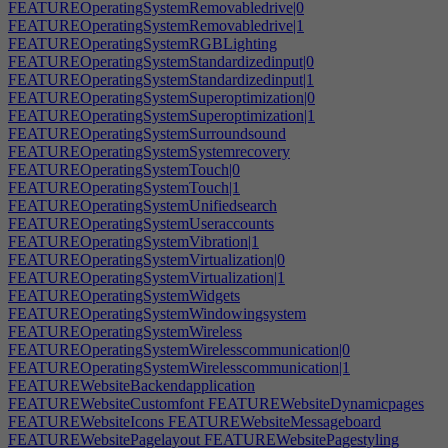
FEATUREOperatingSystemRemovabledrive|0
FEATUREOperatingSystemRemovabledrive|1
FEATUREOperatingSystemRGBLighting
FEATUREOperatingSystemStandardizedinput|0
FEATUREOperatingSystemStandardizedinput|1
FEATUREOperatingSystemSuperoptimization|0
FEATUREOperatingSystemSuperoptimization|1
FEATUREOperatingSystemSurroundsound
FEATUREOperatingSystemSystemrecovery
FEATUREOperatingSystemTouch|0
FEATUREOperatingSystemTouch|1
FEATUREOperatingSystemUnifiedsearch
FEATUREOperatingSystemUseraccounts
FEATUREOperatingSystemVibration|1
FEATUREOperatingSystemVirtualization|0
FEATUREOperatingSystemVirtualization|1
FEATUREOperatingSystemWidgets
FEATUREOperatingSystemWindowingsystem
FEATUREOperatingSystemWireless
FEATUREOperatingSystemWirelesscommunication|0
FEATUREOperatingSystemWirelesscommunication|1
FEATUREWebsiteBackendapplication
FEATUREWebsiteCustomfont
FEATUREWebsiteDynamicpages
FEATUREWebsiteIcons
FEATUREWebsiteMessageboard
FEATUREWebsitePagelayout
FEATUREWebsitePagestyling