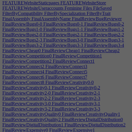
FEATUREWebsiteStaticpages
FEATUREWebsiteStore
FEATUREWebsiteUseraccounts
Feminine
Files
FileSaved
FilterByCompatibility
FilterBySpecialization
FilterByTrait
FinalAssembly
FinalAssemblyName
FinalReviewBugReviewer
FinalReviewBugs0-0
FinalReviewBugs0-1
FinalReviewBugs0-2
FinalReviewBugs1-0
FinalReviewBugs1-1
FinalReviewBugs1-2
FinalReviewBugs2-0
FinalReviewBugs2-1
FinalReviewBugs2-2
FinalReviewBugs2-3
FinalReviewBugs3-0
FinalReviewBugs3-1
FinalReviewBugs3-2
FinalReviewBugs3-3
FinalReviewBugs3-4
FinalReviewCheap0
FinalReviewCheap1
FinalReviewCheap2
FinalReviewCompetition0
FinalReviewCompetition1
FinalReviewCompetition2
FinalReviewConnect1
FinalReviewConnect2
FinalReviewConnect3
FinalReviewConnect4
FinalReviewConnect5
FinalReviewConnect6
FinalReviewConnect7
FinalReviewConnect8
FinalReviewCreativity0-0
FinalReviewCreativity0-1
FinalReviewCreativity0-2
FinalReviewCreativity2-0
FinalReviewCreativity2-1
FinalReviewCreativity2-2
FinalReviewCreativity2-3
FinalReviewCreativity3-0
FinalReviewCreativity3-1
FinalReviewCreativity3-2
FinalReviewCreativity3-3
FinalReviewCreativityQuality0
FinalReviewCreativityQuality1
FinalReviewCreativityQuality2
FinalReviewDigitalDistribution0
FinalReviewDigitalDistribution1
FinalReviewDigitalDistribution2
FinalReviewExpensive0
FinalReviewExpensive1