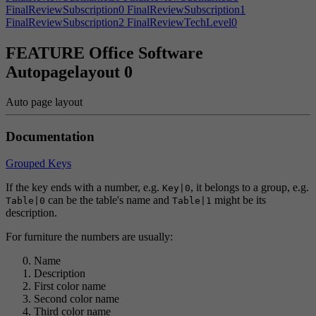
FinalReviewSubscription0
FinalReviewSubscription1
FinalReviewSubscription2
FinalReviewTechLevel0
FinalReviewTechLevel1
FinalReviewTechLevel2
FinalReviewTechReviewer
FinalReviewTrendReviewer
Finish
FEATURE Office Software
FinishDeal
FinishedPrintingJob
FinishedResearch
Autopagelayout 0
FinishedTaxReport
Finishroof
FireAlarm
FireAlarmViolationHint
FireAlarmViolations
Fired
FireFighter
FireInspectionFailedMessage
FireInspectionInsurance
FireInspectionLawsuit
Auto page layout
FireInspectionWarning
FIREPERISHAchievement|0
FIREPERISHAchievement|1
Fires
FireScared
Documentation
FireWarningFurniture
FirstPlace
Flickering
FlickeringTip
FlipHorizontal
FlipVertical
FloorPostfix
Focusonobject
FollowerAmount
Followers
Food
FoodExpiration
FoodWaste
Grouped Keys
ForcedAddonError
ForcedIPO
ForcedIPOHint
ForcedPrefabError
ForceFullSpeed
Forrent
Forsale
FounderCreativityTip
If the key ends with a number, e.g.
, it belongs to a group, e.g.
Key|0
FounderDividend
FounderShareBuy
FounderShareCompany
can be the table's name and
might be its
Table|0
Table|1
FPSEASONAchievement|0
FPSEASONAchievement|1
description.
FrameworkLimitPrompt
FrameworkRelease
Free
Freeanglerooms
For furniture the numbers are usually:
Friends
FriendsOnlySteamGame
FriendsTip
FULLMETAAchievement|0
FULLMETAAchievement|1
Name
FullScreenExclusive
FullScreenWindowed
Function
Funding
Description
FurnDescAcoustics
FurnDescAward
FurnDescCCTV
First color name
FurnDescChair
FurnDescCoffee
FurnDescCouch
FurnDescCubicle
Second color name
FurnDescDesk
FurnDescElevator
FurnDescITStation
Third color name
FurnDescServer
FurnDescSink
FurnDescStairs