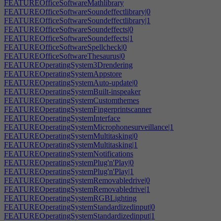
FEATUREOfficeSoftwareMathlibrary
FEATUREOfficeSoftwareSoundeffectlibrary|0
FEATUREOfficeSoftwareSoundeffectlibrary|1
FEATUREOfficeSoftwareSoundeffects|0
FEATUREOfficeSoftwareSoundeffects|1
FEATUREOfficeSoftwareSpellcheck|0
FEATUREOfficeSoftwareThesaurus|0
FEATUREOperatingSystem3Drendering
FEATUREOperatingSystemAppstore
FEATUREOperatingSystemAuto-update|0
FEATUREOperatingSystemBuilt-inspeaker
FEATUREOperatingSystemCustomthemes
FEATUREOperatingSystemFingerprintscanner
FEATUREOperatingSystemInterface
FEATUREOperatingSystemMicrophonesurveillance|1
FEATUREOperatingSystemMultitasking|0
FEATUREOperatingSystemMultitasking|1
FEATUREOperatingSystemNotifications
FEATUREOperatingSystemPlug'n'Play|0
FEATUREOperatingSystemPlug'n'Play|1
FEATUREOperatingSystemRemovabledrive|0
FEATUREOperatingSystemRemovabledrive|1
FEATUREOperatingSystemRGBLighting
FEATUREOperatingSystemStandardizedinput|0
FEATUREOperatingSystemStandardizedinput|1