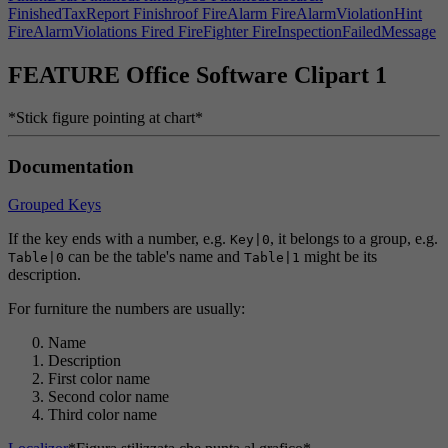
FinishedTaxReport
Finishroof
FireAlarm
FireAlarmViolationHint
FireAlarmViolations
Fired
FireFighter
FireInspectionFailedMessage
FireInspectionInsurance
FireInspectionLawsuit
FireInspectionWarning
FIREPERISHAchievement|0
FEATURE Office Software Clipart 1
FIREPERISHAchievement|1
Fires
FireScared
FireWarningFurniture
FirstPlace
Flickering
FlickeringTip
*Stick figure pointing at chart*
FlipHorizontal
FlipVertical
FloorPostfix
Focusonobject
FollowerAmount
Followers
Food
FoodExpiration
FoodWaste
ForcedAddonError
ForcedIPO
ForcedIPOHint
ForcedPrefabError
Documentation
ForceFullSpeed
Forrent
Forsale
FounderCreativityTip
FounderDividend
FounderShareBuy
FounderShareCompany
Grouped Keys
FPSEASONAchievement|0
FPSEASONAchievement|1
FrameworkLimitPrompt
FrameworkRelease
Free
Freeanglerooms
If the key ends with a number, e.g.
, it belongs to a group, e.g.
Key|0
Friends
FriendsOnlySteamGame
FriendsTip
can be the table's name and
might be its
Table|0
Table|1
FULLMETAAchievement|0
FULLMETAAchievement|1
description.
FullScreenExclusive
FullScreenWindowed
Function
Funding
FurnDescAcoustics
FurnDescAward
FurnDescCCTV
For furniture the numbers are usually:
FurnDescChair
FurnDescCoffee
FurnDescCouch
FurnDescCubicle
FurnDescDesk
FurnDescElevator
FurnDescITStation
Name
FurnDescServer
FurnDescSink
FurnDescStairs
Description
FurnDescWatercooler
Furnished
FURNITURE2mEndTable|0
First color name
FURNITURE2mEndTable|1
FURNITURE3mEndTable|0
Second color name
FURNITUREAcousticDiamondPanel
FURNITUREAcousticFoam
Third color name
FURNITUREAcousticHexPanel
FURNITUREActualCompanyLogo