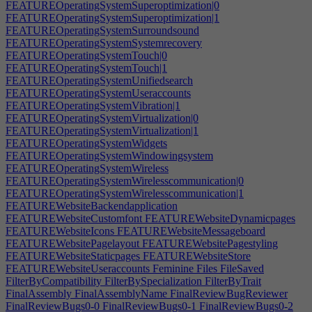
FEATUREOperatingSystemSuperoptimization|0
FEATUREOperatingSystemSuperoptimization|1
FEATUREOperatingSystemSurroundsound
FEATUREOperatingSystemSystemrecovery
FEATUREOperatingSystemTouch|0
FEATUREOperatingSystemTouch|1
FEATUREOperatingSystemUnifiedsearch
FEATUREOperatingSystemUseraccounts
FEATUREOperatingSystemVibration|1
FEATUREOperatingSystemVirtualization|0
FEATUREOperatingSystemVirtualization|1
FEATUREOperatingSystemWidgets
FEATUREOperatingSystemWindowingsystem
FEATUREOperatingSystemWireless
FEATUREOperatingSystemWirelesscommunication|0
FEATUREOperatingSystemWirelesscommunication|1
FEATUREWebsiteBackendapplication
FEATUREWebsiteCustomfont
FEATUREWebsiteDynamicpages
FEATUREWebsiteIcons
FEATUREWebsiteMessageboard
FEATUREWebsitePagelayout
FEATUREWebsitePagestyling
FEATUREWebsiteStaticpages
FEATUREWebsiteStore
FEATUREWebsiteUseraccounts
Feminine
Files
FileSaved
FilterByCompatibility
FilterBySpecialization
FilterByTrait
FinalAssembly
FinalAssemblyName
FinalReviewBugReviewer
FinalReviewBugs0-0
FinalReviewBugs0-1
FinalReviewBugs0-2