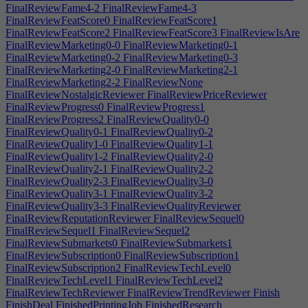
FinalReviewFame4-2
FinalReviewFame4-3
FinalReviewFeatScore0
FinalReviewFeatScore1
FinalReviewFeatScore2
FinalReviewFeatScore3
FinalReviewIsAre
FinalReviewMarketing0-0
FinalReviewMarketing0-1
FinalReviewMarketing0-2
FinalReviewMarketing0-3
FinalReviewMarketing2-0
FinalReviewMarketing2-1
FinalReviewMarketing2-2
FinalReviewNone
FinalReviewNostalgicReviewer
FinalReviewPriceReviewer
FinalReviewProgress0
FinalReviewProgress1
FinalReviewProgress2
FinalReviewQuality0-0
FinalReviewQuality0-1
FinalReviewQuality0-2
FinalReviewQuality1-0
FinalReviewQuality1-1
FinalReviewQuality1-2
FinalReviewQuality2-0
FinalReviewQuality2-1
FinalReviewQuality2-2
FinalReviewQuality2-3
FinalReviewQuality3-0
FinalReviewQuality3-1
FinalReviewQuality3-2
FinalReviewQuality3-3
FinalReviewQualityReviewer
FinalReviewReputationReviewer
FinalReviewSequel0
FinalReviewSequel1
FinalReviewSequel2
FinalReviewSubmarkets0
FinalReviewSubmarkets1
FinalReviewSubscription0
FinalReviewSubscription1
FinalReviewSubscription2
FinalReviewTechLevel0
FinalReviewTechLevel1
FinalReviewTechLevel2
FinalReviewTechReviewer
FinalReviewTrendReviewer
Finish
FinishDeal
FinishedPrintingJob
FinishedResearch