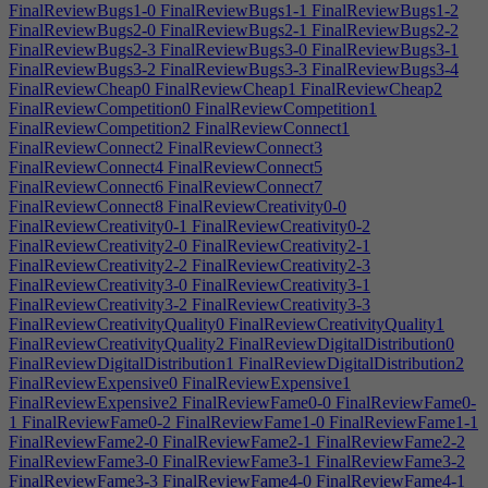
FinalReviewBugs1-0
FinalReviewBugs1-1
FinalReviewBugs1-2
FinalReviewBugs2-0
FinalReviewBugs2-1
FinalReviewBugs2-2
FinalReviewBugs2-3
FinalReviewBugs3-0
FinalReviewBugs3-1
FinalReviewBugs3-2
FinalReviewBugs3-3
FinalReviewBugs3-4
FinalReviewCheap0
FinalReviewCheap1
FinalReviewCheap2
FinalReviewCompetition0
FinalReviewCompetition1
FinalReviewCompetition2
FinalReviewConnect1
FinalReviewConnect2
FinalReviewConnect3
FinalReviewConnect4
FinalReviewConnect5
FinalReviewConnect6
FinalReviewConnect7
FinalReviewConnect8
FinalReviewCreativity0-0
FinalReviewCreativity0-1
FinalReviewCreativity0-2
FinalReviewCreativity2-0
FinalReviewCreativity2-1
FinalReviewCreativity2-2
FinalReviewCreativity2-3
FinalReviewCreativity3-0
FinalReviewCreativity3-1
FinalReviewCreativity3-2
FinalReviewCreativity3-3
FinalReviewCreativityQuality0
FinalReviewCreativityQuality1
FinalReviewCreativityQuality2
FinalReviewDigitalDistribution0
FinalReviewDigitalDistribution1
FinalReviewDigitalDistribution2
FinalReviewExpensive0
FinalReviewExpensive1
FinalReviewExpensive2
FinalReviewFame0-0
FinalReviewFame0-
1
FinalReviewFame0-2
FinalReviewFame1-0
FinalReviewFame1-1
FinalReviewFame2-0
FinalReviewFame2-1
FinalReviewFame2-2
FinalReviewFame3-0
FinalReviewFame3-1
FinalReviewFame3-2
FinalReviewFame3-3
FinalReviewFame4-0
FinalReviewFame4-1