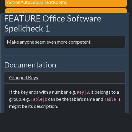
ActionAutoGroupRentRooms
ActionDestroy
FEATURE Office Software
ActionDestroyPath
Spellcheck 1
ActionEditroof
Make anyone seem even more competent
ActionEditTag
ActionFurnitureStyle
Documentation
ActionGroupRentRooms
Grouped Keys
ActionGroupRooms
ActionInsured
If the key ends with a number, e.g.
, it belongs to a
Key|0
group, e.g.
can be the table's name and
Table|0
Table|1
ActionLightAlwaysOn
might be its description.
ActionPair
For furniture the numbers are usually:
ActionPairDirect
Name