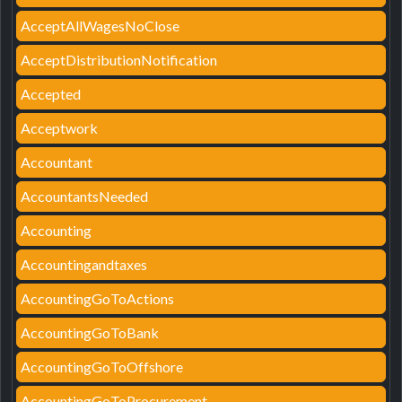
AcceptAllWagesNoClose
AcceptDistributionNotification
Accepted
Acceptwork
Accountant
AccountantsNeeded
Accounting
Accountingandtaxes
AccountingGoToActions
AccountingGoToBank
AccountingGoToOffshore
AccountingGoToProcurement