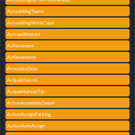
AccountingTeams
AccountingWorkClass
Accruedinterest
Achievement
Achievements
AcousticsDesc
Acquaintances
AcquaintancesTip
ActionAssemblyDetail
ActionAssignParking
ActionAutoAssign