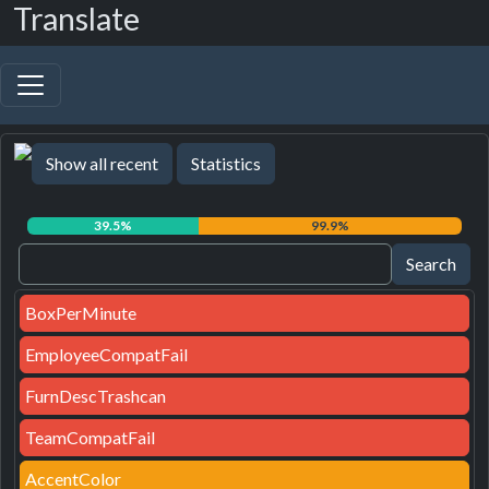
Translate
Show all recent
Statistics
39.5%
99.9%
BoxPerMinute
EmployeeCompatFail
FurnDescTrashcan
TeamCompatFail
AccentColor