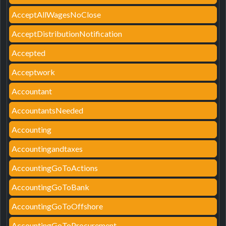
AcceptAllWagesNoClose
AcceptDistributionNotification
Accepted
Acceptwork
Accountant
AccountantsNeeded
Accounting
Accountingandtaxes
AccountingGoToActions
AccountingGoToBank
AccountingGoToOffshore
AccountingGoToProcurement