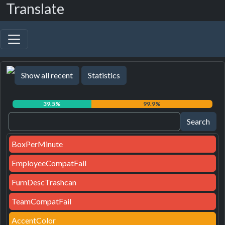
Translate
Show all recent
Statistics
39.5%
99.9%
BoxPerMinute
EmployeeCompatFail
FurnDescTrashcan
TeamCompatFail
AccentColor