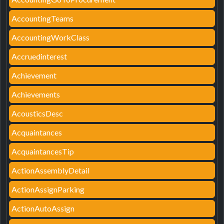
AccountingTeams
AccountingWorkClass
Accruedinterest
Achievement
Achievements
AcousticsDesc
Acquaintances
AcquaintancesTip
ActionAssemblyDetail
ActionAssignParking
ActionAutoAssign