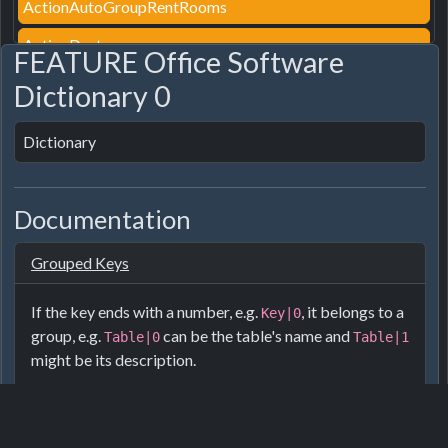
ActionAutoGroupRentRooms
ActionDestroy
FEATURE Office Software
ActionDestroyPath
Dictionary 0
ActionEditroof
Dictionary
ActionEditTag
ActionFurnitureStyle
Documentation
ActionGroupRentRooms
Grouped Keys
ActionGroupRooms
ActionInsured
If the key ends with a number, e.g.
, it belongs to a
Key|0
group, e.g.
can be the table's name and
Table|0
Table|1
ActionLightAlwaysOn
might be its description.
ActionPair
For furniture the numbers are usually:
ActionPairDirect
Name