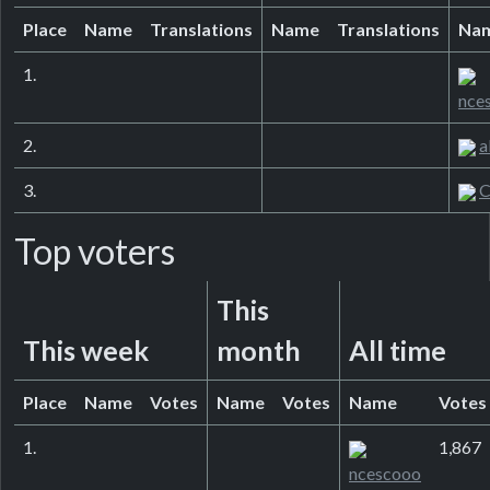
Place
Name
Translations
Name
Translations
Na
1.
nce
2.
a
3.
C
Top voters
This
This week
month
All time
Place
Name
Votes
Name
Votes
Name
Votes
1.
1,867
ncescooo