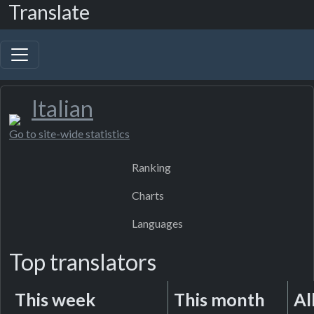
Translate
Italian
Go to site-wide statistics
Ranking
Charts
Languages
Top translators
This week
This month
Al