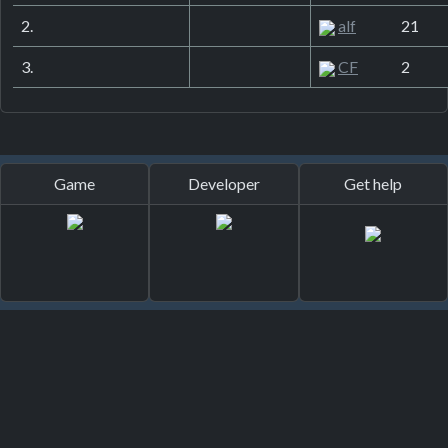
2.
alf
21
3.
CF
2
Game
Developer
Get help